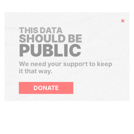
Hide
THIS DATA
SHOULD BE
PUBLIC
We need your support to keep
it that way.
DONATE