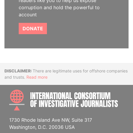
readers like you to help us expose
corruption and hold the powerful to
account
DONATE
Disclaimer
There are legitimate uses for offshore companies
and trusts.
Read more
INTE
1730 Rhode Island Ave NW, Suite 317
Washington, D.C. 20036 USA