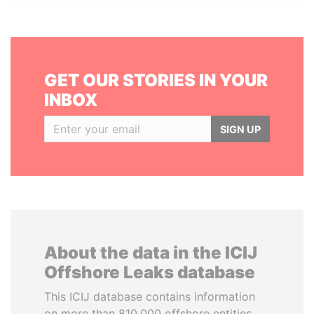
GET OUR STORIES IN YOUR
INBOX
SIGN UP
About the data in the ICIJ
Offshore Leaks database
This ICIJ database contains information
on more than 810,000 offshore entities