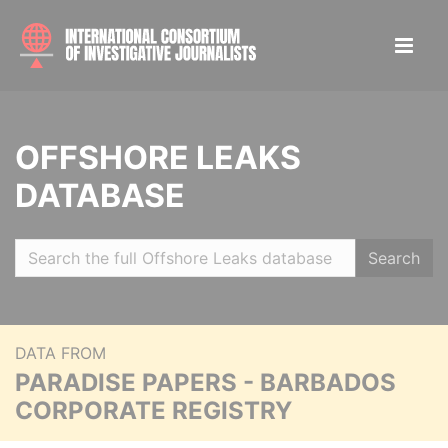
OFFSHORE LEAKS
DATABASE
Search
DATA FROM
PARADISE PAPERS - BARBADOS
CORPORATE REGISTRY