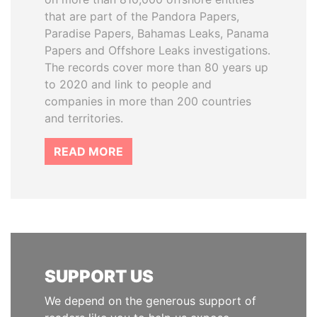
that are part of the Pandora Papers,
Paradise Papers, Bahamas Leaks, Panama
Papers and Offshore Leaks investigations.
The records cover more than 80 years up
to 2020 and link to people and
companies in more than 200 countries
and territories.
READ MORE
SUPPORT US
We depend on the generous support of