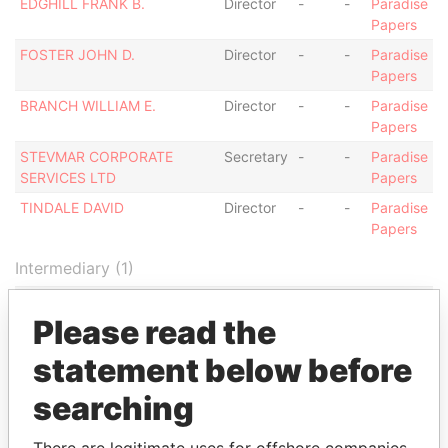
EDGHILL FRANK B.
Director
-
-
Paradise
Papers
FOSTER JOHN D.
Director
-
-
Paradise
Papers
BRANCH WILLIAM E.
Director
-
-
Paradise
Papers
STEVMAR CORPORATE
Secretary
-
-
Paradise
SERVICES LTD
Papers
TINDALE DAVID
Director
-
-
Paradise
Papers
Intermediary (1)
Status
Data From
Please read the
PriceWaterhouseCoopers
-
Paradise Papers
statement below before
Address (1)
searching
Data From
WILDEY, ST MICHAEL,
Paradise Papers