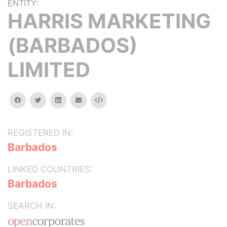
ENTITY:
HARRIS MARKETING
(BARBADOS)
LIMITED
facebook
twitter
linkedin
email
Embed
REGISTERED IN:
Barbados
LINKED COUNTRIES:
Barbados
SEARCH IN: