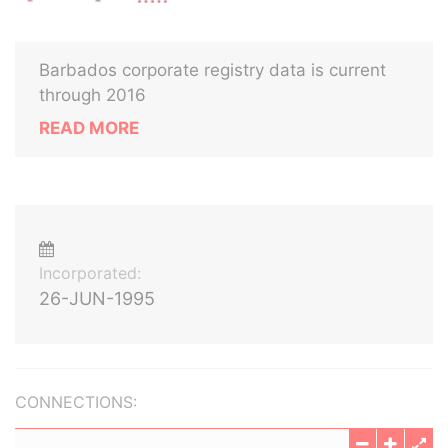
Barbados corporate registry data is current
through 2016
READ MORE
Incorporated:
26-JUN-1995
CONNECTIONS: