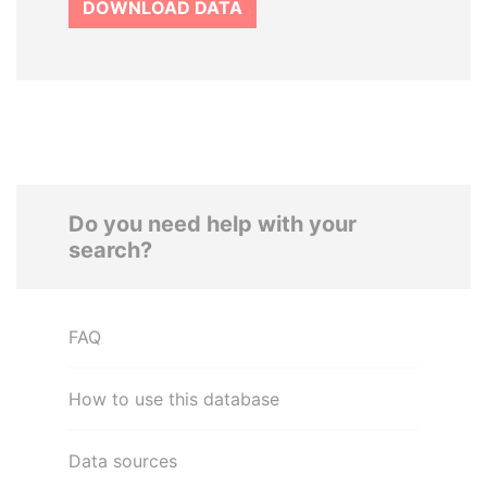
DOWNLOAD DATA
Do you need help with your
search?
FAQ
How to use this database
Data sources