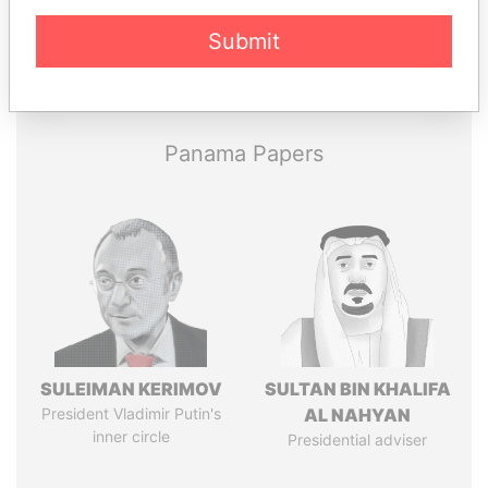
Submit
Pandora
Paradise
Papers
Papers
Panama Papers
SULEIMAN KERIMOV
SULTAN BIN KHALIFA
President Vladimir Putin's
AL NAHYAN
inner circle
Presidential adviser