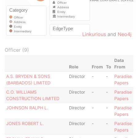
Linkurious
and
Neo4j
Officer (9)
Data
Role
From
To
From
A.S. BRYDEN & SONS
Director
-
-
Paradise
(BARBADOS) LIMITED
Papers
C.O. WILLIAMS
Director
-
-
Paradise
CONSTRUCTION LIMITED
Papers
JOHNSON RALPH L.
Director
-
-
Paradise
Papers
JONES ROBERT L.
Director
-
-
Paradise
Papers