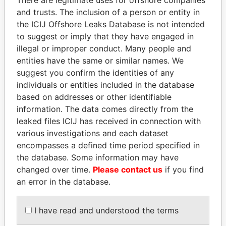
There are legitimate uses for offshore companies
and trusts. The inclusion of a person or entity in
the ICIJ Offshore Leaks Database is not intended
to suggest or imply that they have engaged in
illegal or improper conduct. Many people and
EXPLORE MORE FROM
entities have the same or similar names. We
Paradise Papers
suggest you confirm the identities of any
individuals or entities included in the database
based on addresses or other identifiable
information. The data comes directly from the
leaked files ICIJ has received in connection with
various investigations and each dataset
encompasses a defined time period specified in
the database. Some information may have
changed over time.
Please contact us
if you find
THE
POWER
PLAYERS
an error in the database.
Explore the offshore connections of world leaders,
politicians and their relatives and associates.
I have read and understood the terms