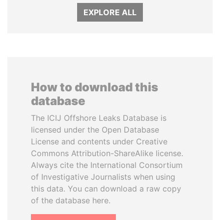
EXPLORE ALL
How to download this
database
The ICIJ Offshore Leaks Database is
licensed under the Open Database
License and contents under Creative
Commons Attribution-ShareAlike license.
Always cite the International Consortium
of Investigative Journalists when using
this data. You can download a raw copy
of the database here.