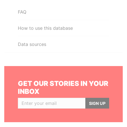
FAQ
How to use this database
Data sources
GET OUR STORIES IN YOUR
INBOX
SIGN UP