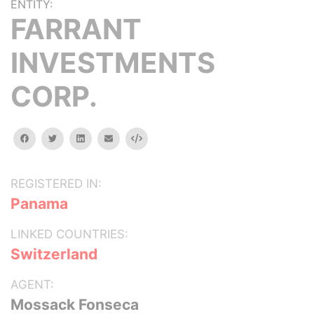
ENTITY:
FARRANT
INVESTMENTS
CORP.
facebook
twitter
linkedin
email
Embed
REGISTERED IN:
Panama
LINKED COUNTRIES:
Switzerland
AGENT:
Mossack Fonseca