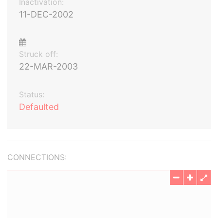
Inactivation:
11-DEC-2002
Struck off:
22-MAR-2003
Status:
Defaulted
CONNECTIONS: