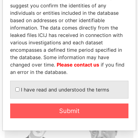
suggest you confirm the identities of any
individuals or entities included in the database
THE
POWER
PLAYERS
based on addresses or other identifiable
information. The data comes directly from the
Explore the offshore connections of world leaders,
leaked files ICIJ has received in connection with
politicians and their relatives and associates.
various investigations and each dataset
encompasses a defined time period specified in
the database. Some information may have
Pandora
Paradise
changed over time.
Please contact us
if you find
an error in the database.
Papers
Papers
I have read and understood the terms
Panama Papers
Submit