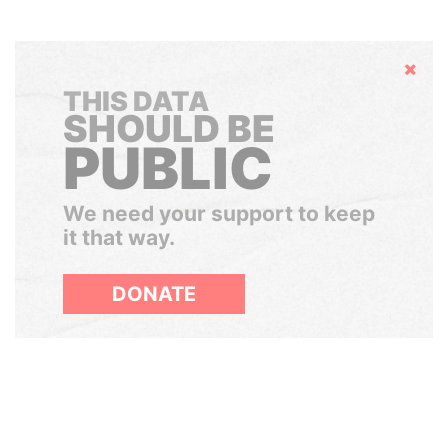
Hide
THIS DATA
SHOULD BE
PUBLIC
We need your support to keep
it that way.
DONATE