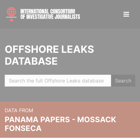
OFFSHORE LEAKS
DATABASE
Search
DATA FROM
PANAMA PAPERS - MOSSACK
FONSECA