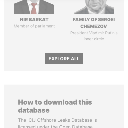
NIR BARKAT
FAMILY OF SERGEI
Member of parliament
CHEMEZOV
President Vladimir Putin's
inner circle
EXPLORE ALL
How to download this
database
The ICIJ Offshore Leaks Database is
licensed under the Open Database