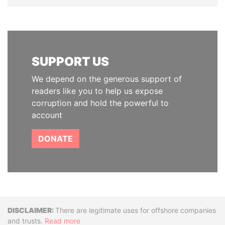
SUPPORT US
We depend on the generous support of
readers like you to help us expose
corruption and hold the powerful to
account
DONATE
Disclaimer
There are legitimate uses for offshore companies
and trusts.
Read more