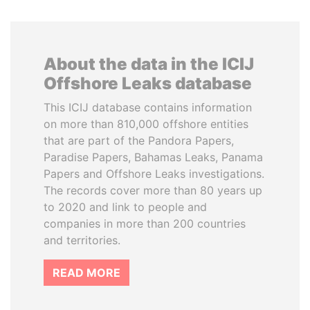
About the data in the ICIJ
Offshore Leaks database
This ICIJ database contains information
on more than 810,000 offshore entities
that are part of the Pandora Papers,
Paradise Papers, Bahamas Leaks, Panama
Papers and Offshore Leaks investigations.
The records cover more than 80 years up
to 2020 and link to people and
companies in more than 200 countries
and territories.
READ MORE