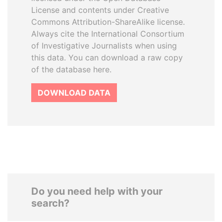
License and contents under Creative
Commons Attribution-ShareAlike license.
Always cite the International Consortium
of Investigative Journalists when using
this data. You can download a raw copy
of the database here.
DOWNLOAD DATA
Do you need help with your
search?