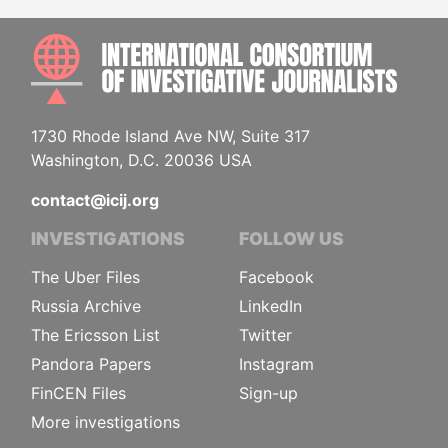
INTE
1730 Rhode Island Ave NW, Suite 317
Washington, D.C. 20036 USA
contact@icij.org
INVESTIGATIONS
FOLLOW US
The Uber Files
Facebook
Russia Archive
LinkedIn
The Ericsson List
Twitter
Pandora Papers
Instagram
FinCEN Files
Sign-up
More investigations