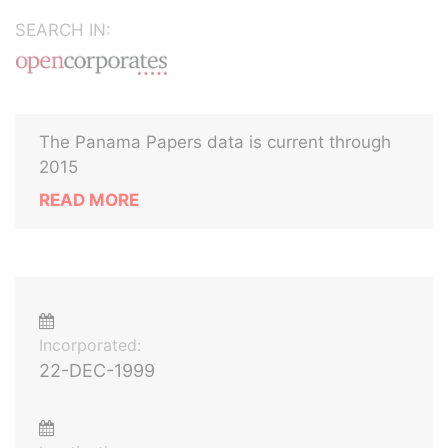
SEARCH IN:
The Panama Papers data is current through
2015
READ MORE
Incorporated:
22-DEC-1999