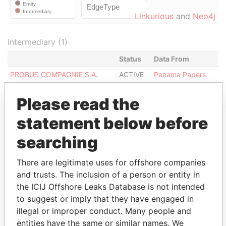
Linkurious
and
Neo4j
Intermediary (1)
Status
Data From
PROBUS COMPAGNIE S.A.
ACTIVE
Panama Papers
Please read the
statement below before
EXPLORE MORE FROM
searching
Panama Papers
Mossack Fonseca
There are legitimate uses for offshore companies
and trusts. The inclusion of a person or entity in
the ICIJ Offshore Leaks Database is not intended
to suggest or imply that they have engaged in
illegal or improper conduct. Many people and
entities have the same or similar names. We