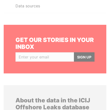
Data sources
GET OUR STORIES IN YOUR
INBOX
SIGN UP
About the data in the ICIJ
Offshore Leaks database