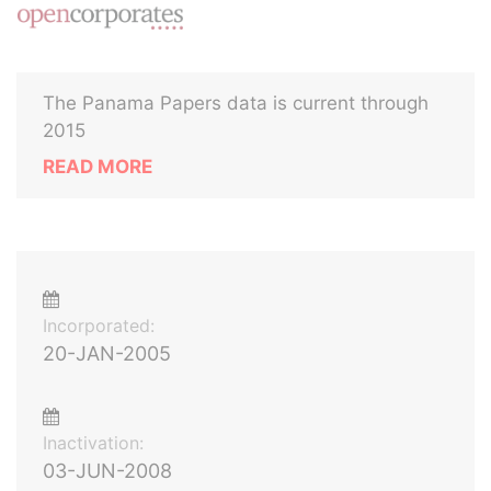
The Panama Papers data is current through
2015
READ MORE
Incorporated:
20-JAN-2005
Inactivation:
03-JUN-2008