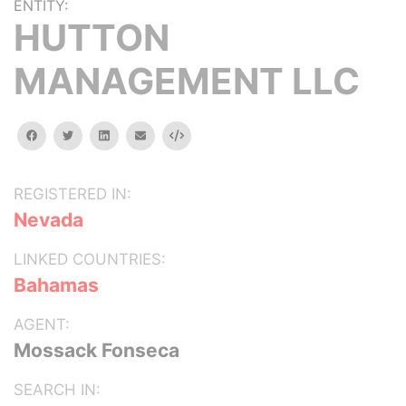
ENTITY:
HUTTON
MANAGEMENT LLC
facebook
twitter
linkedin
email
Embed
REGISTERED IN:
Nevada
LINKED COUNTRIES:
Bahamas
AGENT:
Mossack Fonseca
SEARCH IN: