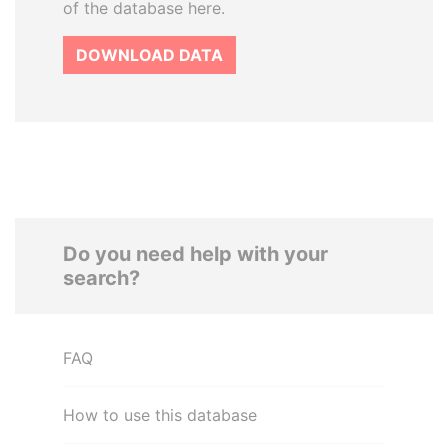
of the database here.
DOWNLOAD DATA
Do you need help with your
search?
FAQ
How to use this database