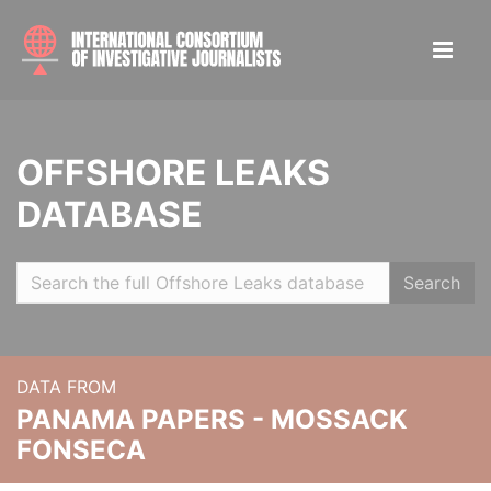
OFFSHORE LEAKS
DATABASE
Search
DATA FROM
PANAMA PAPERS - MOSSACK
FONSECA