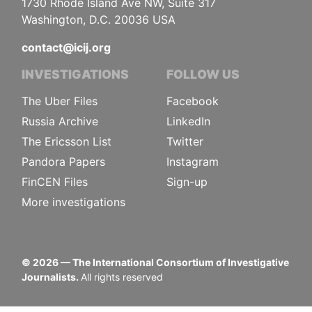
1730 Rhode Island Ave NW, Suite 317
Washington, D.C. 20036 USA
contact@icij.org
INVESTIGATIONS
FOLLOW US
The Uber Files
Facebook
Russia Archive
LinkedIn
The Ericsson List
Twitter
Pandora Papers
Instagram
FinCEN Files
Sign-up
More investigations
©
2026
— The International Consortium of Investigative
Journalists.
All rights reserved