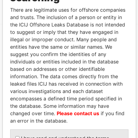
MOSSFON MANAGERS LTD.
ACTIVE
Panama Papers
There are legitimate uses for offshore companies
and trusts. The inclusion of a person or entity in
the ICIJ Offshore Leaks Database is not intended
to suggest or imply that they have engaged in
illegal or improper conduct. Many people and
EXPLORE MORE FROM
entities have the same or similar names. We
Panama Papers
Mossack Fonseca
suggest you confirm the identities of any
individuals or entities included in the database
based on addresses or other identifiable
information. The data comes directly from the
leaked files ICIJ has received in connection with
various investigations and each dataset
encompasses a defined time period specified in
the database. Some information may have
THE
POWER
PLAYERS
changed over time.
Please contact us
if you find
an error in the database.
Explore the offshore connections of world leaders,
politicians and their relatives and associates.