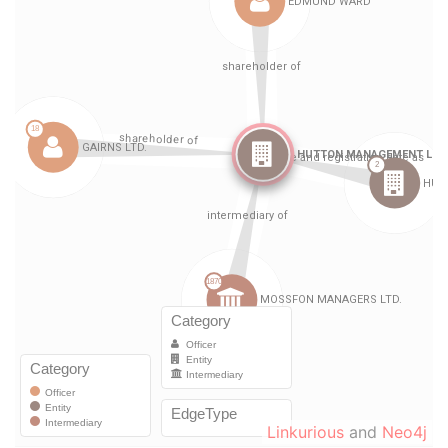
Linkurious
and
Neo4j