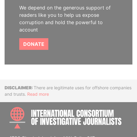
We depend on the generous support of
readers like you to help us expose
corruption and hold the powerful to
account
DONATE
Disclaimer
There are legitimate uses for offshore companies
and trusts.
Read more
INTE