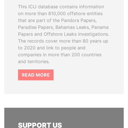
This ICIJ database contains information
on more than 810,000 offshore entities
that are part of the Pandora Papers,
Paradise Papers, Bahamas Leaks, Panama
Papers and Offshore Leaks investigations.
The records cover more than 80 years up
to 2020 and link to people and
companies in more than 200 countries
and territories.
READ MORE
SUPPORT US