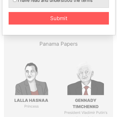
I have read and understood the terms
Submit
Pandora
Paradise
Papers
Papers
Panama Papers
LALLA HASNAA
GENNADY
Princess
TIMCHENKO
President Vladimir Putin's