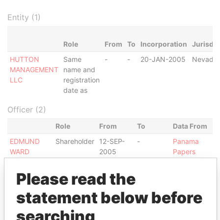
Entity (1)
Role
From
To
Incorporation
Jurisdic
HUTTON
Same
-
-
20-JAN-2005
Nevada
MANAGEMENT
name and
LLC
registration
date as
Officer (2)
Role
From
To
Data From
EDMUND
Shareholder
12-SEP-
-
Panama
WARD
2005
Papers
GAIRNS
Shareholder
20-JAN-
12-SEP-
Panama
Please read the
LTD.
2005
2005
Papers
statement below before
Intermediary (1)
searching
Status
Data From