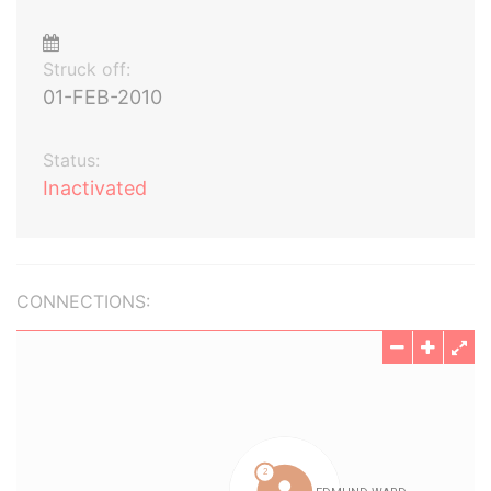
Struck off:
01-FEB-2010
Status:
Inactivated
CONNECTIONS: