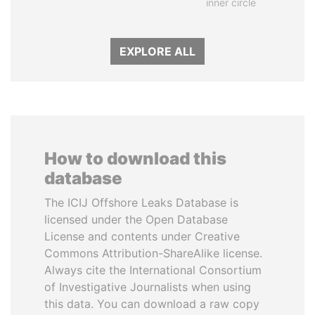
inner circle
EXPLORE ALL
How to download this
database
The ICIJ Offshore Leaks Database is
licensed under the Open Database
License and contents under Creative
Commons Attribution-ShareAlike license.
Always cite the International Consortium
of Investigative Journalists when using
this data. You can download a raw copy