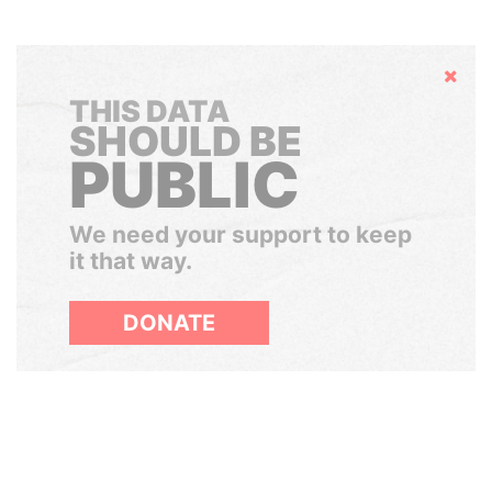
Hide
THIS DATA
SHOULD BE
PUBLIC
We need your support to keep
it that way.
DONATE