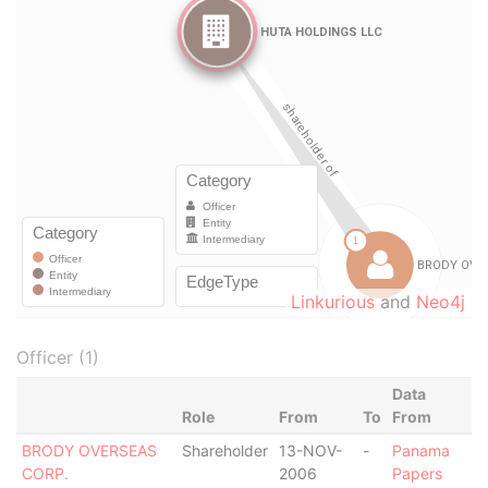
Linkurious
and
Neo4j
Officer (1)
Data
Role
From
To
From
BRODY OVERSEAS
Shareholder
13-NOV-
-
Panama
CORP.
2006
Papers