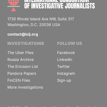
1730 Rhode Island Ave NW, Suite 317
Washington, D.C. 20036 USA
contact@icij.org
INVESTIGATIONS
FOLLOW US
The Uber Files
Facebook
Russia Archive
LinkedIn
The Ericsson List
Twitter
Pandora Papers
Instagram
FinCEN Files
Sign-up
More investigations