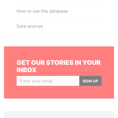
How to use this database
Data sources
GET OUR STORIES IN YOUR
INBOX
SIGN UP