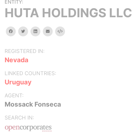
ENTITY:
HUTA HOLDINGS LLC
facebook
twitter
linkedin
email
Embed
REGISTERED IN:
Nevada
LINKED COUNTRIES:
Uruguay
AGENT:
Mossack Fonseca
SEARCH IN: