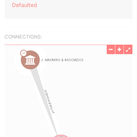
Defaulted
CONNECTIONS: