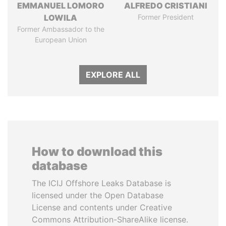
EMMANUEL LOMORO
ALFREDO CRISTIANI
LOWILA
Former President
Former Ambassador to the
European Union
EXPLORE ALL
How to download this
database
The ICIJ Offshore Leaks Database is
licensed under the Open Database
License and contents under Creative
Commons Attribution-ShareAlike license.