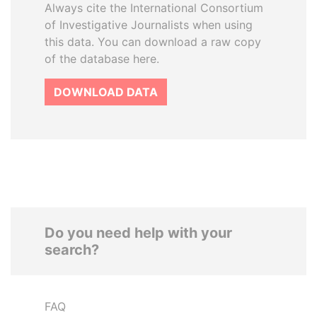
Always cite the International Consortium
of Investigative Journalists when using
this data. You can download a raw copy
of the database here.
DOWNLOAD DATA
Do you need help with your
search?
FAQ