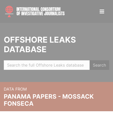
OFFSHORE LEAKS
DATABASE
Search
DATA FROM
PANAMA PAPERS - MOSSACK
FONSECA