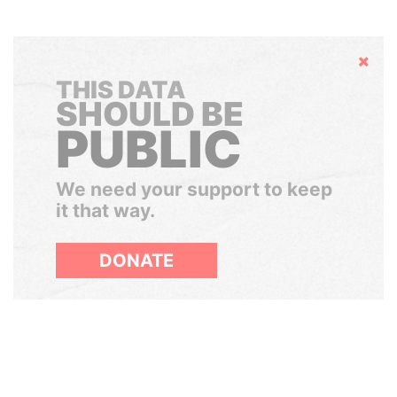
Hide
THIS DATA
SHOULD BE
PUBLIC
We need your support to keep
it that way.
DONATE