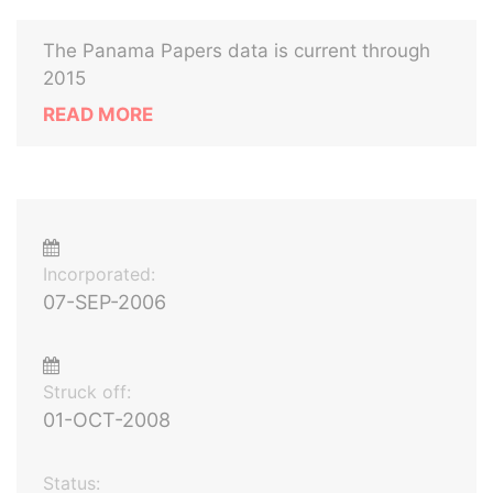
The Panama Papers data is current through
2015
READ MORE
Incorporated:
07-SEP-2006
Struck off:
01-OCT-2008
Status: