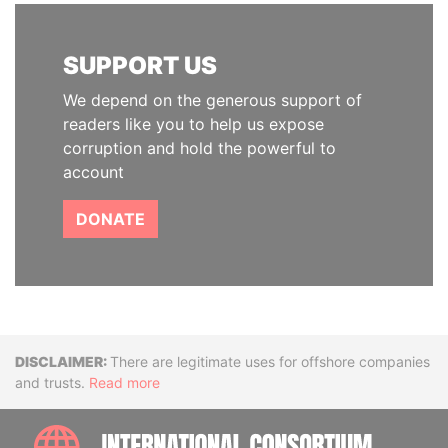
SUPPORT US
We depend on the generous support of
readers like you to help us expose
corruption and hold the powerful to
account
DONATE
Disclaimer
There are legitimate uses for offshore companies
and trusts.
Read more
INTE