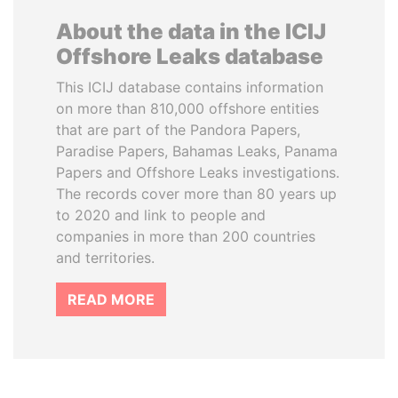
About the data in the ICIJ
Offshore Leaks database
This ICIJ database contains information
on more than 810,000 offshore entities
that are part of the Pandora Papers,
Paradise Papers, Bahamas Leaks, Panama
Papers and Offshore Leaks investigations.
The records cover more than 80 years up
to 2020 and link to people and
companies in more than 200 countries
and territories.
READ MORE