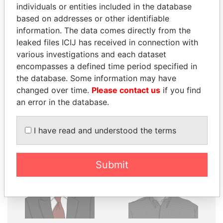
THE
POWER
PLAYERS
individuals or entities included in the database
based on addresses or other identifiable
Explore the offshore connections of world leaders,
information. The data comes directly from the
politicians and their relatives and associates.
leaked files ICIJ has received in connection with
various investigations and each dataset
encompasses a defined time period specified in
Pandora
Paradise
the database. Some information may have
Papers
Papers
changed over time.
Please contact us
if you find
an error in the database.
Panama Papers
I have read and understood the terms
Submit