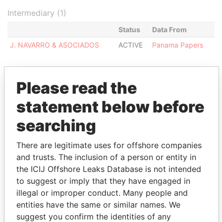
Intermediary (1)
Status
Data From
J. NAVARRO & ASOCIADOS
ACTIVE
Panama Papers
Please read the
statement below before
EXPLORE MORE FROM
Panama Papers
Mossack Fonseca
searching
There are legitimate uses for offshore companies
and trusts. The inclusion of a person or entity in
the ICIJ Offshore Leaks Database is not intended
to suggest or imply that they have engaged in
illegal or improper conduct. Many people and
entities have the same or similar names. We
suggest you confirm the identities of any