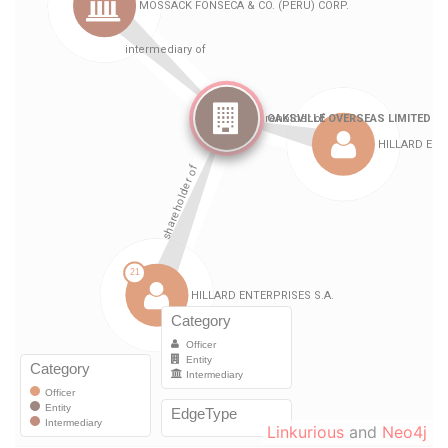
Linkurious
and
Neo4j