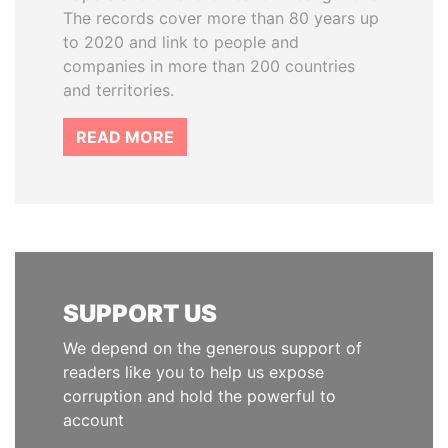
The records cover more than 80 years up
to 2020 and link to people and
companies in more than 200 countries
and territories.
READ MORE
SUPPORT US
We depend on the generous support of
readers like you to help us expose
corruption and hold the powerful to
account