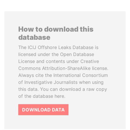
How to download this
database
The ICIJ Offshore Leaks Database is
licensed under the Open Database
License and contents under Creative
Commons Attribution-ShareAlike license.
Always cite the International Consortium
of Investigative Journalists when using
this data. You can download a raw copy
of the database here.
DOWNLOAD DATA