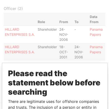
Officer (2)
Data
Role
From
To
From
HILLARD
Shareholder
24-
-
Panama
ENTERPRISES S.A.
NOV-
Papers
2006
HILLARD
Shareholder
18-
24-
Panama
ENTERPRISES S.A.
OCT-
NOV-
Papers
2001
2006
Intermediary (1)
Please read the
Status
Data From
statement below before
MOSSACK FONSECA & CO. (PERU)
ACTIVE
Panama
CORP.
Papers
searching
There are legitimate uses for offshore companies
and trusts. The inclusion of a person or entity in