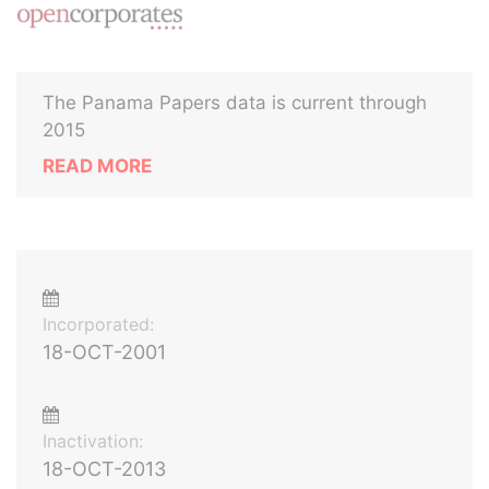
The Panama Papers data is current through
2015
READ MORE
Incorporated:
18-OCT-2001
Inactivation:
18-OCT-2013