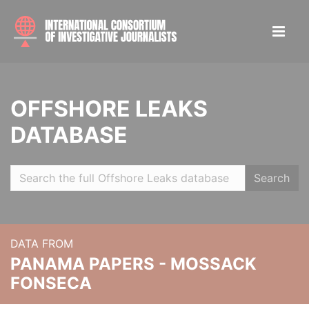
OFFSHORE LEAKS
DATABASE
Search
DATA FROM
PANAMA PAPERS - MOSSACK
FONSECA