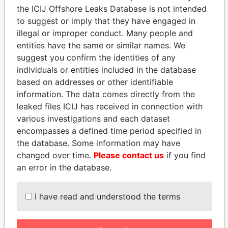
the ICIJ Offshore Leaks Database is not intended
EXPLORE MORE FROM
to suggest or imply that they have engaged in
Panama Papers
Mossack Fonseca
illegal or improper conduct. Many people and
entities have the same or similar names. We
suggest you confirm the identities of any
individuals or entities included in the database
based on addresses or other identifiable
information. The data comes directly from the
leaked files ICIJ has received in connection with
various investigations and each dataset
encompasses a defined time period specified in
THE
POWER
PLAYERS
the database. Some information may have
changed over time.
Please contact us
if you find
Explore the offshore connections of world leaders,
an error in the database.
politicians and their relatives and associates.
I have read and understood the terms
Pandora
Paradise