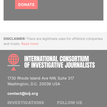
DONATE
Disclaimer
There are legitimate uses for offshore companies
and trusts.
Read more
INTE
1730 Rhode Island Ave NW, Suite 317
Washington, D.C. 20036 USA
contact@icij.org
INVESTIGATIONS
FOLLOW US