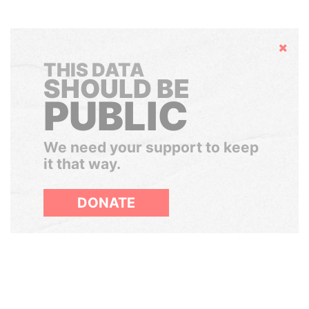
Hide
THIS DATA
SHOULD BE
PUBLIC
We need your support to keep
it that way.
DONATE