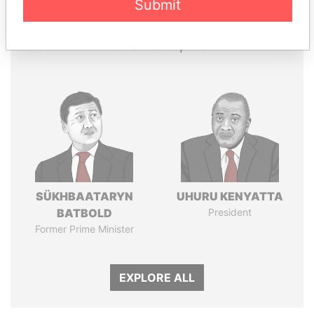
Papers
Papers
Submit
Panama Papers
SÜKHBAATARYN
UHURU KENYATTA
BATBOLD
President
Former Prime Minister
EXPLORE ALL