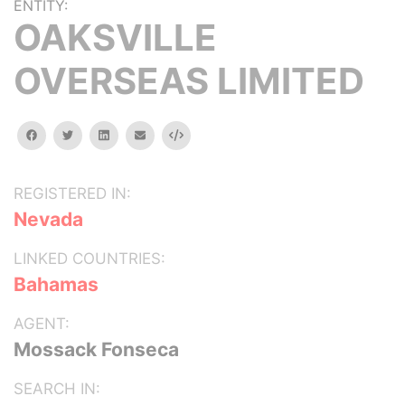
ENTITY:
OAKSVILLE
OVERSEAS LIMITED
facebook
twitter
linkedin
email
Embed
REGISTERED IN:
Nevada
LINKED COUNTRIES:
Bahamas
AGENT:
Mossack Fonseca
SEARCH IN: