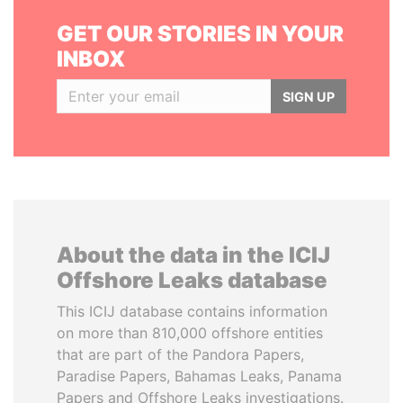
GET OUR STORIES IN YOUR
INBOX
SIGN UP
About the data in the ICIJ
Offshore Leaks database
This ICIJ database contains information
on more than 810,000 offshore entities
that are part of the Pandora Papers,
Paradise Papers, Bahamas Leaks, Panama
Papers and Offshore Leaks investigations.