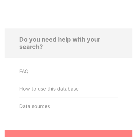
Do you need help with your
search?
FAQ
How to use this database
Data sources