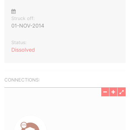
Struck off:
01-NOV-2014
Status:
Dissolved
CONNECTIONS: