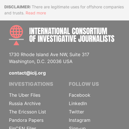
Disclaimer
There are legitimate uses for offshore companies
and trusts.
Read more
INTE
1730 Rhode Island Ave NW, Suite 317
Washington, D.C. 20036 USA
contact@icij.org
INVESTIGATIONS
FOLLOW US
The Uber Files
Facebook
Russia Archive
LinkedIn
The Ericsson List
Twitter
Pandora Papers
Instagram
FinCEN Files
Sign-up