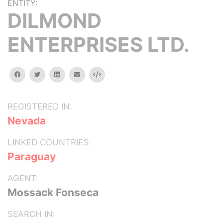
ENTITY:
DILMOND
ENTERPRISES LTD.
facebook
twitter
linkedin
email
Embed
REGISTERED IN:
Nevada
LINKED COUNTRIES:
Paraguay
AGENT:
Mossack Fonseca
SEARCH IN: