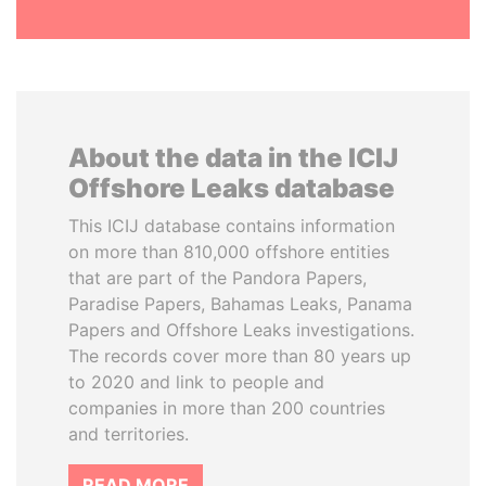
About the data in the ICIJ
Offshore Leaks database
This ICIJ database contains information
on more than 810,000 offshore entities
that are part of the Pandora Papers,
Paradise Papers, Bahamas Leaks, Panama
Papers and Offshore Leaks investigations.
The records cover more than 80 years up
to 2020 and link to people and
companies in more than 200 countries
and territories.
READ MORE