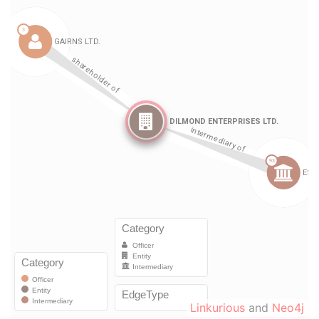
Linkurious
and
Neo4j