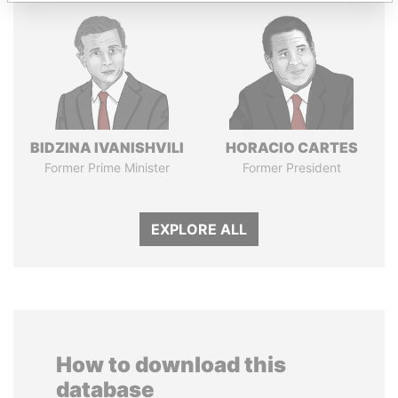
BIDZINA IVANISHVILI
HORACIO CARTES
Former Prime Minister
Former President
EXPLORE ALL
How to download this
database