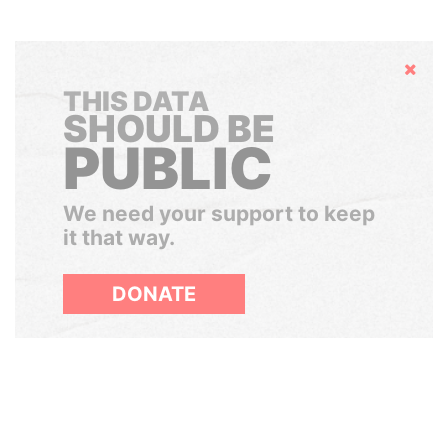
Hide
THIS DATA
SHOULD BE
PUBLIC
We need your support to keep
it that way.
DONATE