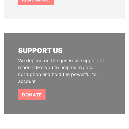
SUPPORT US
We depend on the generous support of
readers like you to help us expose
corruption and hold the powerful to
account
DONATE