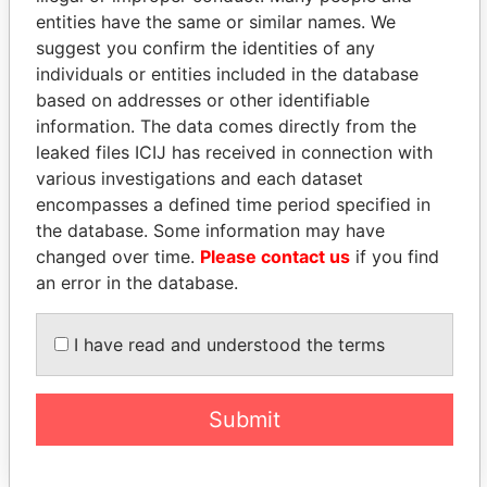
entities have the same or similar names. We
suggest you confirm the identities of any
individuals or entities included in the database
based on addresses or other identifiable
information. The data comes directly from the
leaked files ICIJ has received in connection with
THE
POWER
PLAYERS
various investigations and each dataset
encompasses a defined time period specified in
Explore the offshore connections of world leaders,
the database. Some information may have
politicians and their relatives and associates.
changed over time.
Please contact us
if you find
an error in the database.
Pandora
Paradise
I have read and understood the terms
Papers
Papers
Submit
Panama Papers