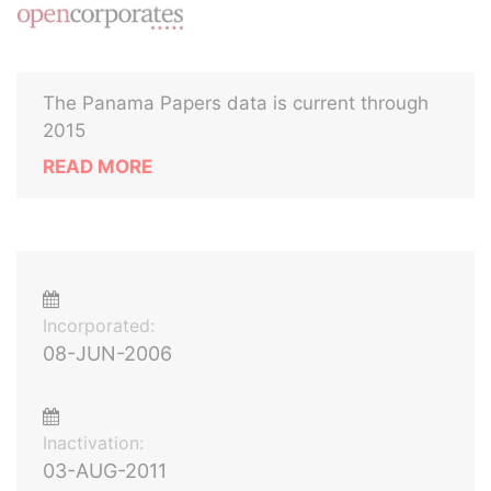
The Panama Papers data is current through
2015
READ MORE
Incorporated:
08-JUN-2006
Inactivation:
03-AUG-2011