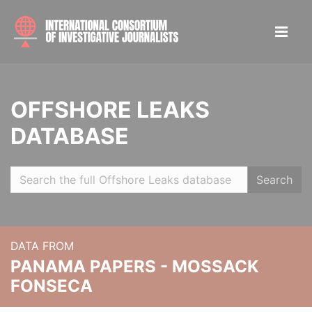
OFFSHORE LEAKS
DATABASE
Search
DATA FROM
PANAMA PAPERS - MOSSACK
FONSECA