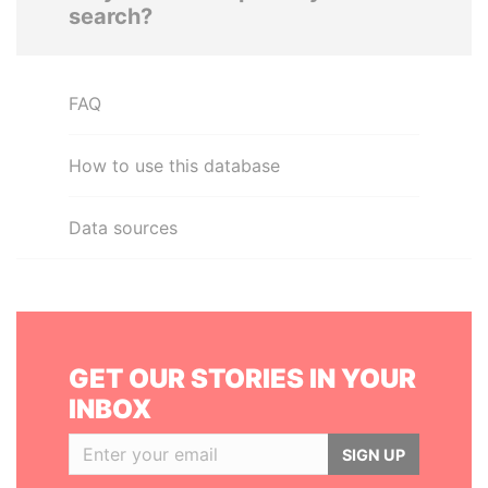
search?
FAQ
How to use this database
Data sources
GET OUR STORIES IN YOUR
INBOX
SIGN UP