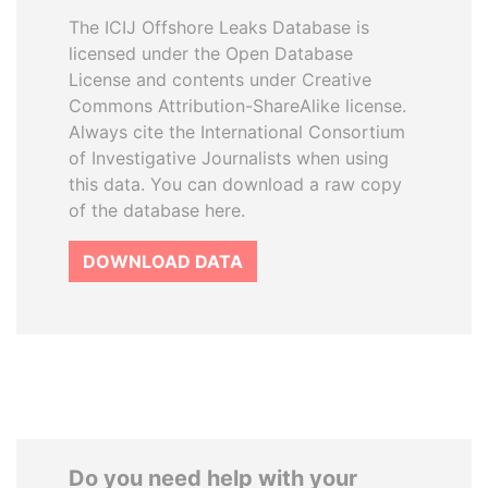
The ICIJ Offshore Leaks Database is
licensed under the Open Database
License and contents under Creative
Commons Attribution-ShareAlike license.
Always cite the International Consortium
of Investigative Journalists when using
this data. You can download a raw copy
of the database here.
DOWNLOAD DATA
Do you need help with your