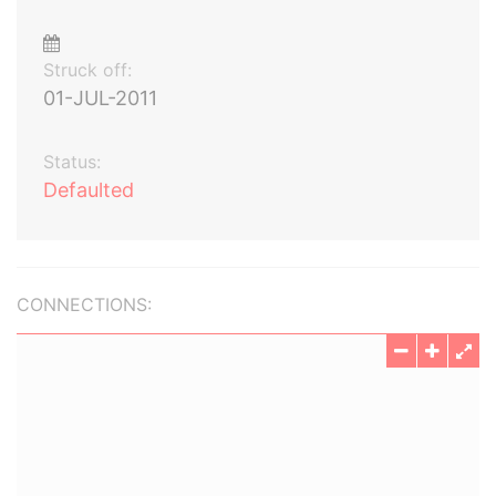
Struck off:
01-JUL-2011
Status:
Defaulted
CONNECTIONS: