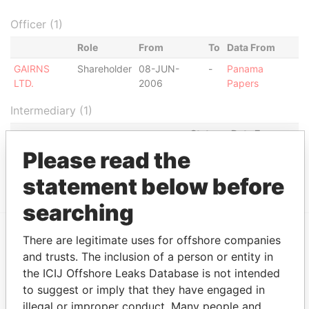
Officer (1)
Role
From
To
Data From
GAIRNS
Shareholder
08-JUN-
-
Panama
LTD.
2006
Papers
Intermediary (1)
Status
Data From
Please read the
ESTUDIO DR. RAUL DOLDAN
ACTIVE
Panama
AMARELLI
Papers
statement below before
searching
There are legitimate uses for offshore companies
EXPLORE MORE FROM
and trusts. The inclusion of a person or entity in
Panama Papers
Mossack Fonseca
the ICIJ Offshore Leaks Database is not intended
to suggest or imply that they have engaged in
illegal or improper conduct. Many people and