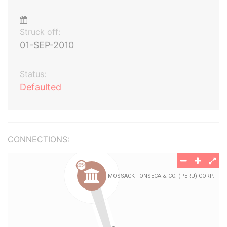
Struck off:
01-SEP-2010
Status:
Defaulted
CONNECTIONS: