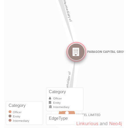
Linkurious
and
Neo4j