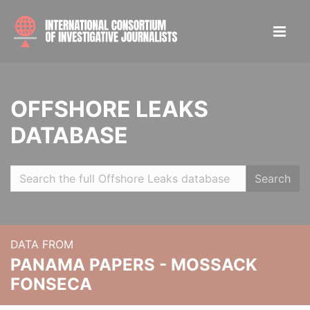
OFFSHORE LEAKS
DATABASE
Search
DATA FROM
PANAMA PAPERS - MOSSACK
FONSECA