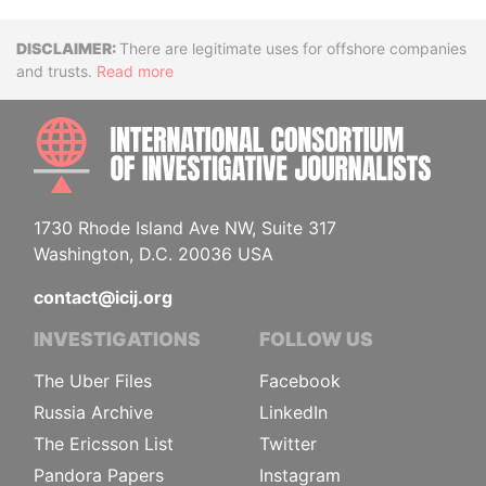
Disclaimer
There are legitimate uses for offshore companies
and trusts.
Read more
INTE
1730 Rhode Island Ave NW, Suite 317
Washington, D.C. 20036 USA
contact@icij.org
INVESTIGATIONS
FOLLOW US
The Uber Files
Facebook
Russia Archive
LinkedIn
The Ericsson List
Twitter
Pandora Papers
Instagram