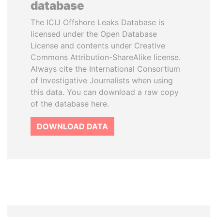
database
The ICIJ Offshore Leaks Database is
licensed under the Open Database
License and contents under Creative
Commons Attribution-ShareAlike license.
Always cite the International Consortium
of Investigative Journalists when using
this data. You can download a raw copy
of the database here.
DOWNLOAD DATA