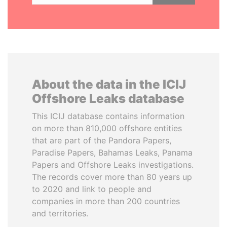
About the data in the ICIJ
Offshore Leaks database
This ICIJ database contains information
on more than 810,000 offshore entities
that are part of the Pandora Papers,
Paradise Papers, Bahamas Leaks, Panama
Papers and Offshore Leaks investigations.
The records cover more than 80 years up
to 2020 and link to people and
companies in more than 200 countries
and territories.