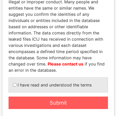
illegal or improper conduct. Many people and
entities have the same or similar names. We
suggest you confirm the identities of any
individuals or entities included in the database
based on addresses or other identifiable
information. The data comes directly from the
THE
POWER
PLAYERS
leaked files ICIJ has received in connection with
various investigations and each dataset
Explore the offshore connections of world leaders,
encompasses a defined time period specified in
politicians and their relatives and associates.
the database. Some information may have
changed over time.
Please contact us
if you find
an error in the database.
Pandora
Paradise
I have read and understood the terms
Papers
Papers
Submit
Panama Papers