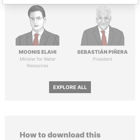
MOONIS ELAHI
SEBASTIÁN PIÑERA
Minister for Water
President
Resources
EXPLORE ALL
How to download this