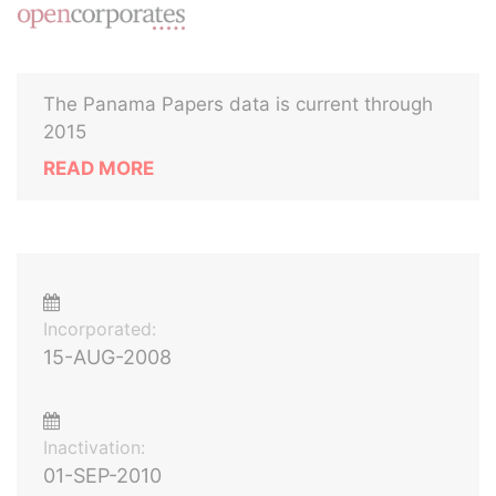
The Panama Papers data is current through
2015
READ MORE
Incorporated:
15-AUG-2008
Inactivation:
01-SEP-2010