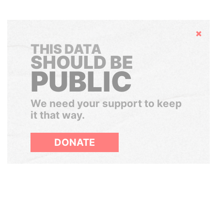
Hide
THIS DATA
SHOULD BE
PUBLIC
We need your support to keep
it that way.
DONATE