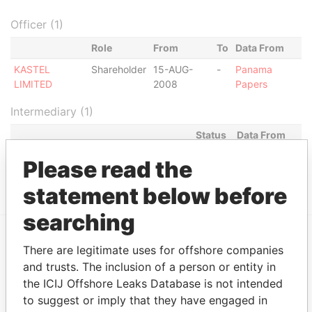
Officer (1)
Role
From
To
Data From
KASTEL
Shareholder
15-AUG-
-
Panama
LIMITED
2008
Papers
Intermediary (1)
Status
Data From
MOSSACK FONSECA & CO. (PERU)
ACTIVE
Panama
Please read the
CORP.
Papers
statement below before
searching
There are legitimate uses for offshore companies
EXPLORE MORE FROM
and trusts. The inclusion of a person or entity in
Panama Papers
Mossack Fonseca
the ICIJ Offshore Leaks Database is not intended
to suggest or imply that they have engaged in