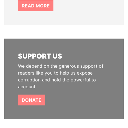
READ MORE
SUPPORT US
We depend on the generous support of
readers like you to help us expose
corruption and hold the powerful to
account
DONATE