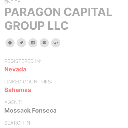
ENTITY:
PARAGON CAPITAL
GROUP LLC
facebook
twitter
linkedin
email
Embed
REGISTERED IN:
Nevada
LINKED COUNTRIES:
Bahamas
AGENT:
Mossack Fonseca
SEARCH IN: