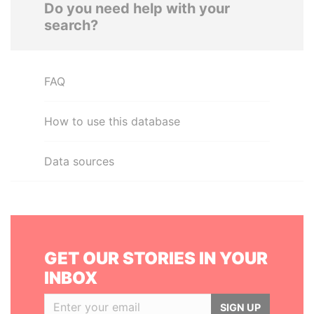
Do you need help with your
search?
FAQ
How to use this database
Data sources
GET OUR STORIES IN YOUR
INBOX
SIGN UP