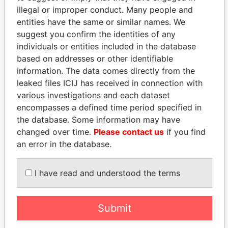
illegal or improper conduct. Many people and
entities have the same or similar names. We
suggest you confirm the identities of any
individuals or entities included in the database
based on addresses or other identifiable
information. The data comes directly from the
leaked files ICIJ has received in connection with
THE
POWER
PLAYERS
various investigations and each dataset
encompasses a defined time period specified in
Explore the offshore connections of world leaders,
the database. Some information may have
politicians and their relatives and associates.
changed over time.
Please contact us
if you find
an error in the database.
Pandora
Paradise
I have read and understood the terms
Papers
Papers
Submit
Panama Papers