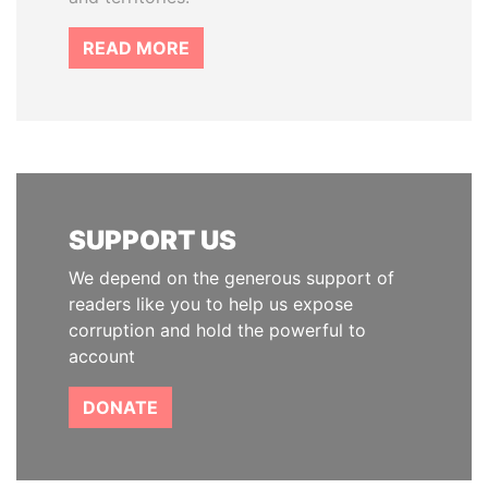
READ MORE
SUPPORT US
We depend on the generous support of
readers like you to help us expose
corruption and hold the powerful to
account
DONATE