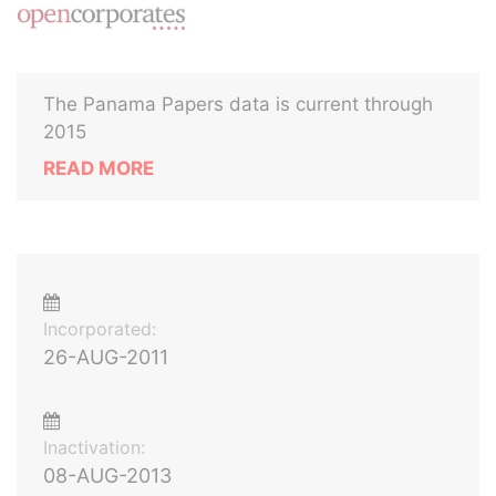
The Panama Papers data is current through
2015
READ MORE
Incorporated:
26-AUG-2011
Inactivation:
08-AUG-2013