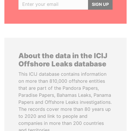
SIGN UP
About the data in the ICIJ
Offshore Leaks database
This ICIJ database contains information
on more than 810,000 offshore entities
that are part of the Pandora Papers,
Paradise Papers, Bahamas Leaks, Panama
Papers and Offshore Leaks investigations.
The records cover more than 80 years up
to 2020 and link to people and
companies in more than 200 countries
and territories.