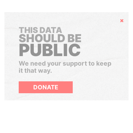
Hide
THIS DATA
SHOULD BE
PUBLIC
We need your support to keep
it that way.
DONATE