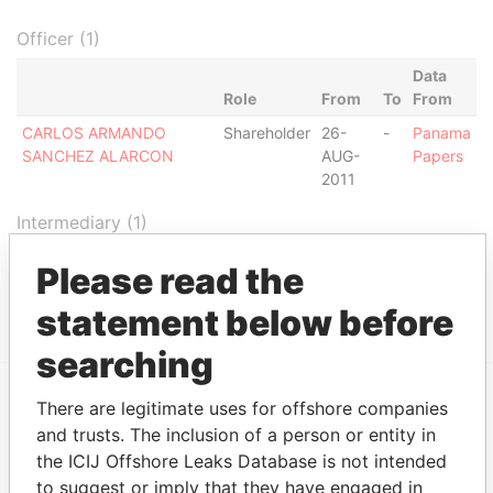
Officer (1)
Data
Role
From
To
From
CARLOS ARMANDO
Shareholder
26-
-
Panama
SANCHEZ ALARCON
AUG-
Papers
2011
Intermediary (1)
Status
Data From
Please read the
CORPORATE CONSULTING GROUP
ACTIVE
Panama Papers
statement below before
searching
There are legitimate uses for offshore companies
EXPLORE MORE FROM
and trusts. The inclusion of a person or entity in
Panama Papers
Mossack Fonseca
the ICIJ Offshore Leaks Database is not intended
to suggest or imply that they have engaged in