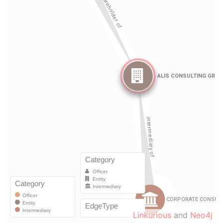
Linkurious
and
Neo4j