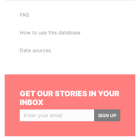
FAQ
How to use this database
Data sources
GET OUR STORIES IN YOUR
INBOX
SIGN UP