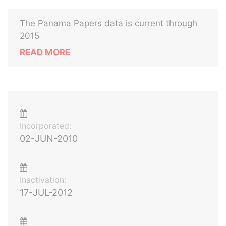
The Panama Papers data is current through
2015
READ MORE
Incorporated:
02-JUN-2010
Inactivation:
17-JUL-2012