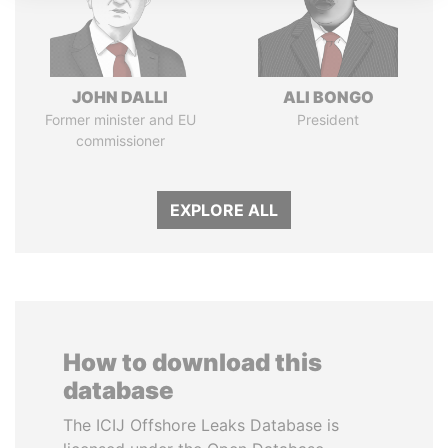
JOHN DALLI
ALI BONGO
Former minister and EU
President
commissioner
EXPLORE ALL
How to download this
database
The ICIJ Offshore Leaks Database is