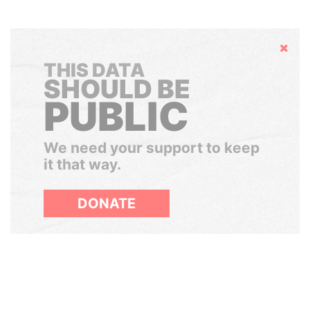
Hide
THIS DATA
SHOULD BE
PUBLIC
We need your support to keep
it that way.
DONATE