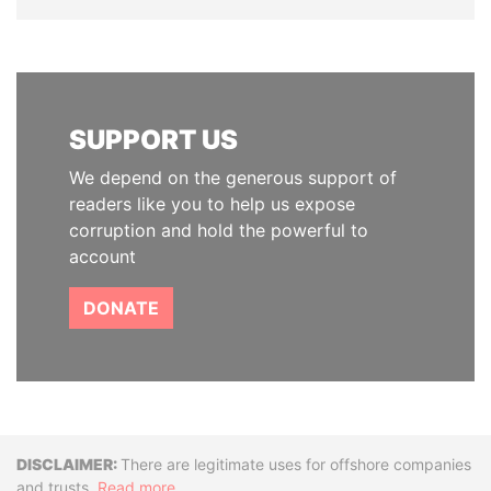
SUPPORT US
We depend on the generous support of
readers like you to help us expose
corruption and hold the powerful to
account
DONATE
Disclaimer
There are legitimate uses for offshore companies
and trusts.
Read more