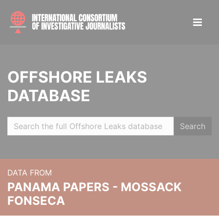
OFFSHORE LEAKS
DATABASE
Search
DATA FROM
PANAMA PAPERS - MOSSACK
FONSECA