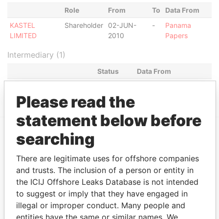
Role
From
To
Data From
KASTEL
Shareholder
02-JUN-
-
Panama
LIMITED
2010
Papers
Intermediary (1)
Status
Data From
PAZ & HOROWITZ
ACTIVE
Panama Papers
Please read the
statement below before
searching
EXPLORE MORE FROM
There are legitimate uses for offshore companies
Panama Papers
Mossack Fonseca
and trusts. The inclusion of a person or entity in
the ICIJ Offshore Leaks Database is not intended
to suggest or imply that they have engaged in
illegal or improper conduct. Many people and
entities have the same or similar names. We