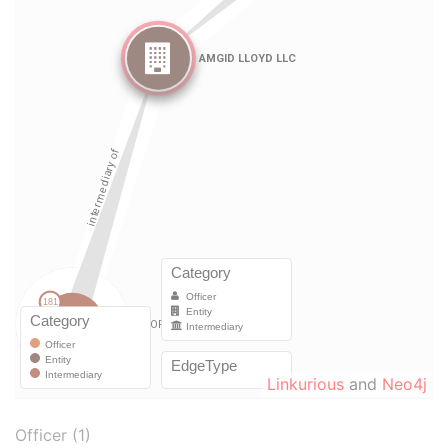
Linkurious
and
Neo4j
Officer (1)