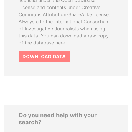
licensed under the Open Database
License and contents under Creative
Commons Attribution-ShareAlike license.
Always cite the International Consortium
of Investigative Journalists when using
this data. You can download a raw copy
of the database here.
DOWNLOAD DATA
Do you need help with your
search?