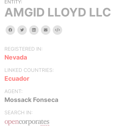
ENTITY:
AMGID LLOYD LLC
facebook
twitter
linkedin
email
Embed
REGISTERED IN:
Nevada
LINKED COUNTRIES:
Ecuador
AGENT:
Mossack Fonseca
SEARCH IN: