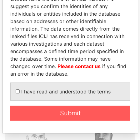
suggest you confirm the identities of any
individuals or entities included in the database
based on addresses or other identifiable
THE
POWER
PLAYERS
information. The data comes directly from the
leaked files ICIJ has received in connection with
Explore the offshore connections of world leaders,
various investigations and each dataset
politicians and their relatives and associates.
encompasses a defined time period specified in
the database. Some information may have
changed over time.
Please contact us
if you find
Pandora
Paradise
an error in the database.
Papers
Papers
I have read and understood the terms
Panama Papers
Submit