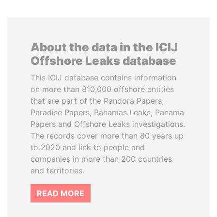
About the data in the ICIJ
Offshore Leaks database
This ICIJ database contains information
on more than 810,000 offshore entities
that are part of the Pandora Papers,
Paradise Papers, Bahamas Leaks, Panama
Papers and Offshore Leaks investigations.
The records cover more than 80 years up
to 2020 and link to people and
companies in more than 200 countries
and territories.
READ MORE