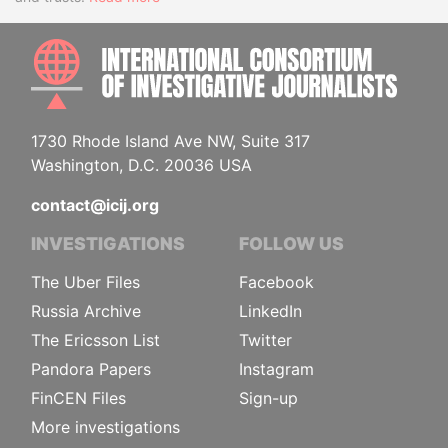
INTE
1730 Rhode Island Ave NW, Suite 317
Washington, D.C. 20036 USA
contact@icij.org
INVESTIGATIONS
FOLLOW US
The Uber Files
Facebook
Russia Archive
LinkedIn
The Ericsson List
Twitter
Pandora Papers
Instagram
FinCEN Files
Sign-up
More investigations