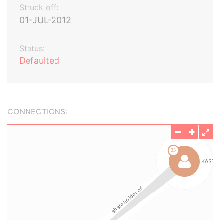
Struck off:
01-JUL-2012
Status:
Defaulted
CONNECTIONS: