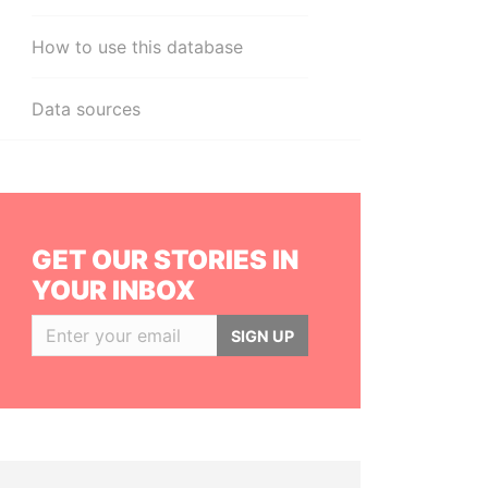
How to use this database
Data sources
GET OUR STORIES IN
YOUR INBOX
SIGN UP