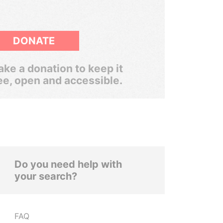
DONATE
ke a donation to keep it
ee, open and accessible.
Do you need help with
your search?
FAQ