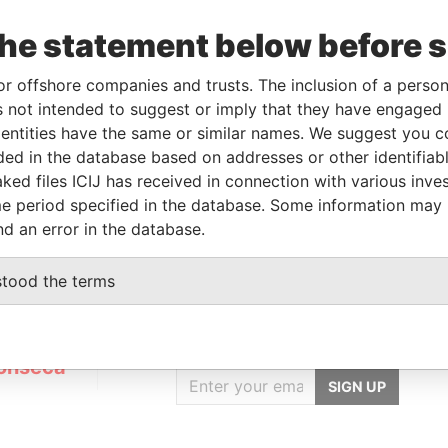
the statement below before 
Linkurious
and
Neo4j
or offshore companies and trusts. The inclusion of a person 
 not intended to suggest or imply that they have engaged i
ntities have the same or similar names. We suggest you con
luded in the database based on addresses or other identifiab
Status
Data From
ked files ICIJ has received in connection with various inve
ACTIVE
Panama Papers
e period specified in the database. Some information may
nd an error in the database.
stood the terms
GET OUR STORIES
IN YOUR INBOX
onseca
SIGN UP