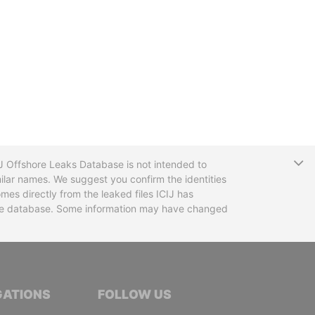
T
CIJ Offshore Leaks Database is not intended to
ilar names. We suggest you confirm the identities
mes directly from the leaked files ICIJ has
 the database. Some information may have changed
TIVE JOURNALISTS
GATIONS
FOLLOW US