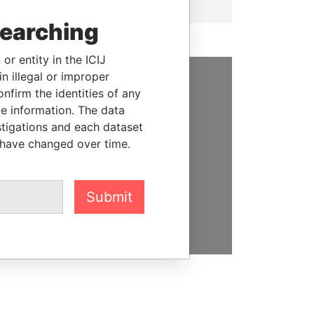
searching
or entity in the ICIJ
n illegal or improper
firm the identities of any
SUPPORT US
le information. The data
We depend on the generous
stigations and each dataset
support of readers like you to
 have changed over time.
help us expose corruption and
hold the powerful to account
Submit
DONATE