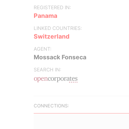
REGISTERED IN:
Panama
LINKED COUNTRIES:
Switzerland
AGENT:
Mossack Fonseca
SEARCH IN:
CONNECTIONS: