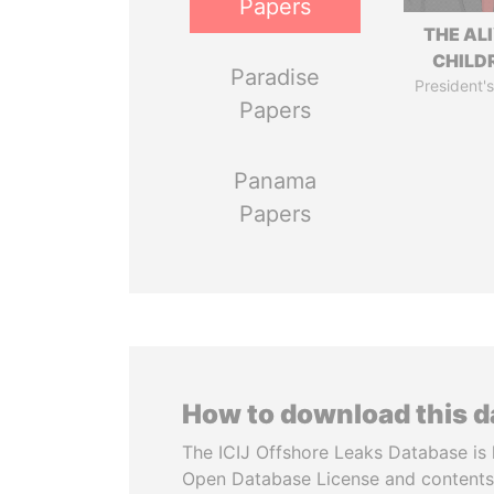
Papers
THE AL
CHILD
Paradise
President's
Papers
Panama
Papers
How to download this 
The ICIJ Offshore Leaks Database is 
Open Database License and contents