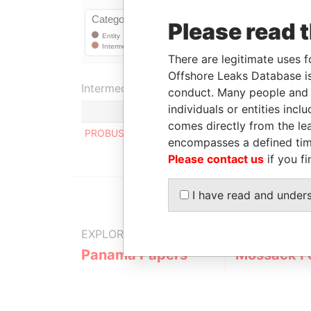
Please read 
There are legitimate uses f
Offshore Leaks Database is
Intermediary (1)
conduct. Many people and e
individuals or entities inc
comes directly from the lea
PROBUS COMPAGNIE S.A.
encompasses a defined tim
Please contact us
if you fi
I have read and under
EXPLORE MORE FROM
Panama Papers
Mossack F