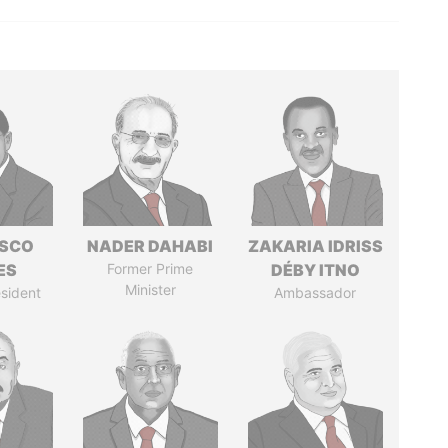
ISCO
NADER DAHABI
ZAKARIA IDRISS
ES
Former Prime
DÉBY ITNO
Minister
sident
Ambassador