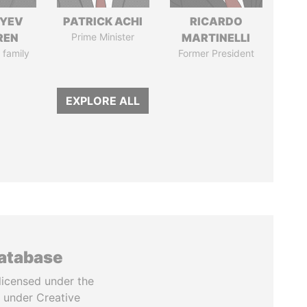
IYEV
PATRICK ACHI
RICARDO
REN
Prime Minister
MARTINELLI
 family
Former President
EXPLORE ALL
database
licensed under the
 under Creative