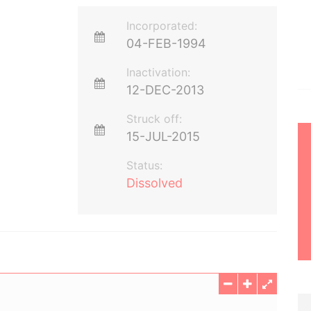
Incorporated:
04-FEB-1994
Inactivation:
12-DEC-2013
Struck off:
15-JUL-2015
Status:
Dissolved