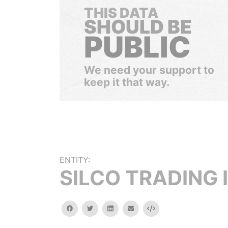
THIS DATA
SHOULD BE
PUBLIC
We need your support to
keep it that way.
ENTITY:
SILCO TRADING 
facebook
twitter
linkedin
email
Embed