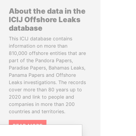
About the data in the
ICIJ Offshore Leaks
database
This ICIJ database contains
information on more than
810,000 offshore entities that are
part of the Pandora Papers,
Paradise Papers, Bahamas Leaks,
Panama Papers and Offshore
Leaks investigations. The records
cover more than 80 years up to
2020 and link to people and
companies in more than 200
countries and territories.
READ MORE