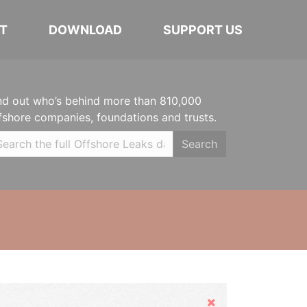
T
DOWNLOAD
SUPPORT US
nd out who’s behind more than 810,000
fshore companies, foundations and trusts.
Search
Hide