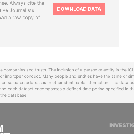
se. Always cite the
DOWNLOAD DATA
tive Journalists
oad a raw copy of
re companies and trusts. The inclusion of a person or entity in the I
l or improper conduct. Many people and entities have the same or sim
base based on addresses or other identifiable information. The data co
ns and each dataset encompasses a defined time period specified in
n the database.
INTERNATIONAL CONSORTIUM OF INVESTIGA
INVESTI