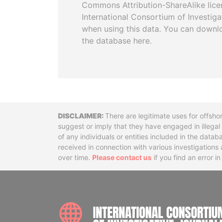
Commons Attribution-ShareAlike licen
International Consortium of Investiga
when using this data. You can downl
the database here.
Disclaimer
There are legitimate uses for offsho
suggest or imply that they have engaged in illega
of any individuals or entities included in the data
received in connection with various investigatio
over time.
Please contact us
if you find an error i