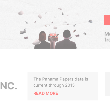
Ma
fr
The Panama Papers data is
INC.
current through 2015
READ MORE