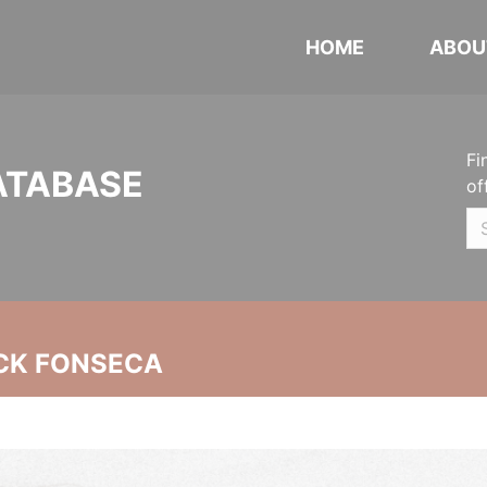
HOME
ABOU
Fi
ATABASE
of
CK FONSECA