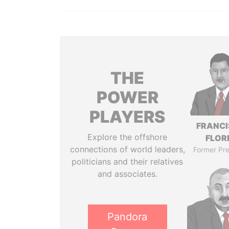
THE
POWER
PLAYERS
FRANC
Explore the offshore
FLOR
connections of world leaders,
Former Pre
politicians and their relatives
and associates.
Pandora