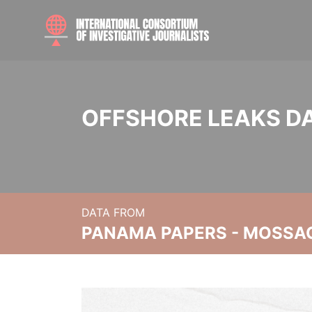
OFFSHORE LEAKS D
DATA FROM
PANAMA PAPERS - MOSSA