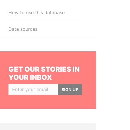
How to use this database
Data sources
GET OUR STORIES IN
YOUR INBOX
SIGN UP