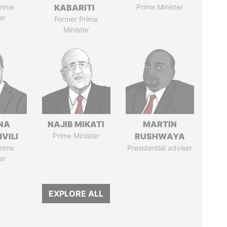
rime
KABARITI
Prime Minister
er
Former Prime
Minister
NA
NAJIB MIKATI
MARTIN
VILI
Prime Minister
RUSHWAYA
rime
Presidential adviser
er
EXPLORE ALL