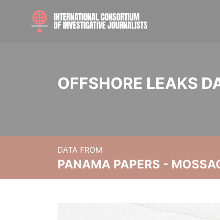
OFFSHORE LEAKS D
DATA FROM
PANAMA PAPERS - MOSSA