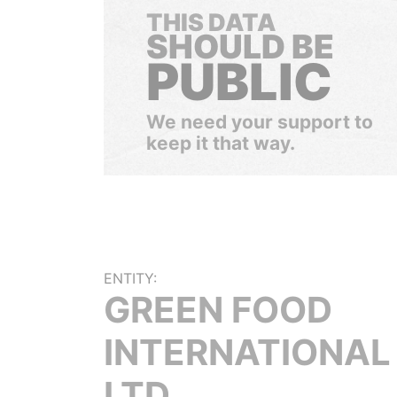
THIS DATA
SHOULD BE
PUBLIC
We need your support to
keep it that way.
ENTITY:
GREEN FOOD
INTERNATIONAL
LTD.