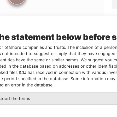
the statement below before 
Linkurious
and
Neo4j
or offshore companies and trusts. The inclusion of a person 
 not intended to suggest or imply that they have engaged i
ntities have the same or similar names. We suggest you con
From
To
Data From
luded in the database based on addresses or other identifiab
ked files ICIJ has received in connection with various inve
06-FEB-2009
-
Panama Papers
e period specified in the database. Some information may
nd an error in the database.
Status
Data From
stood the terms
ACTIVE
Panama Papers