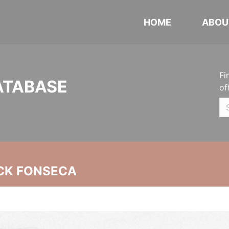
HOME
ABOU
Fi
ATABASE
of
CK FONSECA