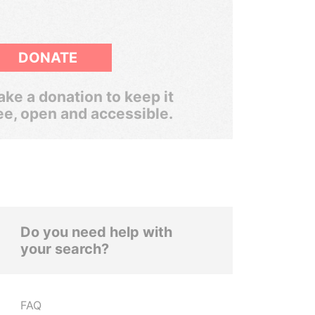
DONATE
ke a donation to keep it
ee, open and accessible.
Do you need help with
your search?
FAQ