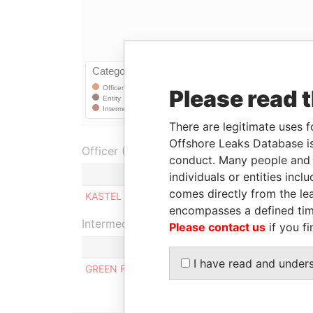
Please read 
There are legitimate uses f
Offshore Leaks Database is
Officer (1)
conduct. Many people and e
Role
individuals or entities inc
comes directly from the lea
KASTEL LIMITED
Shareholder
encompasses a defined tim
Intermediary (1)
Please contact us
if you fi
I have read and under
GREEN FOOD INTERNATIONAL LTD