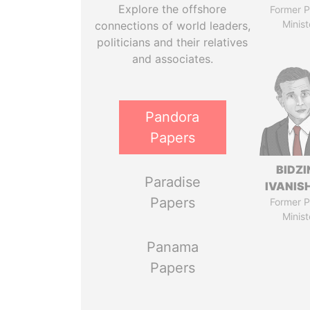
Explore the offshore
Former P
Minist
connections of world leaders,
politicians and their relatives
and associates.
Pandora
Papers
BIDZI
Paradise
IVANISH
Papers
Former P
Minist
Panama
Papers