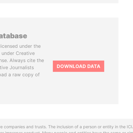
database
licensed under the
 under Creative
se. Always cite the
DOWNLOAD DATA
tive Journalists
oad a raw copy of
re companies and trusts. The inclusion of a person or entity in the I
l or improper conduct. Many people and entities have the same or sim