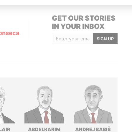
GET OUR STORIES
IN YOUR INBOX
onseca
SIGN UP
LAIR
ABDELKARIM
ANDREJ BABIŠ