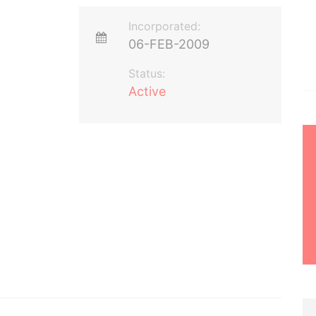
Incorporated:
06-FEB-2009
Status:
Active