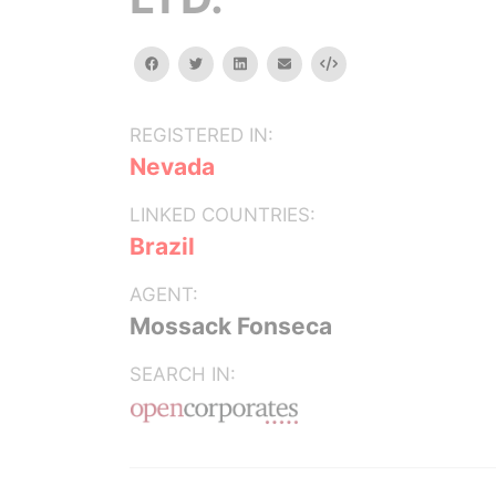
facebook
twitter
linkedin
email
Embed
REGISTERED IN:
Nevada
LINKED COUNTRIES:
Brazil
AGENT:
Mossack Fonseca
SEARCH IN: