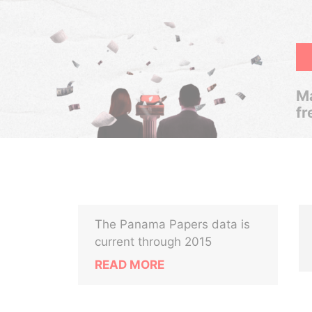
Ma
fr
The Panama Papers data is
current through 2015
READ MORE