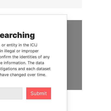
searching
SUPPORT US
We depend on the generous
or entity in the ICIJ
support of readers like you to
n illegal or improper
help us expose corruption and
firm the identities of any
hold the powerful to account
le information. The data
stigations and each dataset
DONATE
 have changed over time.
Submit