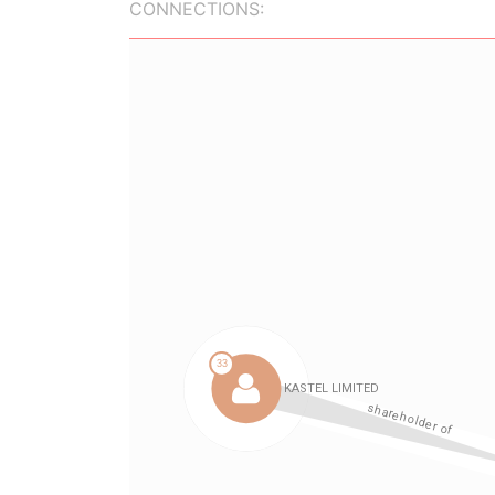
CONNECTIONS: