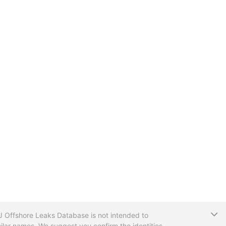
T
CIJ Offshore Leaks Database is not intended to
ilar names. We suggest you confirm the identities