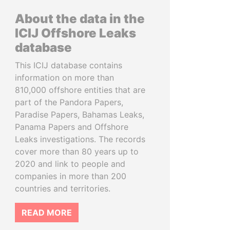
About the data in the
ICIJ Offshore Leaks
database
This ICIJ database contains
information on more than
810,000 offshore entities that are
part of the Pandora Papers,
Paradise Papers, Bahamas Leaks,
Panama Papers and Offshore
Leaks investigations. The records
cover more than 80 years up to
2020 and link to people and
companies in more than 200
countries and territories.
READ MORE