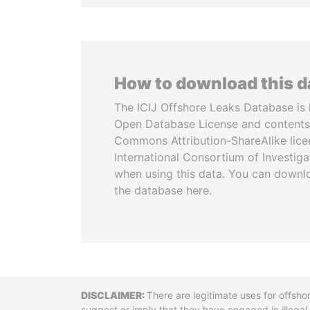
How to download this 
The ICIJ Offshore Leaks Database is 
Open Database License and contents
Commons Attribution-ShareAlike licen
International Consortium of Investiga
when using this data. You can downl
the database here.
Disclaimer
There are legitimate uses for offsho
suggest or imply that they have engaged in illega