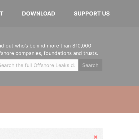
T
DOWNLOAD
SUPPORT US
nd out who’s behind more than 810,000
fshore companies, foundations and trusts.
Search
Hide