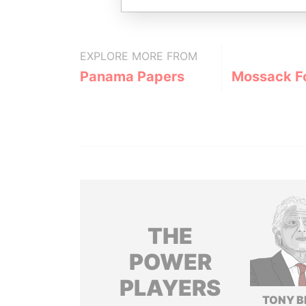
EXPLORE MORE FROM
Panama Papers
Mossack F
THE
POWER
PLAYERS
TONY B