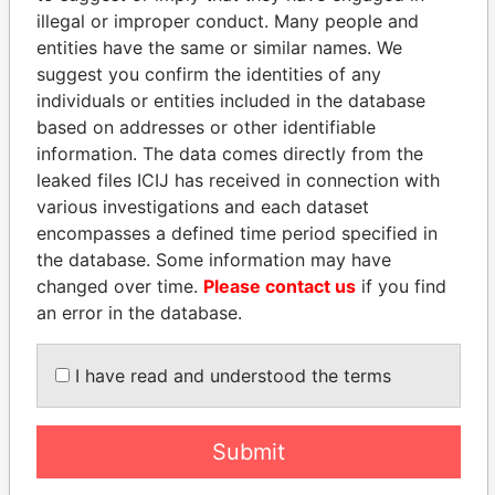
illegal or improper conduct. Many people and
entities have the same or similar names. We
suggest you confirm the identities of any
individuals or entities included in the database
based on addresses or other identifiable
information. The data comes directly from the
THE
POWER
PLAYERS
leaked files ICIJ has received in connection with
various investigations and each dataset
Explore the offshore connections of world leaders,
encompasses a defined time period specified in
politicians and their relatives and associates.
the database. Some information may have
changed over time.
Please contact us
if you find
an error in the database.
Pandora
Paradise
Papers
Papers
I have read and understood the terms
Panama Papers
Submit