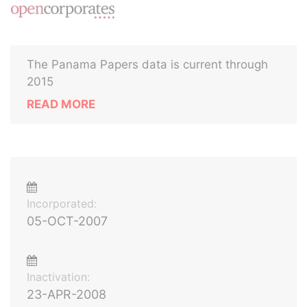
The Panama Papers data is current through
2015
READ MORE
Incorporated:
05-OCT-2007
Inactivation:
23-APR-2008