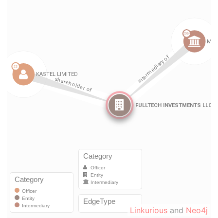
Linkurious
and
Neo4j