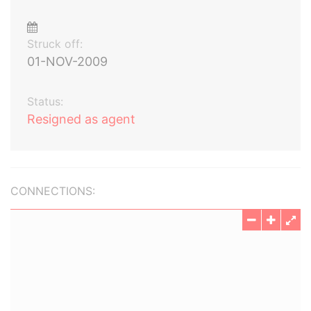
Struck off:
01-NOV-2009
Status:
Resigned as agent
CONNECTIONS: