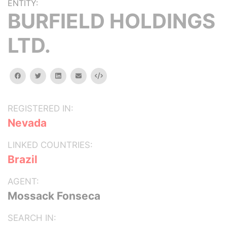
ENTITY:
BURFIELD HOLDINGS
LTD.
facebook
twitter
linkedin
email
Embed
REGISTERED IN:
Nevada
LINKED COUNTRIES:
Brazil
AGENT:
Mossack Fonseca
SEARCH IN: