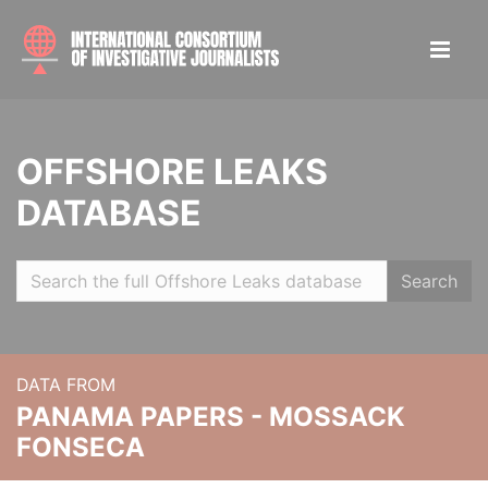
OFFSHORE LEAKS
DATABASE
Search
DATA FROM
PANAMA PAPERS - MOSSACK
FONSECA