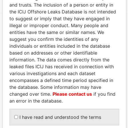
and trusts. The inclusion of a person or entity in
the ICIJ Offshore Leaks Database is not intended
to suggest or imply that they have engaged in
illegal or improper conduct. Many people and
EXPLORE MORE FROM
entities have the same or similar names. We
Panama Papers
Mossack Fonseca
suggest you confirm the identities of any
individuals or entities included in the database
based on addresses or other identifiable
information. The data comes directly from the
leaked files ICIJ has received in connection with
various investigations and each dataset
encompasses a defined time period specified in
the database. Some information may have
changed over time.
Please contact us
if you find
THE
POWER
PLAYERS
an error in the database.
Explore the offshore connections of world leaders,
politicians and their relatives and associates.
I have read and understood the terms