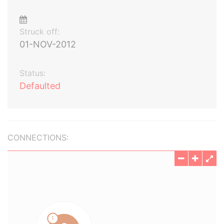
Struck off:
01-NOV-2012
Status:
Defaulted
CONNECTIONS: