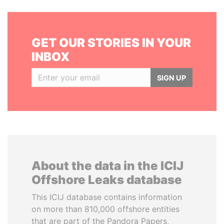
GET OUR STORIES IN YOUR
INBOX
SIGN UP
About the data in the ICIJ
Offshore Leaks database
This ICIJ database contains information
on more than 810,000 offshore entities
that are part of the Pandora Papers,