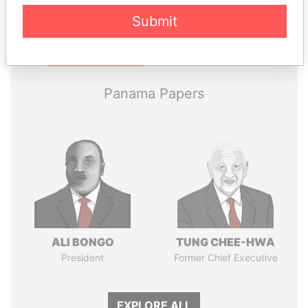
Submit
Pandora
Paradise
Papers
Papers
Panama Papers
ALI BONGO
TUNG CHEE-HWA
President
Former Chief Executive
EXPLORE ALL