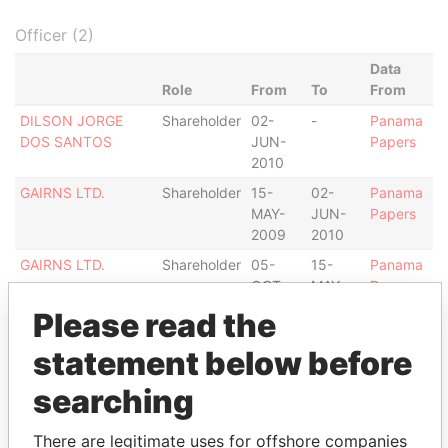
Officer (2)
Data
Role
From
To
From
DILSON JORGE
Shareholder
02-
-
Panama
DOS SANTOS
JUN-
Papers
2010
GAIRNS LTD.
Shareholder
15-
02-
Panama
MAY-
JUN-
Papers
2009
2010
GAIRNS LTD.
Shareholder
05-
15-
Panama
OCT-
MAY-
Papers
2007
2009
Please read the
Intermediary (1)
statement below before
Status
Data From
searching
MASETTI NETO E REZENDE
ACTIVE
Panama
ADVOGADOS
Papers
There are legitimate uses for offshore companies