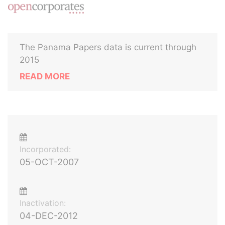
The Panama Papers data is current through
2015
READ MORE
Incorporated:
05-OCT-2007
Inactivation:
04-DEC-2012