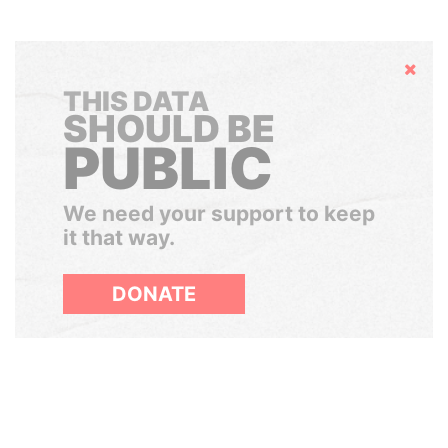
Hide
THIS DATA
SHOULD BE
PUBLIC
We need your support to keep
it that way.
DONATE