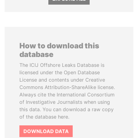
How to download this
database
The ICIJ Offshore Leaks Database is
licensed under the Open Database
License and contents under Creative
Commons Attribution-ShareAlike license.
Always cite the International Consortium
of Investigative Journalists when using
this data. You can download a raw copy
of the database here.
DOWNLOAD DATA