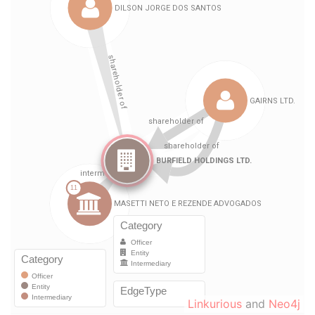
Linkurious
and
Neo4j