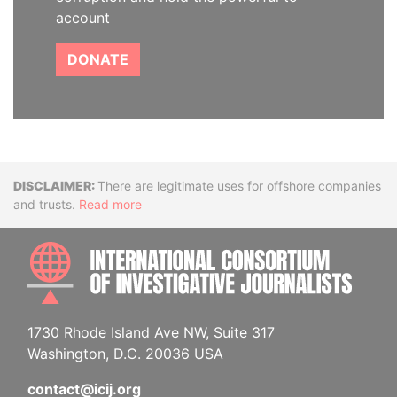
account
DONATE
Disclaimer
There are legitimate uses for offshore companies
and trusts.
Read more
INTE
1730 Rhode Island Ave NW, Suite 317
Washington, D.C. 20036 USA
contact@icij.org