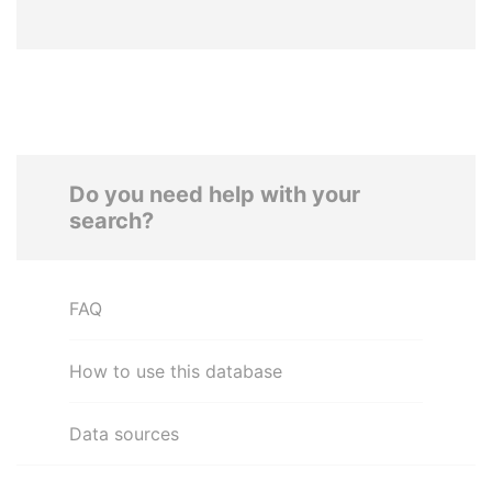
Do you need help with your
search?
FAQ
How to use this database
Data sources