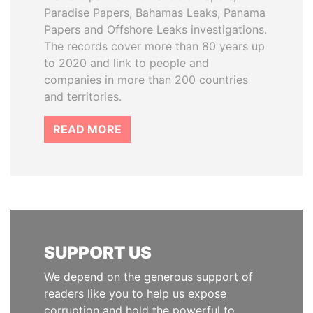
Paradise Papers, Bahamas Leaks, Panama
Papers and Offshore Leaks investigations.
The records cover more than 80 years up
to 2020 and link to people and
companies in more than 200 countries
and territories.
READ MORE
SUPPORT US
We depend on the generous support of
readers like you to help us expose
corruption and hold the powerful to