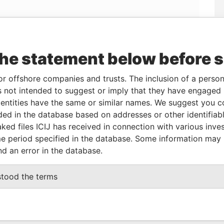
the statement below before 
Linkurious
and
Neo4j
or offshore companies and trusts. The inclusion of a person 
 not intended to suggest or imply that they have engaged i
From
To
Data From
ntities have the same or similar names. We suggest you con
luded in the database based on addresses or other identifiab
r
27-MAR-2007
-
Panama Papers
ked files ICIJ has received in connection with various inve
e period specified in the database. Some information may
nd an error in the database.
Status
Data From
ACTIVE
Panama Papers
stood the terms