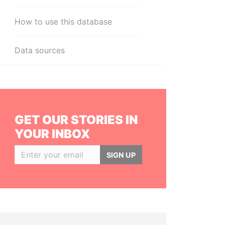
How to use this database
Data sources
GET OUR STORIES IN
YOUR INBOX
SIGN UP