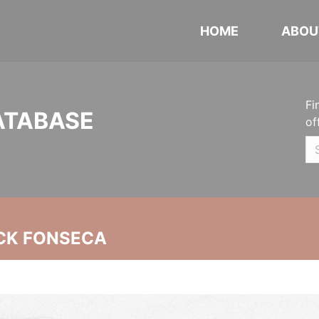
HOME
ABOU
Fi
ATABASE
of
CK FONSECA