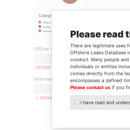
Please read 
There are legitimate uses f
Officer (1)
Offshore Leaks Database is
Role
conduct. Many people and e
individuals or entities inc
PEYSER OVERSEAS LTD.
Shareholde
comes directly from the lea
Intermediary (1)
encompasses a defined tim
Please contact us
if you fi
J. NAVARRO & ASOCIADOS
I have read and under