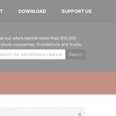
T
DOWNLOAD
SUPPORT US
nd out who’s behind more than 810,000
fshore companies, foundations and trusts.
Search
Hide