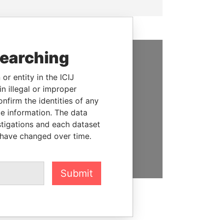
searching
SUPPORT US
or entity in the ICIJ
We depend on the generous
n illegal or improper
support of readers like you to
firm the identities of any
help us expose corruption and
le information. The data
hold the powerful to account
stigations and each dataset
 have changed over time.
DONATE
Submit