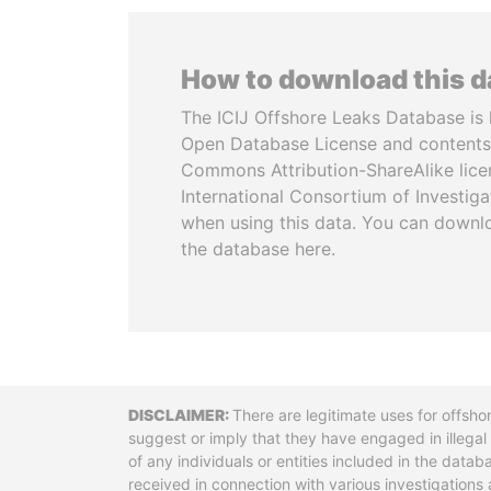
How to download this 
The ICIJ Offshore Leaks Database is 
Open Database License and contents
Commons Attribution-ShareAlike licen
International Consortium of Investiga
when using this data. You can downl
the database here.
Disclaimer
There are legitimate uses for offsho
suggest or imply that they have engaged in illega
of any individuals or entities included in the data
received in connection with various investigatio