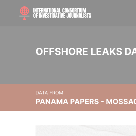
OFFSHORE LEAKS D
DATA FROM
PANAMA PAPERS - MOSSA