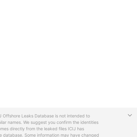
T
CIJ Offshore Leaks Database is not intended to
ilar names. We suggest you confirm the identities
mes directly from the leaked files ICIJ has
 the database. Some information may have changed