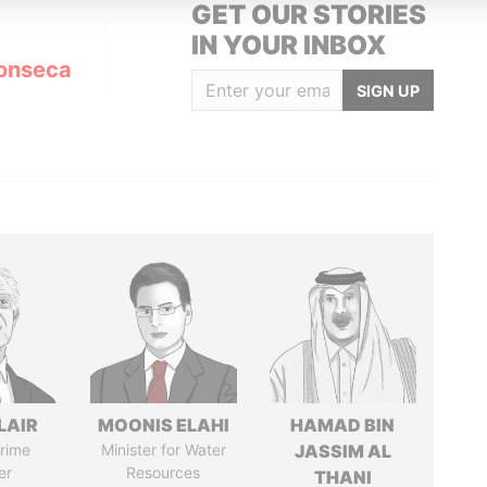
GET OUR STORIES
IN YOUR INBOX
onseca
SIGN UP
LAIR
MOONIS ELAHI
HAMAD BIN
rime
Minister for Water
JASSIM AL
er
Resources
THANI