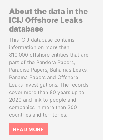
About the data in the
ICIJ Offshore Leaks
database
This ICIJ database contains
information on more than
810,000 offshore entities that are
part of the Pandora Papers,
Paradise Papers, Bahamas Leaks,
Panama Papers and Offshore
Leaks investigations. The records
cover more than 80 years up to
2020 and link to people and
companies in more than 200
countries and territories.
READ MORE