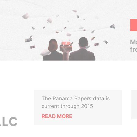
Ma
fr
The Panama Papers data is
current through 2015
READ MORE
LLC