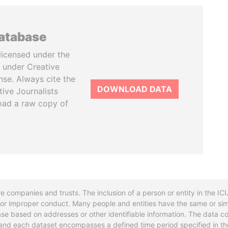
database
licensed under the
 under Creative
se. Always cite the
DOWNLOAD DATA
tive Journalists
oad a raw copy of
re companies and trusts. The inclusion of a person or entity in the I
l or improper conduct. Many people and entities have the same or sim
base based on addresses or other identifiable information. The data co
ns and each dataset encompasses a defined time period specified in