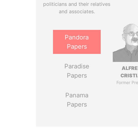
politicians and their relatives
and associates.
Pandora
Papers
Paradise
ALFR
Papers
CRISTI
Former Pre
Panama
Papers