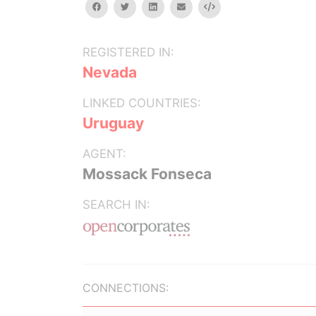
facebook
twitter
linkedin
email
Embed
REGISTERED IN:
Nevada
LINKED COUNTRIES:
Uruguay
AGENT:
Mossack Fonseca
SEARCH IN:
CONNECTIONS: