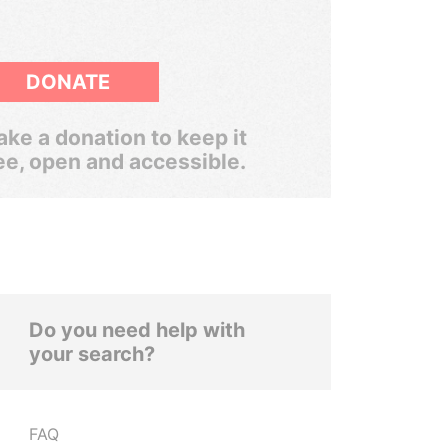
DONATE
ke a donation to keep it
ee, open and accessible.
Do you need help with
your search?
FAQ