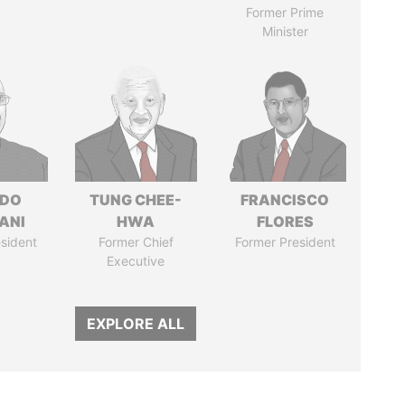
Former Prime
Minister
EDO
TUNG CHEE-
FRANCISCO
ANI
HWA
FLORES
sident
Former Chief
Former President
Executive
EXPLORE ALL