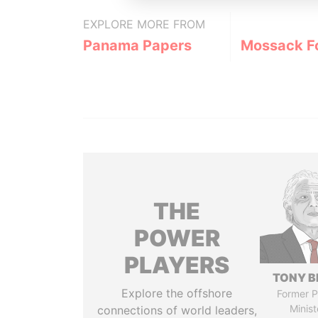
EXPLORE MORE FROM
Panama Papers
Mossack F
THE
POWER
PLAYERS
TONY B
Explore the offshore
Former P
Minist
connections of world leaders,