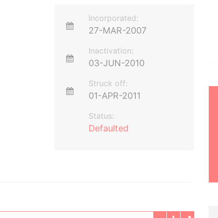
Incorporated:
27-MAR-2007
Inactivation:
03-JUN-2010
Struck off:
01-APR-2011
Status:
Defaulted