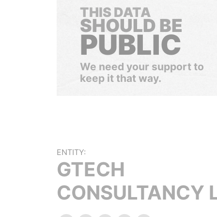
THIS DATA
SHOULD BE
PUBLIC
We need your support to
keep it that way.
ENTITY:
GTECH
CONSULTANCY 