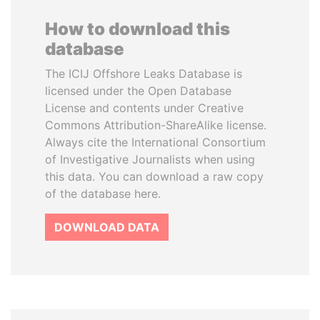
How to download this
database
The ICIJ Offshore Leaks Database is
licensed under the Open Database
License and contents under Creative
Commons Attribution-ShareAlike license.
Always cite the International Consortium
of Investigative Journalists when using
this data. You can download a raw copy
of the database here.
DOWNLOAD DATA