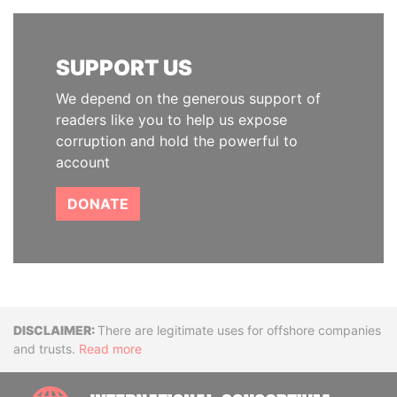
SUPPORT US
We depend on the generous support of
readers like you to help us expose
corruption and hold the powerful to
account
DONATE
Disclaimer
There are legitimate uses for offshore companies
and trusts.
Read more
INTE