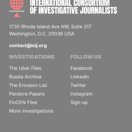
1730 Rhode Island Ave NW, Suite 317
Washington, D.C. 20036 USA
contact@icij.org
INVESTIGATIONS
FOLLOW US
The Uber Files
Facebook
Russia Archive
LinkedIn
The Ericsson List
Twitter
Pandora Papers
Instagram
FinCEN Files
Sign-up
More investigations