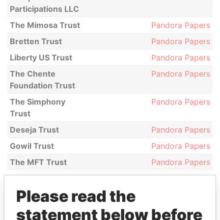
Participations LLC
The Mimosa Trust
Pandora Papers
Bretten Trust
Pandora Papers
Liberty US Trust
Pandora Papers
The Chente
Pandora Papers
Foundation Trust
The Simphony
Pandora Papers
Trust
Deseja Trust
Pandora Papers
Gowil Trust
Pandora Papers
The MFT Trust
Pandora Papers
Please read the
GET OUR STORIES IN YOUR
statement below before