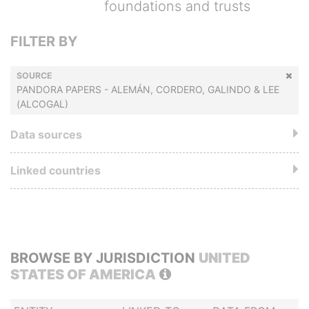
foundations and trusts
FILTER BY
SOURCE
PANDORA PAPERS - ALEMÁN, CORDERO, GALINDO & LEE
(ALCOGAL)
Data sources
Linked countries
BROWSE BY JURISDICTION
UNITED
STATES OF AMERICA