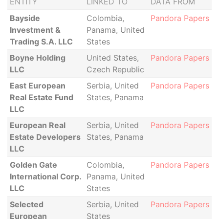
ENTITY
LINKED TO
DATA FROM
Bayside
Colombia,
Pandora Papers
Investment &
Panama, United
Trading S.A. LLC
States
Boyne Holding
United States,
Pandora Papers
LLC
Czech Republic
East European
Serbia, United
Pandora Papers
Real Estate Fund
States, Panama
LLC
European Real
Serbia, United
Pandora Papers
Estate Developers
States, Panama
LLC
Golden Gate
Colombia,
Pandora Papers
International Corp.
Panama, United
LLC
States
Selected
Serbia, United
Pandora Papers
European
States