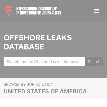
OFFSHORE LEAKS
DATABASE
Search
BROWSE BY JURISDICTION
UNITED STATES OF AMERICA