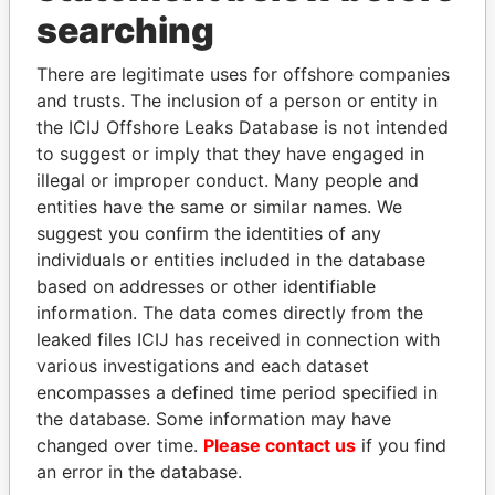
INBOX
searching
SIGN UP
There are legitimate uses for offshore companies
and trusts. The inclusion of a person or entity in
the ICIJ Offshore Leaks Database is not intended
to suggest or imply that they have engaged in
illegal or improper conduct. Many people and
entities have the same or similar names. We
THE
POWER
PLAYERS
suggest you confirm the identities of any
individuals or entities included in the database
Explore the offshore connections of world leaders,
based on addresses or other identifiable
politicians and their relatives and associates.
information. The data comes directly from the
leaked files ICIJ has received in connection with
various investigations and each dataset
encompasses a defined time period specified in
Pandora
Paradise
the database. Some information may have
Papers
Papers
changed over time.
Please contact us
if you find
an error in the database.