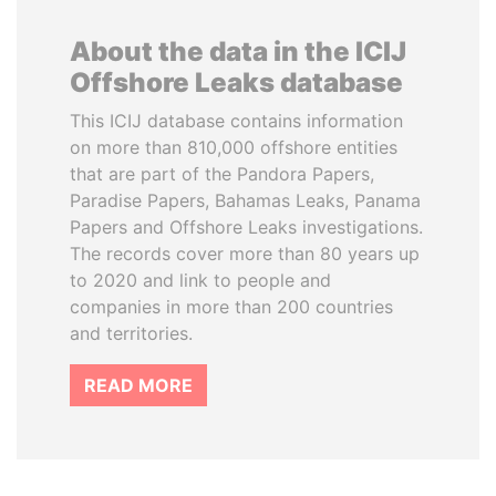
About the data in the ICIJ
Offshore Leaks database
This ICIJ database contains information
on more than 810,000 offshore entities
that are part of the Pandora Papers,
Paradise Papers, Bahamas Leaks, Panama
Papers and Offshore Leaks investigations.
The records cover more than 80 years up
to 2020 and link to people and
companies in more than 200 countries
and territories.
READ MORE