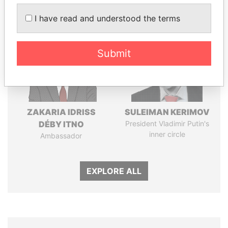
Panama Papers
I have read and understood the terms
Submit
ZAKARIA IDRISS
SULEIMAN KERIMOV
DÉBY ITNO
President Vladimir Putin's
inner circle
Ambassador
EXPLORE ALL