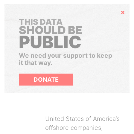
Hide
THIS DATA
SHOULD BE
PUBLIC
We need your support to keep
it that way.
DONATE
United States of America’s
offshore companies,