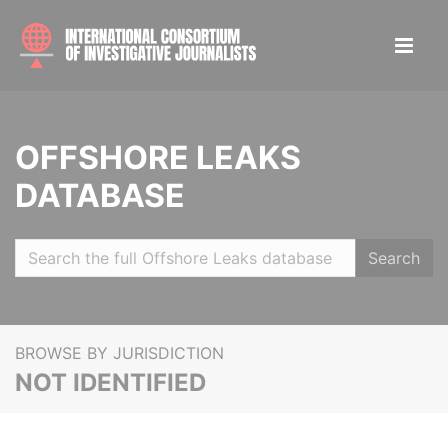
OFFSHORE LEAKS
DATABASE
Search
BROWSE BY JURISDICTION
NOT IDENTIFIED