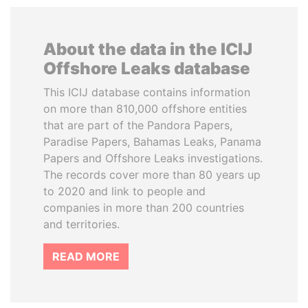
About the data in the ICIJ
Offshore Leaks database
This ICIJ database contains information
on more than 810,000 offshore entities
that are part of the Pandora Papers,
Paradise Papers, Bahamas Leaks, Panama
Papers and Offshore Leaks investigations.
The records cover more than 80 years up
to 2020 and link to people and
companies in more than 200 countries
and territories.
READ MORE