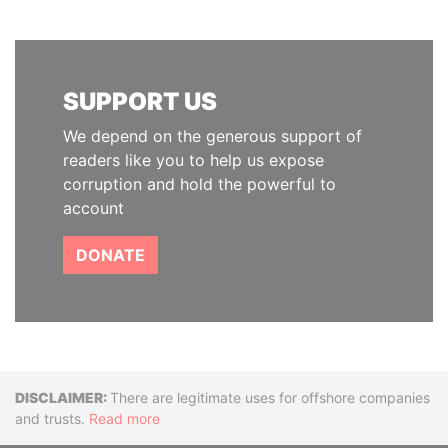
SUPPORT US
We depend on the generous support of
readers like you to help us expose
corruption and hold the powerful to
account
DONATE
Disclaimer
There are legitimate uses for offshore companies
and trusts.
Read more