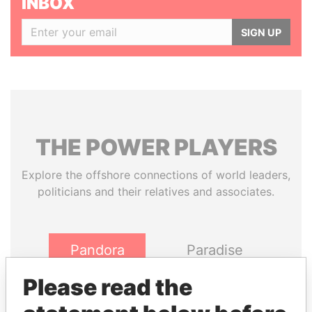
INBOX
SIGN UP
THE
POWER
PLAYERS
Explore the offshore connections of world leaders,
politicians and their relatives and associates.
Pandora
Paradise
Papers
Papers
Please read the