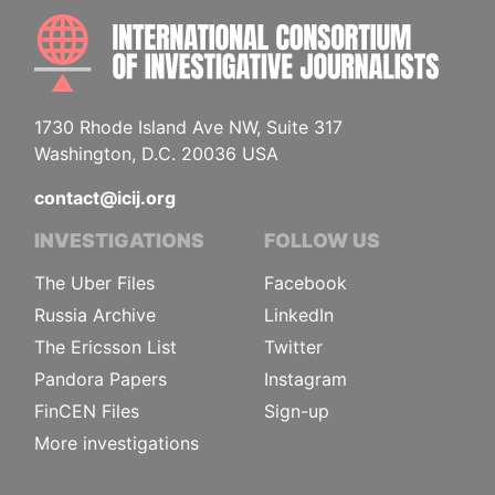
INTE
1730 Rhode Island Ave NW, Suite 317
Washington, D.C. 20036 USA
contact@icij.org
INVESTIGATIONS
FOLLOW US
The Uber Files
Facebook
Russia Archive
LinkedIn
The Ericsson List
Twitter
Pandora Papers
Instagram
FinCEN Files
Sign-up
More investigations