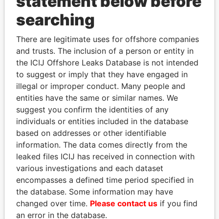
statement below before
Panama Papers
searching
There are legitimate uses for offshore companies
and trusts. The inclusion of a person or entity in
the ICIJ Offshore Leaks Database is not intended
to suggest or imply that they have engaged in
illegal or improper conduct. Many people and
entities have the same or similar names. We
DARIGA
ALFREDO CRISTIANI
suggest you confirm the identities of any
NAZARBAYEVA AND
Former President
individuals or entities included in the database
FAMILY
based on addresses or other identifiable
Family of former president
information. The data comes directly from the
leaked files ICIJ has received in connection with
various investigations and each dataset
EXPLORE ALL
encompasses a defined time period specified in
the database. Some information may have
changed over time.
Please contact us
if you find
an error in the database.