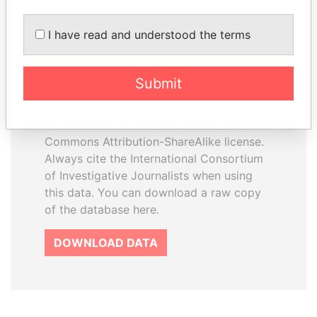
I have read and understood the terms
How to download this
database
Submit
The ICIJ Offshore Leaks Database is
licensed under the Open Database
License and contents under Creative
Commons Attribution-ShareAlike license.
Always cite the International Consortium
of Investigative Journalists when using
this data. You can download a raw copy
of the database here.
DOWNLOAD DATA