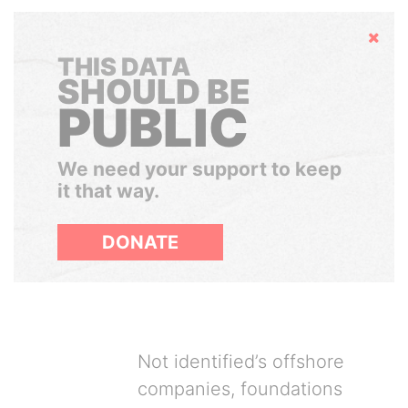
Hide
THIS DATA
SHOULD BE
PUBLIC
We need your support to keep
it that way.
DONATE
Not identified’s offshore
companies, foundations