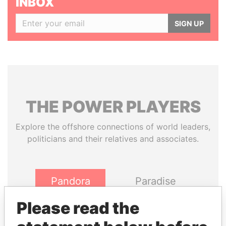
INBOX
SIGN UP
THE
POWER
PLAYERS
Explore the offshore connections of world leaders,
politicians and their relatives and associates.
Pandora
Paradise
Papers
Papers
Please read the