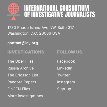
INTE
1730 Rhode Island Ave NW, Suite 317
Washington, D.C. 20036 USA
contact@icij.org
INVESTIGATIONS
FOLLOW US
The Uber Files
Facebook
Russia Archive
LinkedIn
The Ericsson List
Twitter
Pandora Papers
Instagram
FinCEN Files
Sign-up
More investigations