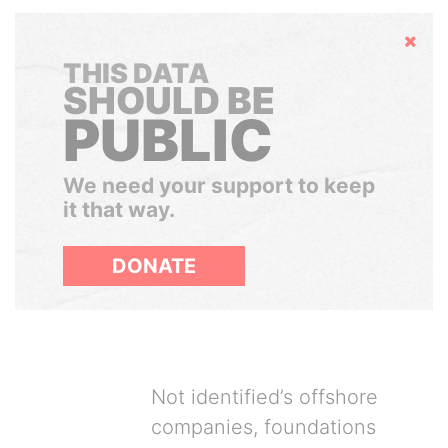
Hide
THIS DATA
SHOULD BE
PUBLIC
We need your support to keep
it that way.
DONATE
Not identified’s offshore
companies, foundations