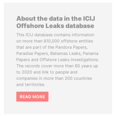
About the data in the ICIJ
Offshore Leaks database
This ICIJ database contains information
on more than 810,000 offshore entities
that are part of the Pandora Papers,
Paradise Papers, Bahamas Leaks, Panama
Papers and Offshore Leaks investigations.
The records cover more than 80 years up
to 2020 and link to people and
companies in more than 200 countries
and territories.
READ MORE