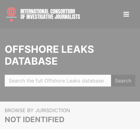
OFFSHORE LEAKS
DATABASE
Search
BROWSE BY JURISDICTION
NOT IDENTIFIED