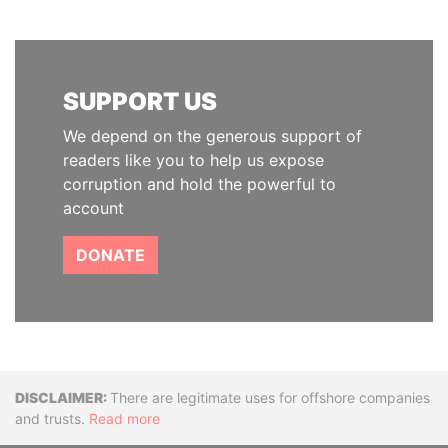
SUPPORT US
We depend on the generous support of
readers like you to help us expose
corruption and hold the powerful to
account
DONATE
Disclaimer
There are legitimate uses for offshore companies
and trusts.
Read more