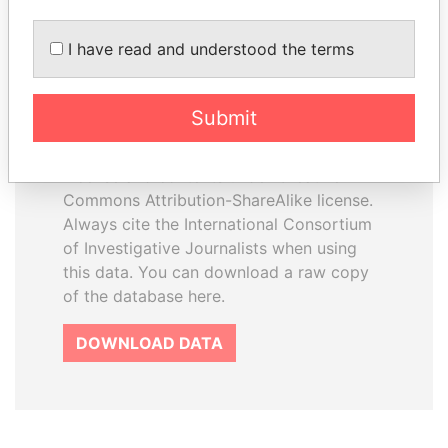
I have read and understood the terms
How to download this
database
Submit
The ICIJ Offshore Leaks Database is
licensed under the Open Database
License and contents under Creative
Commons Attribution-ShareAlike license.
Always cite the International Consortium
of Investigative Journalists when using
this data. You can download a raw copy
of the database here.
DOWNLOAD DATA