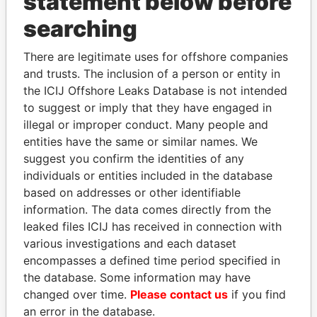
statement below before
Panama Papers
searching
There are legitimate uses for offshore companies
and trusts. The inclusion of a person or entity in
the ICIJ Offshore Leaks Database is not intended
to suggest or imply that they have engaged in
illegal or improper conduct. Many people and
entities have the same or similar names. We
RICARDO
DARIGA
suggest you confirm the identities of any
MARTINELLI
NAZARBAYEVA AND
individuals or entities included in the database
Former President
FAMILY
based on addresses or other identifiable
Family of former president
information. The data comes directly from the
leaked files ICIJ has received in connection with
various investigations and each dataset
EXPLORE ALL
encompasses a defined time period specified in
the database. Some information may have
changed over time.
Please contact us
if you find
an error in the database.