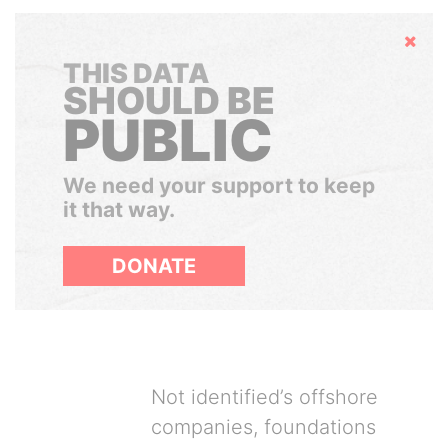
Hide
THIS DATA
SHOULD BE
PUBLIC
We need your support to keep
it that way.
DONATE
Not identified’s offshore
companies, foundations