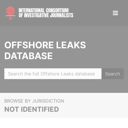
OFFSHORE LEAKS
DATABASE
Search
BROWSE BY JURISDICTION
NOT IDENTIFIED