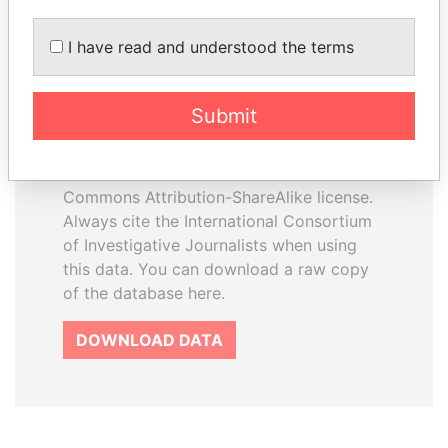
I have read and understood the terms
How to download this
database
Submit
The ICIJ Offshore Leaks Database is
licensed under the Open Database
License and contents under Creative
Commons Attribution-ShareAlike license.
Always cite the International Consortium
of Investigative Journalists when using
this data. You can download a raw copy
of the database here.
DOWNLOAD DATA