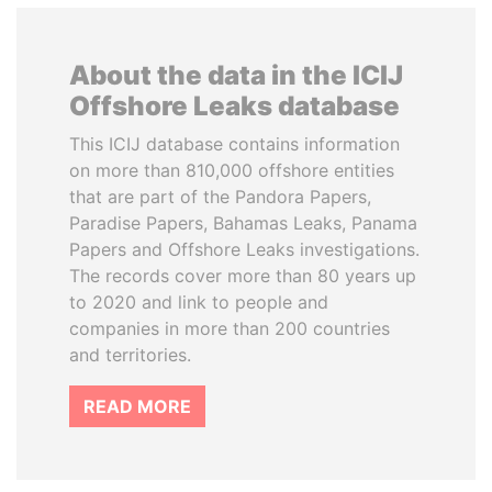
About the data in the ICIJ
Offshore Leaks database
This ICIJ database contains information
on more than 810,000 offshore entities
that are part of the Pandora Papers,
Paradise Papers, Bahamas Leaks, Panama
Papers and Offshore Leaks investigations.
The records cover more than 80 years up
to 2020 and link to people and
companies in more than 200 countries
and territories.
READ MORE