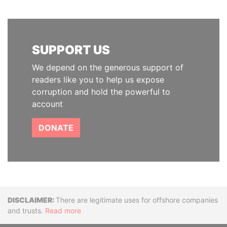
SUPPORT US
We depend on the generous support of
readers like you to help us expose
corruption and hold the powerful to
account
DONATE
Disclaimer
There are legitimate uses for offshore companies
and trusts.
Read more