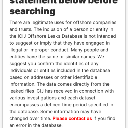
statement below before
Panama Papers
searching
There are legitimate uses for offshore companies
and trusts. The inclusion of a person or entity in
the ICIJ Offshore Leaks Database is not intended
to suggest or imply that they have engaged in
illegal or improper conduct. Many people and
entities have the same or similar names. We
GENNADY
JIM MUHWEZI
suggest you confirm the identities of any
TIMCHENKO
Security minister
individuals or entities included in the database
President Vladimir Putin's
based on addresses or other identifiable
inner circle
information. The data comes directly from the
leaked files ICIJ has received in connection with
various investigations and each dataset
EXPLORE ALL
encompasses a defined time period specified in
the database. Some information may have
changed over time.
Please contact us
if you find
an error in the database.