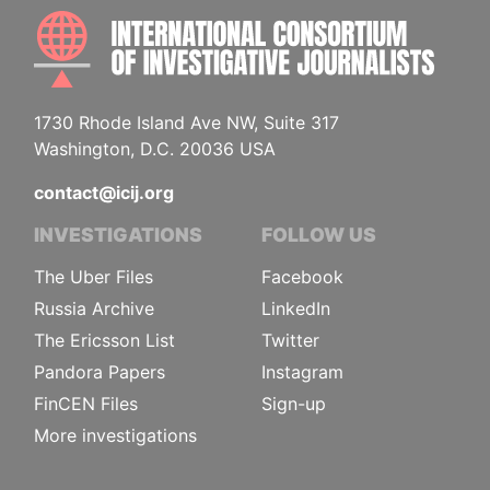
INTE
1730 Rhode Island Ave NW, Suite 317
Washington, D.C. 20036 USA
contact@icij.org
INVESTIGATIONS
FOLLOW US
The Uber Files
Facebook
Russia Archive
LinkedIn
The Ericsson List
Twitter
Pandora Papers
Instagram
FinCEN Files
Sign-up
More investigations