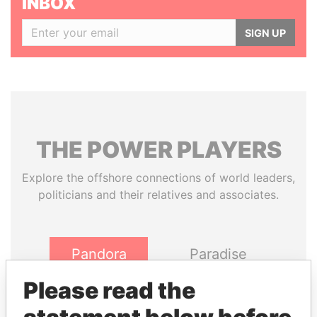
INBOX
SIGN UP
THE
POWER
PLAYERS
Explore the offshore connections of world leaders,
politicians and their relatives and associates.
Pandora
Paradise
Papers
Papers
Please read the