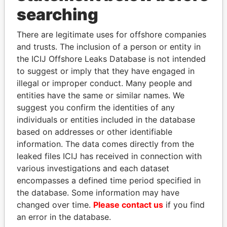
Panama Papers
searching
There are legitimate uses for offshore companies
and trusts. The inclusion of a person or entity in
the ICIJ Offshore Leaks Database is not intended
to suggest or imply that they have engaged in
illegal or improper conduct. Many people and
entities have the same or similar names. We
suggest you confirm the identities of any
JUAN CARLOS
PORFIRIO LOBO
individuals or entities included in the database
VARELA
Former President
based on addresses or other identifiable
Former President
information. The data comes directly from the
leaked files ICIJ has received in connection with
various investigations and each dataset
EXPLORE ALL
encompasses a defined time period specified in
the database. Some information may have
changed over time.
Please contact us
if you find
an error in the database.