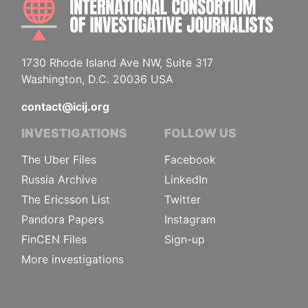
1730 Rhode Island Ave NW, Suite 317
Washington, D.C. 20036 USA
contact@icij.org
INVESTIGATIONS
FOLLOW US
The Uber Files
Facebook
Russia Archive
LinkedIn
The Ericsson List
Twitter
Pandora Papers
Instagram
FinCEN Files
Sign-up
More investigations