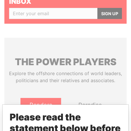
INBOX
SIGN UP
THE
POWER
PLAYERS
Explore the offshore connections of world leaders,
politicians and their relatives and associates.
Pandora
Paradise
Papers
Papers
Please read the
statement below before