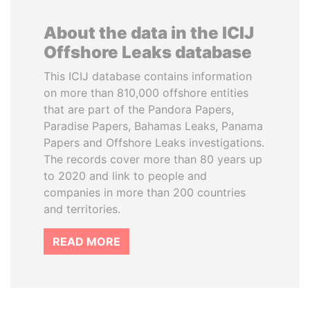
About the data in the ICIJ
Offshore Leaks database
This ICIJ database contains information
on more than 810,000 offshore entities
that are part of the Pandora Papers,
Paradise Papers, Bahamas Leaks, Panama
Papers and Offshore Leaks investigations.
The records cover more than 80 years up
to 2020 and link to people and
companies in more than 200 countries
and territories.
READ MORE