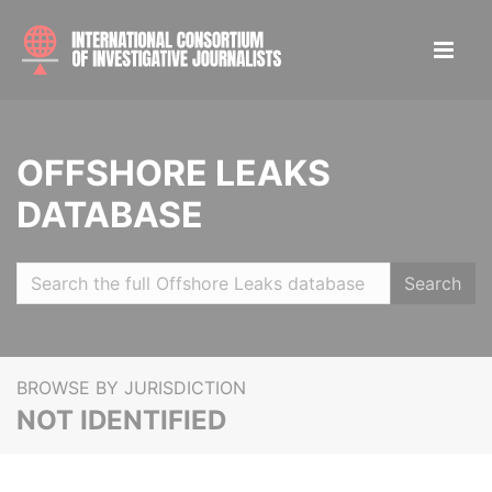
OFFSHORE LEAKS
DATABASE
Search
BROWSE BY JURISDICTION
NOT IDENTIFIED