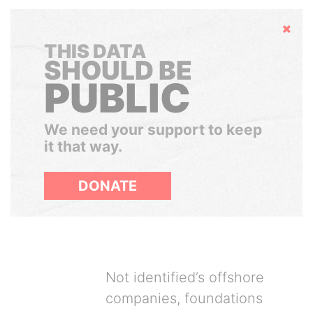
Hide
THIS DATA
SHOULD BE
PUBLIC
We need your support to keep
it that way.
DONATE
Not identified’s offshore
companies, foundations