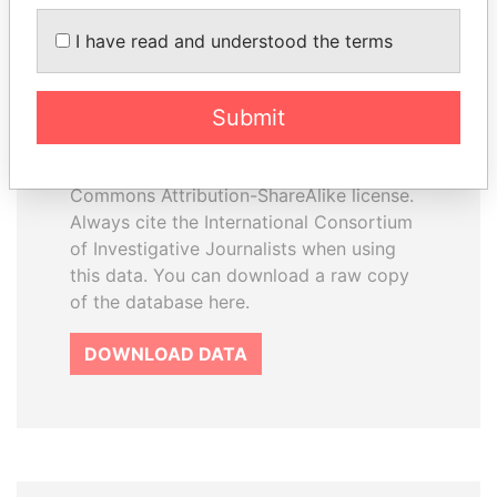
I have read and understood the terms
How to download this
database
Submit
The ICIJ Offshore Leaks Database is
licensed under the Open Database
License and contents under Creative
Commons Attribution-ShareAlike license.
Always cite the International Consortium
of Investigative Journalists when using
this data. You can download a raw copy
of the database here.
DOWNLOAD DATA