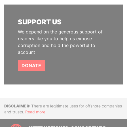
SUPPORT US
We depend on the generous support of
readers like you to help us expose
corruption and hold the powerful to
account
DONATE
Disclaimer
There are legitimate uses for offshore companies
and trusts.
Read more
INTE