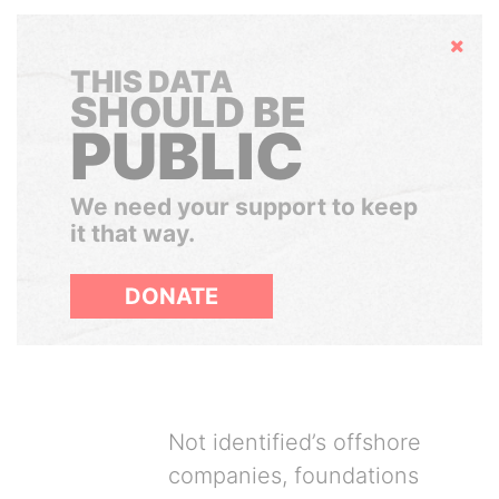
Hide
THIS DATA
SHOULD BE
PUBLIC
We need your support to keep
it that way.
DONATE
Not identified’s offshore
companies, foundations