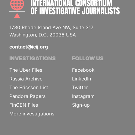
1730 Rhode Island Ave NW, Suite 317
Washington, D.C. 20036 USA
contact@icij.org
INVESTIGATIONS
FOLLOW US
The Uber Files
Facebook
Russia Archive
LinkedIn
The Ericsson List
Twitter
Pandora Papers
Instagram
FinCEN Files
Sign-up
More investigations