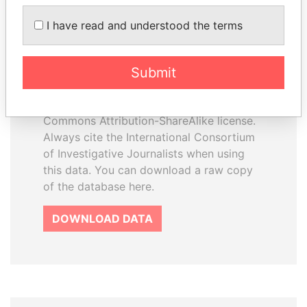
I have read and understood the terms
How to download this
database
Submit
The ICIJ Offshore Leaks Database is
licensed under the Open Database
License and contents under Creative
Commons Attribution-ShareAlike license.
Always cite the International Consortium
of Investigative Journalists when using
this data. You can download a raw copy
of the database here.
DOWNLOAD DATA