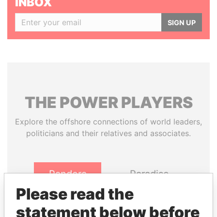
INBOX
SIGN UP
THE
POWER
PLAYERS
Explore the offshore connections of world leaders,
politicians and their relatives and associates.
Pandora
Paradise
Papers
Papers
Please read the
statement below before