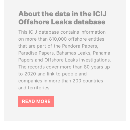
About the data in the ICIJ
Offshore Leaks database
This ICIJ database contains information
on more than 810,000 offshore entities
that are part of the Pandora Papers,
Paradise Papers, Bahamas Leaks, Panama
Papers and Offshore Leaks investigations.
The records cover more than 80 years up
to 2020 and link to people and
companies in more than 200 countries
and territories.
READ MORE