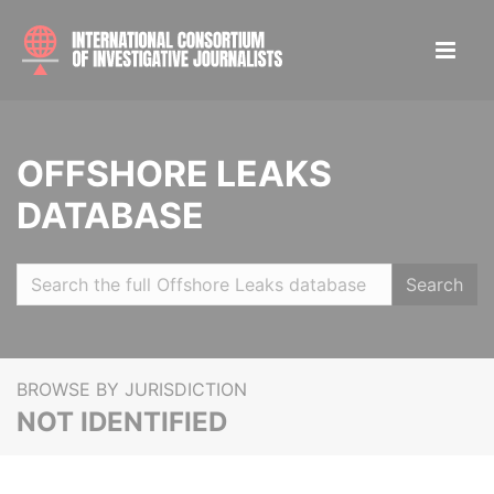
OFFSHORE LEAKS
DATABASE
Search
BROWSE BY JURISDICTION
NOT IDENTIFIED