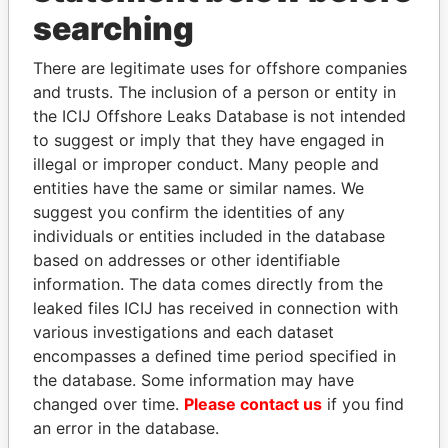
Panama Papers
searching
There are legitimate uses for offshore companies
and trusts. The inclusion of a person or entity in
the ICIJ Offshore Leaks Database is not intended
to suggest or imply that they have engaged in
illegal or improper conduct. Many people and
entities have the same or similar names. We
suggest you confirm the identities of any
ABDULLAH II
VOLODYMYR
individuals or entities included in the database
King
ZELENSKYY
based on addresses or other identifiable
President
information. The data comes directly from the
leaked files ICIJ has received in connection with
various investigations and each dataset
EXPLORE ALL
encompasses a defined time period specified in
the database. Some information may have
changed over time.
Please contact us
if you find
an error in the database.