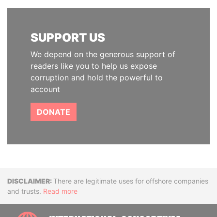
SUPPORT US
We depend on the generous support of
readers like you to help us expose
corruption and hold the powerful to
account
DONATE
Disclaimer
There are legitimate uses for offshore companies
and trusts.
Read more
INTE