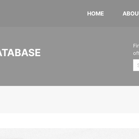
HOME
ABOU
Fi
ATABASE
of