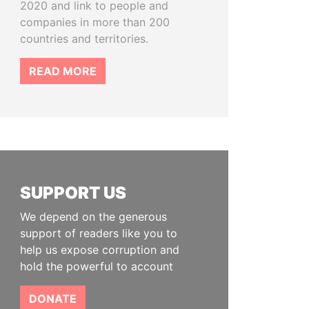
2020 and link to people and
companies in more than 200
countries and territories.
READ MORE
SUPPORT US
We depend on the generous
support of readers like you to
help us expose corruption and
hold the powerful to account
DONATE