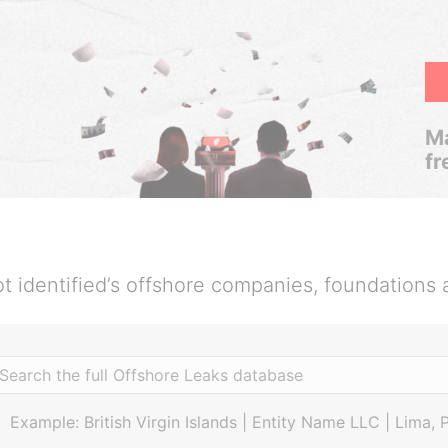
Ma
fr
t identified’s offshore companies, foundations 
Example: British Virgin Islands | Entity Name LLC | Lima, 