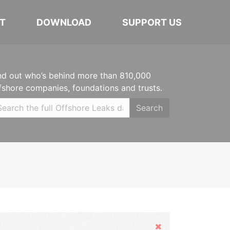
T
DOWNLOAD
SUPPORT US
nd out who’s behind more than 810,000
fshore companies, foundations and trusts.
Search
Hide