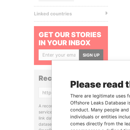
Linked countries
GET OUR STORIES
IN YOUR INBOX
SIGN UP
Reconciliation API
Please read 
Copy
There are legitimate uses f
Offshore Leaks Database is
A reconciliation API is a web
conduct. Many people and e
service designed to match and
individuals or entities inc
link data entities from different
comes directly from the lea
datasets, used in tools like