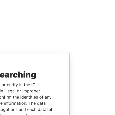
searching
or entity in the ICIJ
n illegal or improper
firm the identities of any
le information. The data
stigations and each dataset