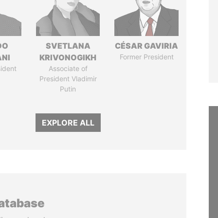
DO
SVETLANA
CÉSAR GAVIRIA
ANI
KRIVONOGIKH
Former President
ident
Associate of
President Vladimir
Putin
EXPLORE ALL
database