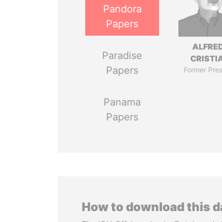
Pandora
Papers
ALFRE
Paradise
CRISTI
Papers
Former Pres
Panama
Papers
How to download this 