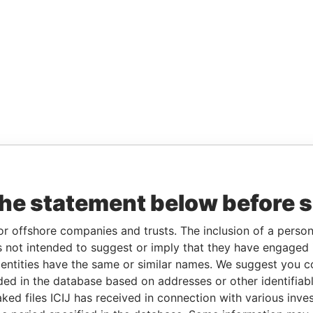
the statement below before 
or offshore companies and trusts. The inclusion of a person 
 not intended to suggest or imply that they have engaged i
ntities have the same or similar names. We suggest you con
luded in the database based on addresses or other identifiab
ked files ICIJ has received in connection with various inve