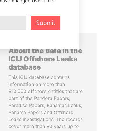
 have changed over time.
Submit
About the data in the
ICIJ Offshore Leaks
database
This ICIJ database contains
information on more than
810,000 offshore entities that are
part of the Pandora Papers,
Paradise Papers, Bahamas Leaks,
Panama Papers and Offshore
Leaks investigations. The records
cover more than 80 years up to