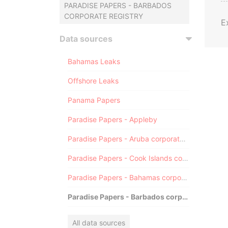
PARADISE PAPERS - BARBADOS
CORPORATE REGISTRY
E
Data sources
Bahamas Leaks
Offshore Leaks
Panama Papers
Paradise Papers - Appleby
Paradise Papers - Aruba corporate registry
Paradise Papers - Cook Islands corporate registry
Paradise Papers - Bahamas corporate registry
Paradise Papers - Barbados corporate registry
All data sources