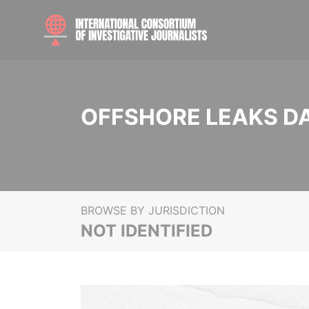
OFFSHORE LEAKS D
BROWSE BY JURISDICTION
NOT IDENTIFIED