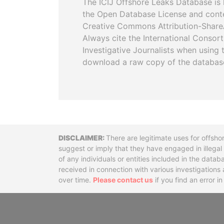
The ICIJ Offshore Leaks Database is 
the Open Database License and cont
Creative Commons Attribution-ShareA
Always cite the International Consor
Investigative Journalists when using 
download a raw copy of the databas
Disclaimer
There are legitimate uses for offsho
suggest or imply that they have engaged in illega
of any individuals or entities included in the data
received in connection with various investigatio
over time.
Please contact us
if you find an error i