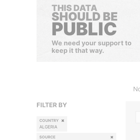
THIS DATA
SHOULD BE
PUBLIC
We need your support to
keep it that way.
No
FILTER BY
COUNTRY
ALGERIA
SOURCE