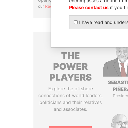
encompasses a defined tim
OpenRefine. Learn more about
our
Reconciliation API
.
Please contact us
if you fi
I have read and under
THE
POWER
PLAYERS
SEBAST
Explore the offshore
PIÑER
connections of world leaders,
Preside
politicians and their relatives
and associates.