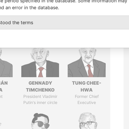
e period specified in the database. Some information may
nd an error in the database.
stood the terms
IÁN
GENNADY
TUNG CHEE-
A
TIMCHENKO
HWA
nt
President Vladimir
Former Chief
Putin's inner circle
Executive