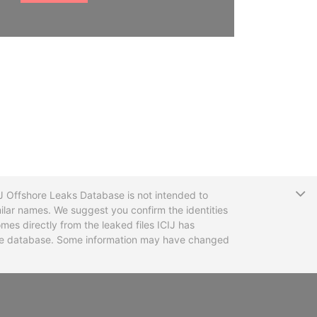
T
CIJ Offshore Leaks Database is not intended to
ilar names. We suggest you confirm the identities
mes directly from the leaked files ICIJ has
 the database. Some information may have changed