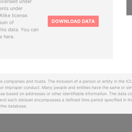
licensed under
ents under
like license.
DOWNLOAD DATA
tium of
this data. You can
e here.
re companies and trusts. The inclusion of a person or entity in the I
l or improper conduct. Many people and entities have the same or sim
base based on addresses or other identifiable information. The data co
ns and each dataset encompasses a defined time period specified in
n the database.