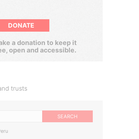
DONATE
ke a donation to keep it
ee, open and accessible.
and trusts
SEARCH
Peru