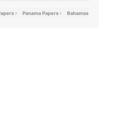
Papers
Panama
Papers
Bahamas
Leaks
Offshor