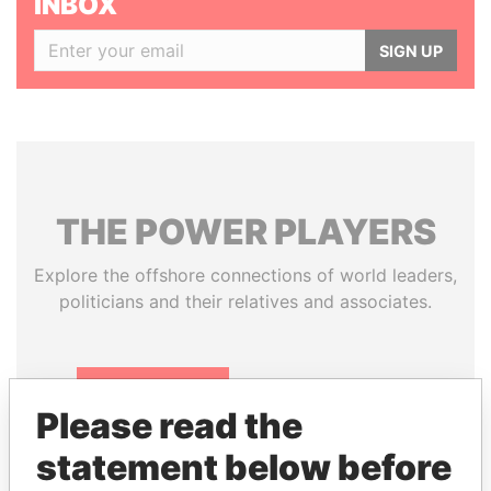
INBOX
SIGN UP
THE
POWER
PLAYERS
Explore the offshore connections of world leaders,
politicians and their relatives and associates.
Pandora
Paradise
Please read the
Papers
Papers
statement below before