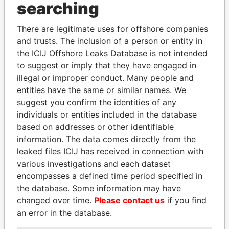
Panama Papers
searching
There are legitimate uses for offshore companies
and trusts. The inclusion of a person or entity in
the ICIJ Offshore Leaks Database is not intended
to suggest or imply that they have engaged in
illegal or improper conduct. Many people and
entities have the same or similar names. We
suggest you confirm the identities of any
MARTIN RUSHWAYA
SHAUKAT TARIN
individuals or entities included in the database
Presidential adviser
Finance Minister
based on addresses or other identifiable
information. The data comes directly from the
leaked files ICIJ has received in connection with
EXPLORE ALL
various investigations and each dataset
encompasses a defined time period specified in
the database. Some information may have
changed over time.
Please contact us
if you find
an error in the database.