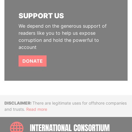
SUPPORT US
We depend on the generous support of
readers like you to help us expose
corruption and hold the powerful to
account
DONATE
Disclaimer
There are legitimate uses for offshore companies
and trusts.
Read more
INTE