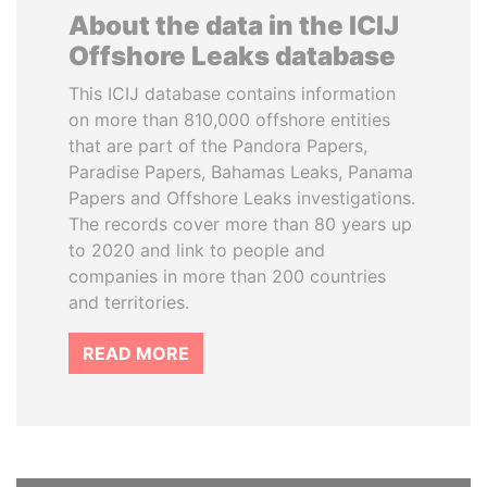
About the data in the ICIJ
Offshore Leaks database
This ICIJ database contains information
on more than 810,000 offshore entities
that are part of the Pandora Papers,
Paradise Papers, Bahamas Leaks, Panama
Papers and Offshore Leaks investigations.
The records cover more than 80 years up
to 2020 and link to people and
companies in more than 200 countries
and territories.
READ MORE