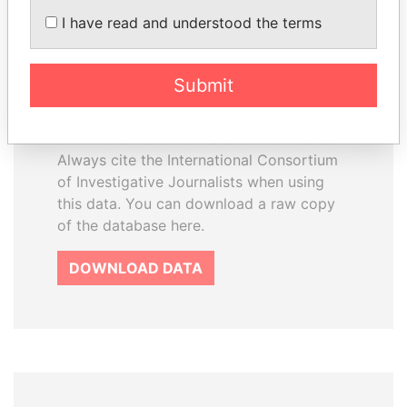
How to download this
I have read and understood the terms
database
The ICIJ Offshore Leaks Database is
Submit
licensed under the Open Database
License and contents under Creative
Commons Attribution-ShareAlike license.
Always cite the International Consortium
of Investigative Journalists when using
this data. You can download a raw copy
of the database here.
DOWNLOAD DATA