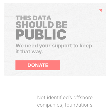
Hide
THIS DATA
SHOULD BE
PUBLIC
We need your support to keep
it that way.
DONATE
Not identified’s offshore
companies, foundations