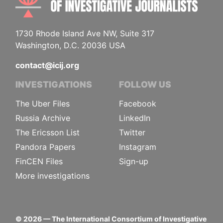
1730 Rhode Island Ave NW, Suite 317
Washington, D.C. 20036 USA
contact@icij.org
INVESTIGATIONS
FOLLOW US
The Uber Files
Facebook
Russia Archive
LinkedIn
The Ericsson List
Twitter
Pandora Papers
Instagram
FinCEN Files
Sign-up
More investigations
©
2026
— The International Consortium of Investigative