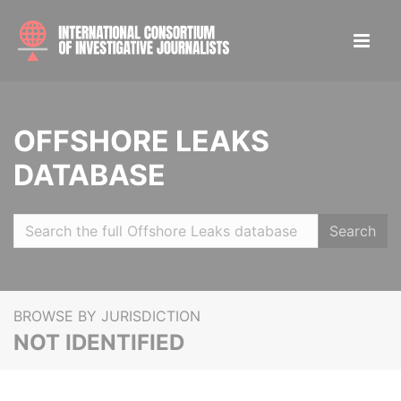
OFFSHORE LEAKS
DATABASE
Search
BROWSE BY JURISDICTION
NOT IDENTIFIED