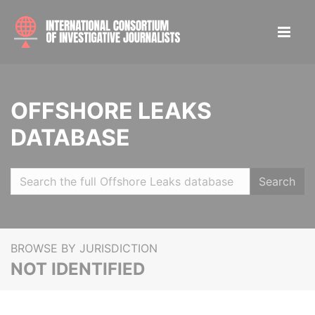
OFFSHORE LEAKS
DATABASE
Search
BROWSE BY JURISDICTION
NOT IDENTIFIED