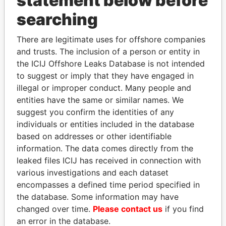
statement below before
Panama Papers
searching
There are legitimate uses for offshore companies
and trusts. The inclusion of a person or entity in
the ICIJ Offshore Leaks Database is not intended
to suggest or imply that they have engaged in
illegal or improper conduct. Many people and
entities have the same or similar names. We
FAMILY OF SERGEI
AIRES ALI
suggest you confirm the identities of any
CHEMEZOV
Former Prime Minister
individuals or entities included in the database
President Vladimir Putin's
based on addresses or other identifiable
inner circle
information. The data comes directly from the
leaked files ICIJ has received in connection with
various investigations and each dataset
EXPLORE ALL
encompasses a defined time period specified in
the database. Some information may have
changed over time.
Please contact us
if you find
an error in the database.