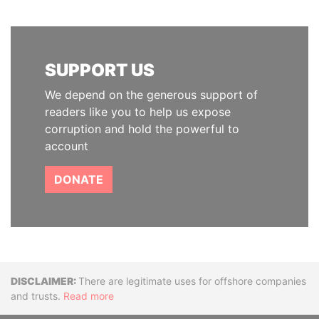
SUPPORT US
We depend on the generous support of
readers like you to help us expose
corruption and hold the powerful to
account
DONATE
Disclaimer
There are legitimate uses for offshore companies
and trusts.
Read more