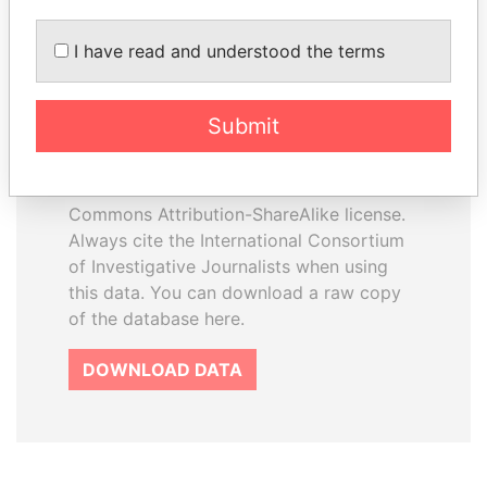
I have read and understood the terms
How to download this
database
Submit
The ICIJ Offshore Leaks Database is
licensed under the Open Database
License and contents under Creative
Commons Attribution-ShareAlike license.
Always cite the International Consortium
of Investigative Journalists when using
this data. You can download a raw copy
of the database here.
DOWNLOAD DATA