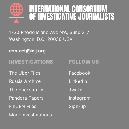
INTE
1730 Rhode Island Ave NW, Suite 317
Washington, D.C. 20036 USA
contact@icij.org
INVESTIGATIONS
FOLLOW US
The Uber Files
Facebook
Russia Archive
LinkedIn
The Ericsson List
Twitter
Pandora Papers
Instagram
FinCEN Files
Sign-up
More investigations