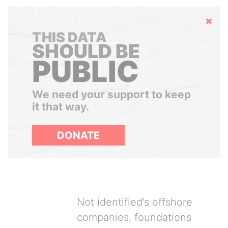
Hide
THIS DATA
SHOULD BE
PUBLIC
We need your support to keep
it that way.
DONATE
Not identified’s offshore
companies, foundations