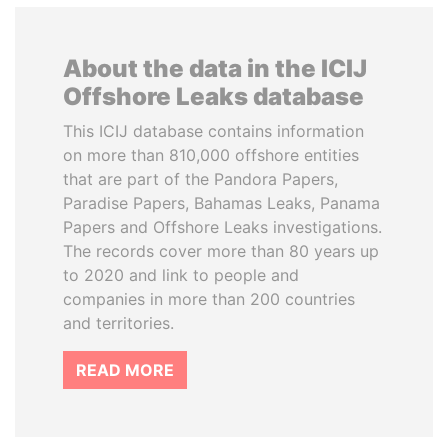
About the data in the ICIJ
Offshore Leaks database
This ICIJ database contains information
on more than 810,000 offshore entities
that are part of the Pandora Papers,
Paradise Papers, Bahamas Leaks, Panama
Papers and Offshore Leaks investigations.
The records cover more than 80 years up
to 2020 and link to people and
companies in more than 200 countries
and territories.
READ MORE