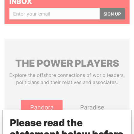
INBOX
SIGN UP
THE
POWER
PLAYERS
Explore the offshore connections of world leaders,
politicians and their relatives and associates.
Pandora
Paradise
Papers
Papers
Please read the