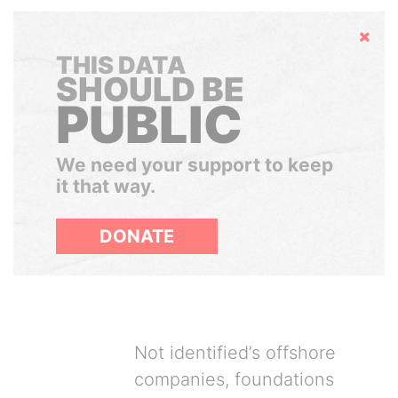
Hide
THIS DATA
SHOULD BE
PUBLIC
We need your support to keep
it that way.
DONATE
Not identified’s offshore
companies, foundations