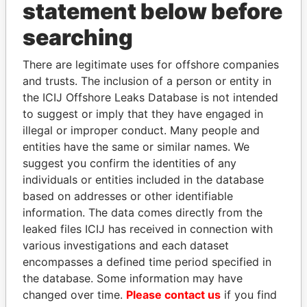
statement below before
searching
Panama Papers
There are legitimate uses for offshore companies
and trusts. The inclusion of a person or entity in
the ICIJ Offshore Leaks Database is not intended
to suggest or imply that they have engaged in
illegal or improper conduct. Many people and
entities have the same or similar names. We
suggest you confirm the identities of any
individuals or entities included in the database
MANUEL RABELAIS
PEDRO PABLO
based on addresses or other identifiable
Former media minister
KUCZYNSKI
information. The data comes directly from the
Former President
leaked files ICIJ has received in connection with
various investigations and each dataset
encompasses a defined time period specified in
EXPLORE ALL
the database. Some information may have
changed over time.
Please contact us
if you find