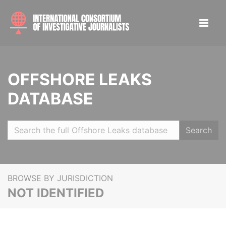
OFFSHORE LEAKS
DATABASE
Search
BROWSE BY JURISDICTION
NOT IDENTIFIED