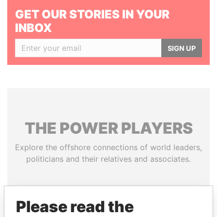
GET OUR STORIES IN YOUR
INBOX
SIGN UP
THE
POWER
PLAYERS
Explore the offshore connections of world leaders,
politicians and their relatives and associates.
Pandora
Paradise
Please read the
Papers
Papers