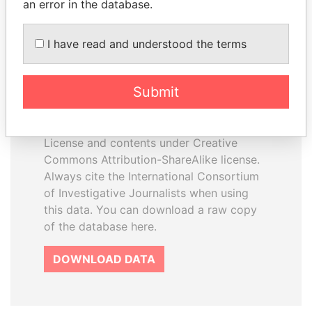
an error in the database.
I have read and understood the terms
How to download this
database
Submit
The ICIJ Offshore Leaks Database is
licensed under the Open Database
License and contents under Creative
Commons Attribution-ShareAlike license.
Always cite the International Consortium
of Investigative Journalists when using
this data. You can download a raw copy
of the database here.
DOWNLOAD DATA