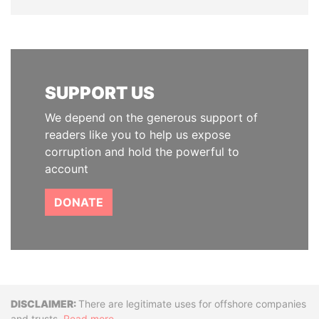
SUPPORT US
We depend on the generous support of
readers like you to help us expose
corruption and hold the powerful to
account
DONATE
Disclaimer
There are legitimate uses for offshore companies
and trusts.
Read more