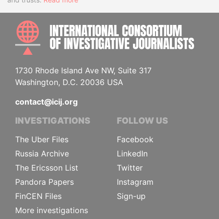
INTE
1730 Rhode Island Ave NW, Suite 317
Washington, D.C. 20036 USA
contact@icij.org
INVESTIGATIONS
FOLLOW US
The Uber Files
Facebook
Russia Archive
LinkedIn
The Ericsson List
Twitter
Pandora Papers
Instagram
FinCEN Files
Sign-up
More investigations