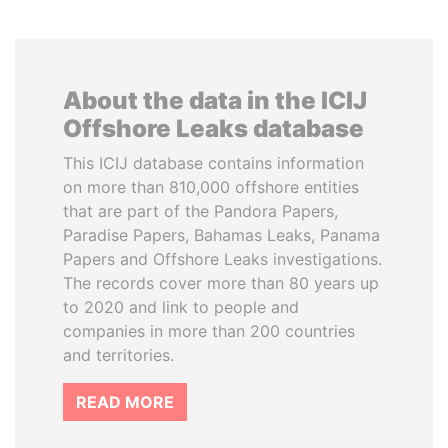
About the data in the ICIJ
Offshore Leaks database
This ICIJ database contains information
on more than 810,000 offshore entities
that are part of the Pandora Papers,
Paradise Papers, Bahamas Leaks, Panama
Papers and Offshore Leaks investigations.
The records cover more than 80 years up
to 2020 and link to people and
companies in more than 200 countries
and territories.
READ MORE