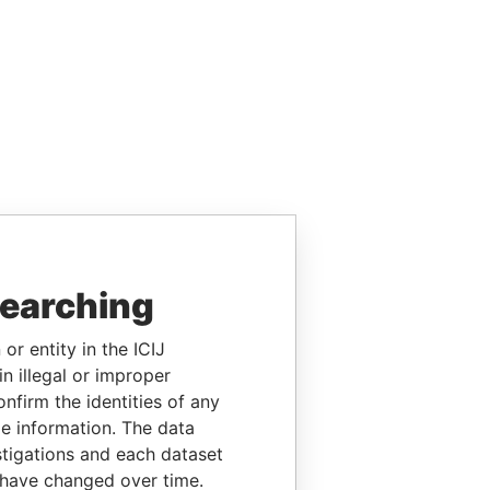
searching
or entity in the ICIJ
n illegal or improper
firm the identities of any
le information. The data
stigations and each dataset
 have changed over time.