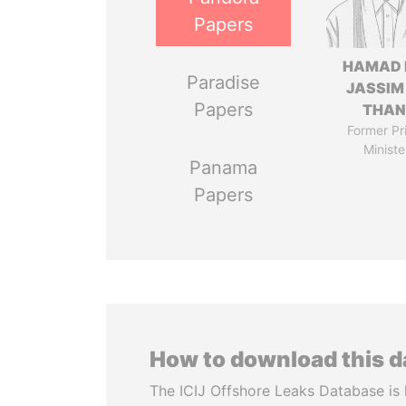
Papers
HAMAD 
Paradise
JASSIM
Papers
THAN
Former Pr
Ministe
Panama
Papers
How to download this 
The ICIJ Offshore Leaks Database is 