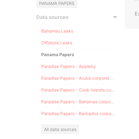
PANAMA PAPERS
E
Data sources
Bahamas Leaks
Offshore Leaks
Panama Papers
Paradise Papers - Appleby
Paradise Papers - Aruba corporate registry
Paradise Papers - Cook Islands corporate registry
Paradise Papers - Bahamas corporate registry
Paradise Papers - Barbados corporate registry
All data sources