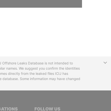
T
CIJ Offshore Leaks Database is not intended to
ilar names. We suggest you confirm the identities
mes directly from the leaked files ICIJ has
 the database. Some information may have changed
TIVE JOURNALISTS
GATIONS
FOLLOW US