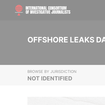
OFFSHORE LEAKS D
BROWSE BY JURISDICTION
NOT IDENTIFIED