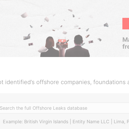
Ma
fr
t identified’s offshore companies, foundations 
Example: British Virgin Islands | Entity Name LLC | Lima, 