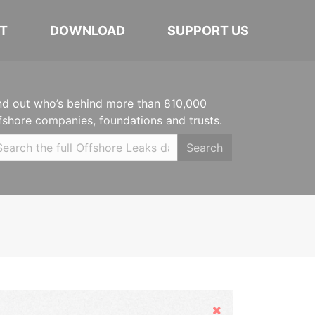
T
DOWNLOAD
SUPPORT US
nd out who’s behind more than 810,000
fshore companies, foundations and trusts.
Search
Hide