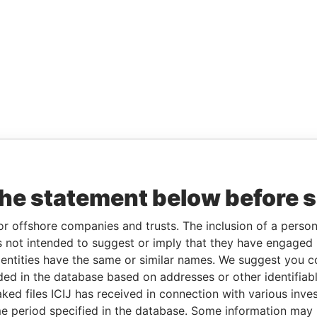
the statement below before 
or offshore companies and trusts. The inclusion of a person 
 not intended to suggest or imply that they have engaged i
ntities have the same or similar names. We suggest you con
luded in the database based on addresses or other identifiab
ked files ICIJ has received in connection with various inve
e period specified in the database. Some information may