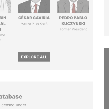
BIN
CÉSAR GAVIRIA
PEDRO PABLO
 AL
Former President
KUCZYNSKI
I
Former President
ime
r
EXPLORE ALL
database
licensed under