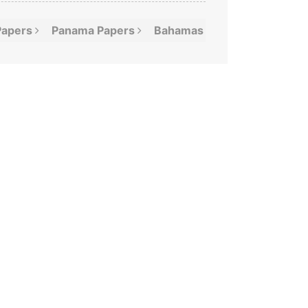
Papers
Panama
Papers
Bahamas
Leaks
Offshor