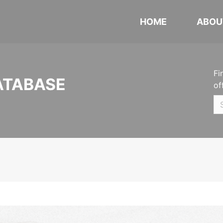
HOME
ABOU
Fi
ATABASE
of