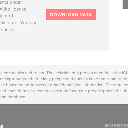
ents under
like license.
DOWNLOAD DATA
tium of
this data. You can
e here.
re companies and trusts. The inclusion of a person or entity in the I
l or improper conduct. Many people and entities have the same or sim
base based on addresses or other identifiable information. The data co
ns and each dataset encompasses a defined time period specified in
n the database.
INTERNATIONAL CONSORTIUM OF INVESTIGA
INVESTI