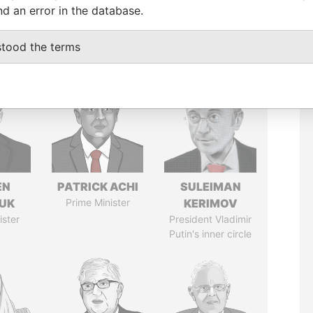
nd an error in the database.
stood the terms
EN
PATRICK ACHI
SULEIMAN
UK
Prime Minister
KERIMOV
ister
President Vladimir
Putin's inner circle