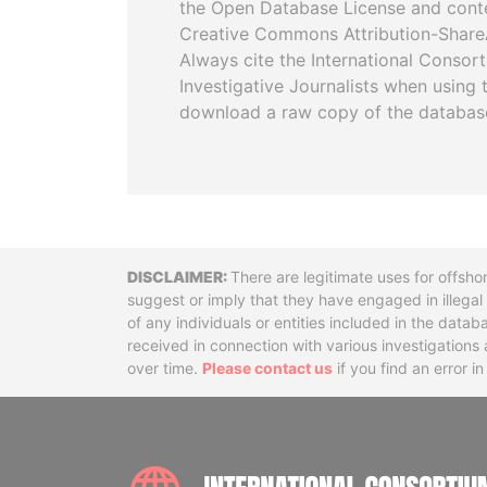
the Open Database License and cont
Creative Commons Attribution-ShareA
Always cite the International Consor
Investigative Journalists when using 
download a raw copy of the databas
Disclaimer
There are legitimate uses for offsho
suggest or imply that they have engaged in illega
of any individuals or entities included in the data
received in connection with various investigatio
over time.
Please contact us
if you find an error i