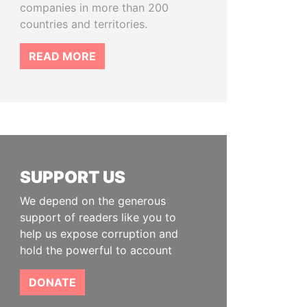
companies in more than 200
countries and territories.
READ MORE
SUPPORT US
We depend on the generous
support of readers like you to
help us expose corruption and
hold the powerful to account
DONATE