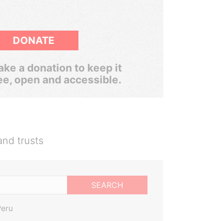
DONATE
ke a donation to keep it
ee, open and accessible.
and trusts
SEARCH
Peru