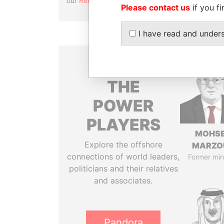
our
Reconciliation API
.
Please contact us
if you fi
I have read and under
THE
POWER
PLAYERS
MOHS
Explore the offshore
MARZO
connections of world leaders,
Former min
politicians and their relatives
and associates.
Pandora