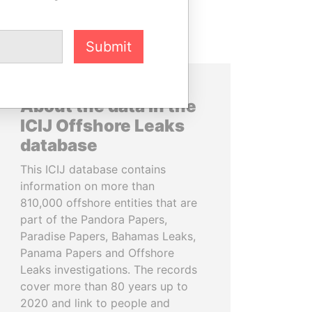
Submit
About the data in the
ICIJ Offshore Leaks
database
This ICIJ database contains
information on more than
810,000 offshore entities that are
part of the Pandora Papers,
Paradise Papers, Bahamas Leaks,
Panama Papers and Offshore
Leaks investigations. The records
cover more than 80 years up to
2020 and link to people and