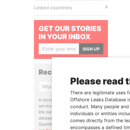
Linked countries
GET OUR STORIES
IN YOUR INBOX
SIGN UP
Reconciliation API
Please read 
Copy
There are legitimate uses f
Offshore Leaks Database is
A reconciliation API is a web
service designed to match and
conduct. Many people and e
link data entities from different
individuals or entities inc
datasets, used in tools like
comes directly from the lea
OpenRefine. Learn more about
encompasses a defined tim