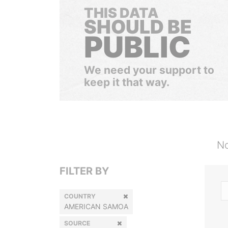
THIS DATA
SHOULD BE
PUBLIC
We need your support to
keep it that way.
No
FILTER BY
COUNTRY
AMERICAN SAMOA
SOURCE