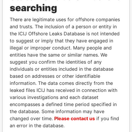
Panama Papers
searching
There are legitimate uses for offshore companies
and trusts. The inclusion of a person or entity in
the ICIJ Offshore Leaks Database is not intended
to suggest or imply that they have engaged in
illegal or improper conduct. Many people and
entities have the same or similar names. We
suggest you confirm the identities of any
PAULO GUEDES
KONSTANTIN ERNST
individuals or entities included in the database
Minister of the Economy
President Vladimir Putin's
based on addresses or other identifiable
inner circle
information. The data comes directly from the
leaked files ICIJ has received in connection with
various investigations and each dataset
EXPLORE ALL
encompasses a defined time period specified in
the database. Some information may have
changed over time.
Please contact us
if you find
an error in the database.