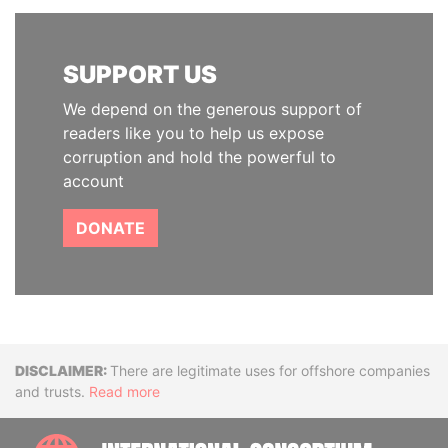
SUPPORT US
We depend on the generous support of
readers like you to help us expose
corruption and hold the powerful to
account
DONATE
Disclaimer
There are legitimate uses for offshore companies
and trusts.
Read more
INTE