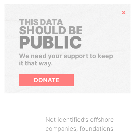
Hide
THIS DATA
SHOULD BE
PUBLIC
We need your support to keep
it that way.
DONATE
Not identified’s offshore
companies, foundations