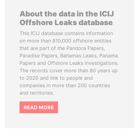
About the data in the ICIJ
Offshore Leaks database
This ICIJ database contains information
on more than 810,000 offshore entities
that are part of the Pandora Papers,
Paradise Papers, Bahamas Leaks, Panama
Papers and Offshore Leaks investigations.
The records cover more than 80 years up
to 2020 and link to people and
companies in more than 200 countries
and territories.
READ MORE