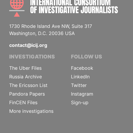
1730 Rhode Island Ave NW, Suite 317
Washington, D.C. 20036 USA
contact@icij.org
INVESTIGATIONS
FOLLOW US
The Uber Files
Facebook
Russia Archive
LinkedIn
The Ericsson List
Twitter
Pandora Papers
Instagram
FinCEN Files
Sign-up
More investigations