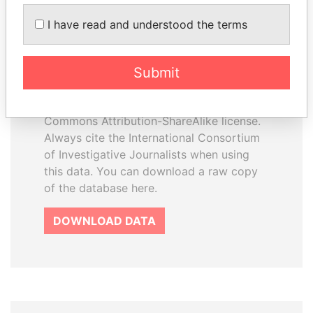
How to download this
I have read and understood the terms
database
The ICIJ Offshore Leaks Database is
Submit
licensed under the Open Database
License and contents under Creative
Commons Attribution-ShareAlike license.
Always cite the International Consortium
of Investigative Journalists when using
this data. You can download a raw copy
of the database here.
DOWNLOAD DATA