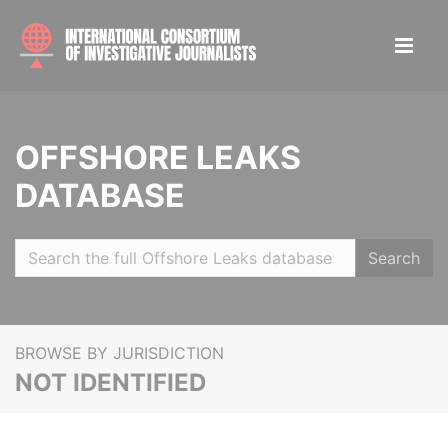
OFFSHORE LEAKS
DATABASE
Search
BROWSE BY JURISDICTION
NOT IDENTIFIED