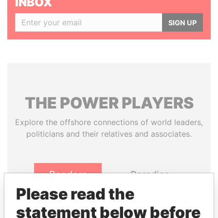
INBOX
SIGN UP
THE
POWER
PLAYERS
Explore the offshore connections of world leaders,
politicians and their relatives and associates.
Pandora
Paradise
Papers
Papers
Please read the
statement below before