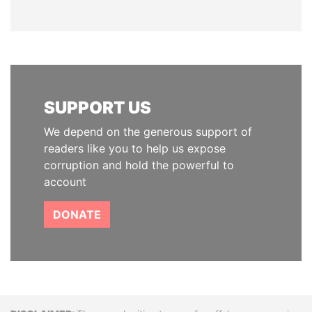
SUPPORT US
We depend on the generous support of
readers like you to help us expose
corruption and hold the powerful to
account
DONATE