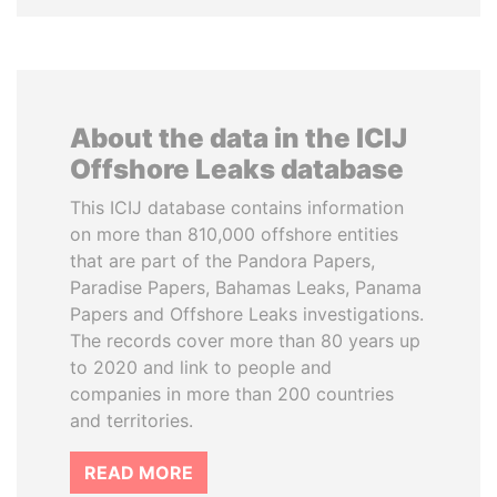
About the data in the ICIJ
Offshore Leaks database
This ICIJ database contains information
on more than 810,000 offshore entities
that are part of the Pandora Papers,
Paradise Papers, Bahamas Leaks, Panama
Papers and Offshore Leaks investigations.
The records cover more than 80 years up
to 2020 and link to people and
companies in more than 200 countries
and territories.
READ MORE