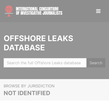
OFFSHORE LEAKS
DATABASE
Search
BROWSE BY JURISDICTION
NOT IDENTIFIED