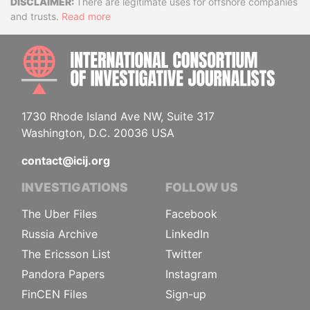
Disclaimer
There are legitimate uses for offshore companies
and trusts.
Read more
INTE
1730 Rhode Island Ave NW, Suite 317
Washington, D.C. 20036 USA
contact@icij.org
INVESTIGATIONS
FOLLOW US
The Uber Files
Facebook
Russia Archive
LinkedIn
The Ericsson List
Twitter
Pandora Papers
Instagram
FinCEN Files
Sign-up