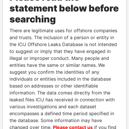
statement below before
Panama Papers
searching
There are legitimate uses for offshore companies
and trusts. The inclusion of a person or entity in
the ICIJ Offshore Leaks Database is not intended
to suggest or imply that they have engaged in
illegal or improper conduct. Many people and
entities have the same or similar names. We
suggest you confirm the identities of any
individuals or entities included in the database
DELYAN SLAVCHEV
MOHAMMED BIN
based on addresses or other identifiable
PEEVSKI
RASHID AL
information. The data comes directly from the
Former politician and
MAKTOUM
media mogul
leaked files ICIJ has received in connection with
Prime Minister
various investigations and each dataset
encompasses a defined time period specified in
EXPLORE ALL
the database. Some information may have
changed over time.
Please contact us
if you find