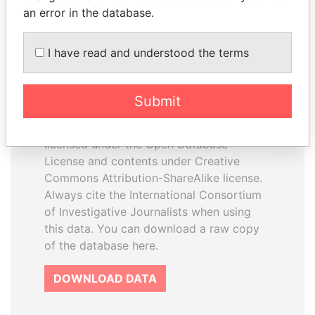
an error in the database.
I have read and understood the terms
How to download this
database
Submit
The ICIJ Offshore Leaks Database is
licensed under the Open Database
License and contents under Creative
Commons Attribution-ShareAlike license.
Always cite the International Consortium
of Investigative Journalists when using
this data. You can download a raw copy
of the database here.
DOWNLOAD DATA