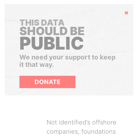
Hide
THIS DATA
SHOULD BE
PUBLIC
We need your support to keep
it that way.
DONATE
Not identified’s offshore
companies, foundations