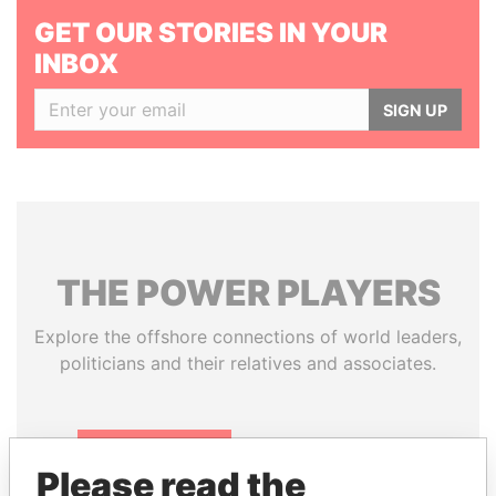
GET OUR STORIES IN YOUR
INBOX
SIGN UP
THE
POWER
PLAYERS
Explore the offshore connections of world leaders,
politicians and their relatives and associates.
Pandora
Paradise
Please read the
Papers
Papers