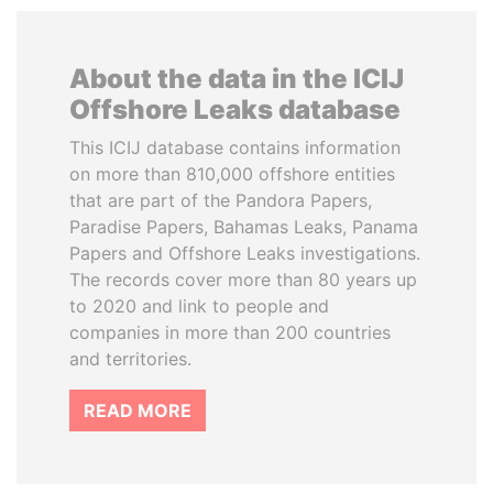
About the data in the ICIJ
Offshore Leaks database
This ICIJ database contains information
on more than 810,000 offshore entities
that are part of the Pandora Papers,
Paradise Papers, Bahamas Leaks, Panama
Papers and Offshore Leaks investigations.
The records cover more than 80 years up
to 2020 and link to people and
companies in more than 200 countries
and territories.
READ MORE