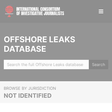
OFFSHORE LEAKS
DATABASE
Search
BROWSE BY JURISDICTION
NOT IDENTIFIED