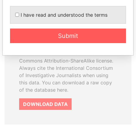
I have read and understood the terms
How to download this
database
Submit
The ICIJ Offshore Leaks Database is
licensed under the Open Database
License and contents under Creative
Commons Attribution-ShareAlike license.
Always cite the International Consortium
of Investigative Journalists when using
this data. You can download a raw copy
of the database here.
DOWNLOAD DATA