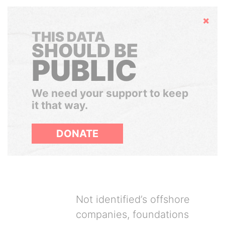
Hide
THIS DATA
SHOULD BE
PUBLIC
We need your support to keep
it that way.
DONATE
Not identified’s offshore
companies, foundations