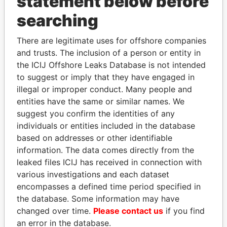
statement below before
Panama Papers
searching
There are legitimate uses for offshore companies
and trusts. The inclusion of a person or entity in
the ICIJ Offshore Leaks Database is not intended
to suggest or imply that they have engaged in
illegal or improper conduct. Many people and
entities have the same or similar names. We
DARIGA
SHEIKH KHALIFA BIN
suggest you confirm the identities of any
NAZARBAYEVA AND
SALMAN AL KHALIFA
individuals or entities included in the database
FAMILY
Former Prime Minister
based on addresses or other identifiable
Family of former president
information. The data comes directly from the
leaked files ICIJ has received in connection with
various investigations and each dataset
EXPLORE ALL
encompasses a defined time period specified in
the database. Some information may have
changed over time.
Please contact us
if you find
an error in the database.