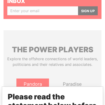
INBOX
SIGN UP
THE
POWER
PLAYERS
Explore the offshore connections of world leaders,
politicians and their relatives and associates.
Pandora
Paradise
Papers
Papers
Please read the