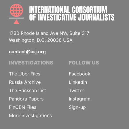
INTE
1730 Rhode Island Ave NW, Suite 317
Washington, D.C. 20036 USA
contact@icij.org
INVESTIGATIONS
FOLLOW US
The Uber Files
Facebook
Russia Archive
LinkedIn
The Ericsson List
Twitter
Pandora Papers
Instagram
FinCEN Files
Sign-up
More investigations