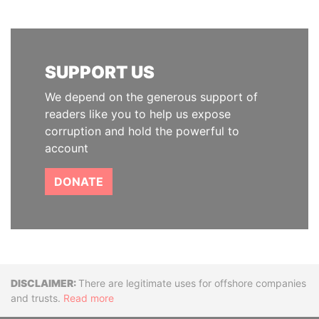
SUPPORT US
We depend on the generous support of
readers like you to help us expose
corruption and hold the powerful to
account
DONATE
Disclaimer
There are legitimate uses for offshore companies
and trusts.
Read more