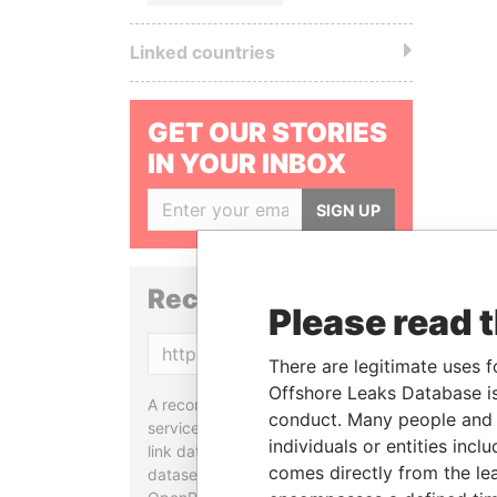
Linked countries
GET OUR STORIES
IN YOUR INBOX
SIGN UP
Reconciliation API
Please read 
Copy
There are legitimate uses f
Offshore Leaks Database is
A reconciliation API is a web
conduct. Many people and e
service designed to match and
individuals or entities inc
link data entities from different
comes directly from the lea
datasets, used in tools like