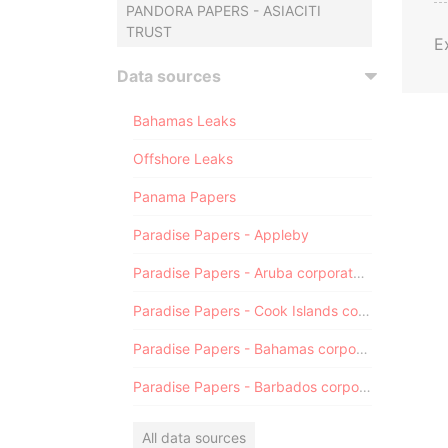
PANDORA PAPERS - ASIACITI
TRUST
E
Data sources
Bahamas Leaks
Offshore Leaks
Panama Papers
Paradise Papers - Appleby
Paradise Papers - Aruba corporate registry
Paradise Papers - Cook Islands corporate registry
Paradise Papers - Bahamas corporate registry
Paradise Papers - Barbados corporate registry
All data sources