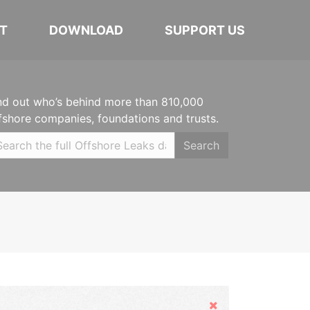
T
DOWNLOAD
SUPPORT US
nd out who’s behind more than 810,000
fshore companies, foundations and trusts.
Search
Hide