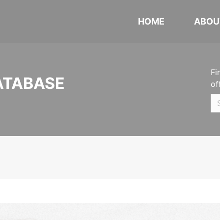
HOME
ABOU
Fi
ATABASE
of