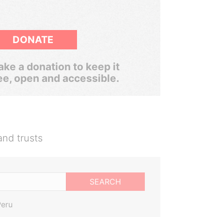
DONATE
ke a donation to keep it
ee, open and accessible.
and trusts
SEARCH
Peru