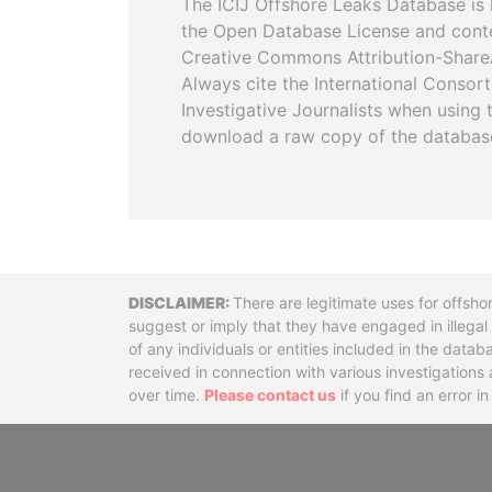
The ICIJ Offshore Leaks Database is 
the Open Database License and cont
Creative Commons Attribution-ShareA
Always cite the International Consor
Investigative Journalists when using 
download a raw copy of the databas
Disclaimer
There are legitimate uses for offsho
suggest or imply that they have engaged in illega
of any individuals or entities included in the data
received in connection with various investigatio
over time.
Please contact us
if you find an error i