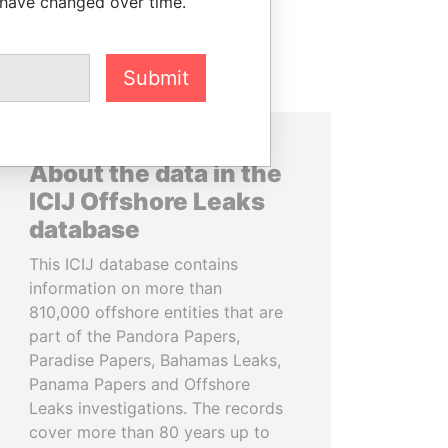
 have changed over time.
Submit
About the data in the
ICIJ Offshore Leaks
database
This ICIJ database contains
information on more than
810,000 offshore entities that are
part of the Pandora Papers,
Paradise Papers, Bahamas Leaks,
Panama Papers and Offshore
Leaks investigations. The records
cover more than 80 years up to