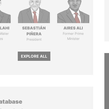
LAHI
SEBASTIÁN
AIRES ALI
 Water
PIÑERA
Former Prime
es
Minister
President
EXPLORE ALL
database