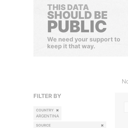
THIS DATA
SHOULD BE
PUBLIC
We need your support to
keep it that way.
No
FILTER BY
COUNTRY
ARGENTINA
SOURCE