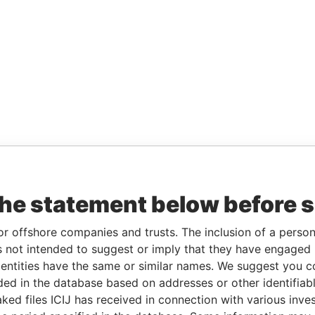
the statement below before 
or offshore companies and trusts. The inclusion of a person 
 not intended to suggest or imply that they have engaged i
ntities have the same or similar names. We suggest you con
luded in the database based on addresses or other identifiab
ked files ICIJ has received in connection with various inve