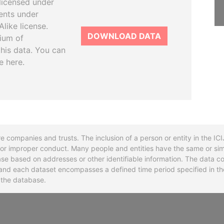
licensed under
ents under
like license.
DOWNLOAD DATA
tium of
this data. You can
e here.
re companies and trusts. The inclusion of a person or entity in the I
l or improper conduct. Many people and entities have the same or sim
base based on addresses or other identifiable information. The data co
ns and each dataset encompasses a defined time period specified in
n the database.