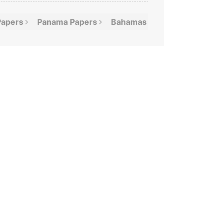
Papers
Panama
Papers
Bahamas
Leaks
Offshor