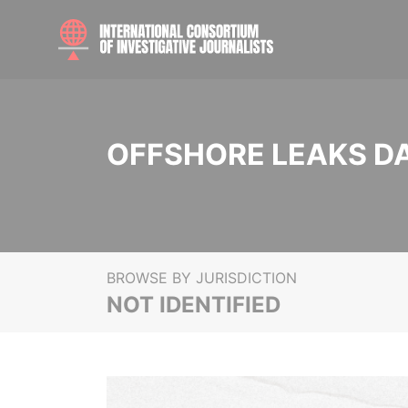
OFFSHORE LEAKS D
BROWSE BY JURISDICTION
NOT IDENTIFIED