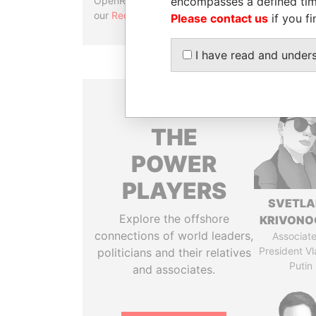
encompasses a defined tim
OpenRefine. Learn more about
our
Reconciliation API
.
Please contact us
if you fi
I have read and under
THE
POWER
PLAYERS
SVETL
Explore the offshore
KRIVONO
connections of world leaders,
Associate
President Vl
politicians and their relatives
Putin
and associates.