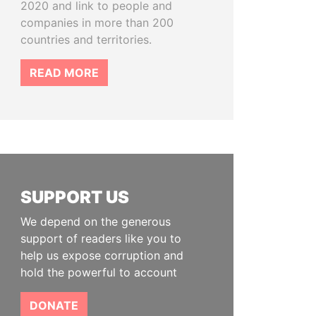
2020 and link to people and
companies in more than 200
countries and territories.
READ MORE
SUPPORT US
We depend on the generous
support of readers like you to
help us expose corruption and
hold the powerful to account
DONATE