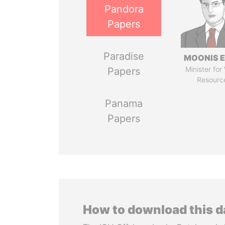
Pandora
Papers
Paradise
MOONIS E
Minister for
Papers
Resourc
Panama
Papers
How to download this 