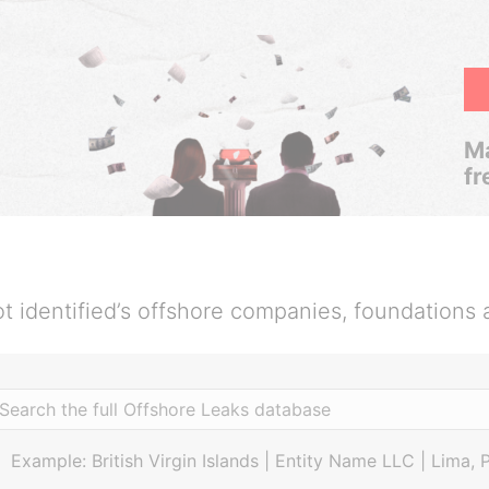
Ma
fr
t identified’s offshore companies, foundations 
Example: British Virgin Islands | Entity Name LLC | Lima, 