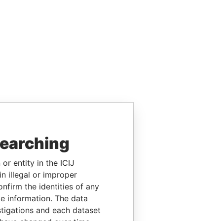
searching
or entity in the ICIJ
n illegal or improper
firm the identities of any
le information. The data
stigations and each dataset