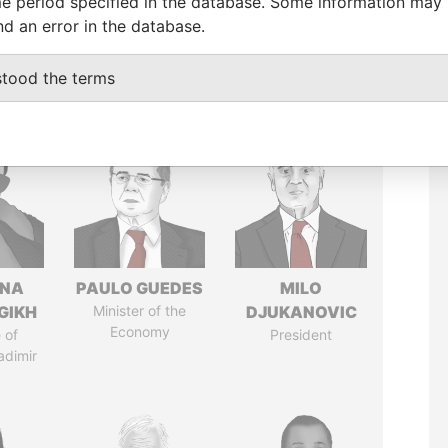
e period specified in the database. Some information may
nd an error in the database.
stood the terms
ANA
PAULO GUEDES
MILO
GIKH
Minister of the
DJUKANOVIC
Economy
 of
President
adimir