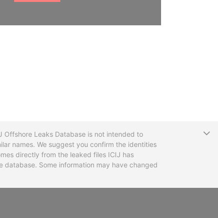
T
CIJ Offshore Leaks Database is not intended to
ilar names. We suggest you confirm the identities
mes directly from the leaked files ICIJ has
 the database. Some information may have changed