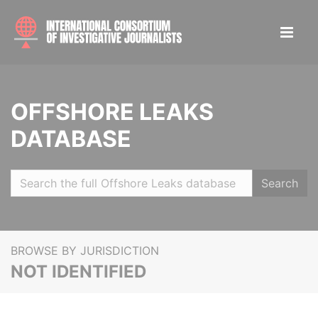
OFFSHORE LEAKS
DATABASE
Search
BROWSE BY JURISDICTION
NOT IDENTIFIED