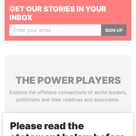
GET OUR STORIES IN YOUR
INBOX
SIGN UP
THE
POWER
PLAYERS
Explore the offshore connections of world leaders,
politicians and their relatives and associates.
Please read the
Pandora
Paradise
Papers
Papers