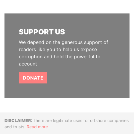
SUPPORT US
We depend on the generous support of
readers like you to help us expose
corruption and hold the powerful to
account
DONATE
Disclaimer
There are legitimate uses for offshore companies
and trusts.
Read more