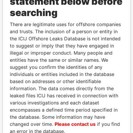
statement below before
searching
Panama Papers
There are legitimate uses for offshore companies
and trusts. The inclusion of a person or entity in
the ICIJ Offshore Leaks Database is not intended
to suggest or imply that they have engaged in
illegal or improper conduct. Many people and
entities have the same or similar names. We
suggest you confirm the identities of any
individuals or entities included in the database
based on addresses or other identifiable
SHAUKAT TARIN
JIM MUHWEZI
information. The data comes directly from the
Finance Minister
Security minister
leaked files ICIJ has received in connection with
various investigations and each dataset
EXPLORE ALL
encompasses a defined time period specified in
the database. Some information may have
changed over time.
Please contact us
if you find
an error in the database.