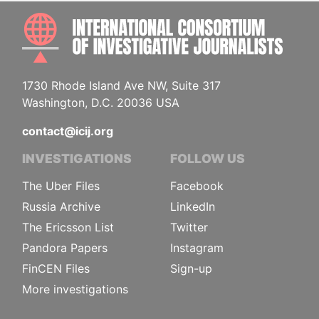
INTE
1730 Rhode Island Ave NW, Suite 317
Washington, D.C. 20036 USA
contact@icij.org
INVESTIGATIONS
FOLLOW US
The Uber Files
Facebook
Russia Archive
LinkedIn
The Ericsson List
Twitter
Pandora Papers
Instagram
FinCEN Files
Sign-up
More investigations