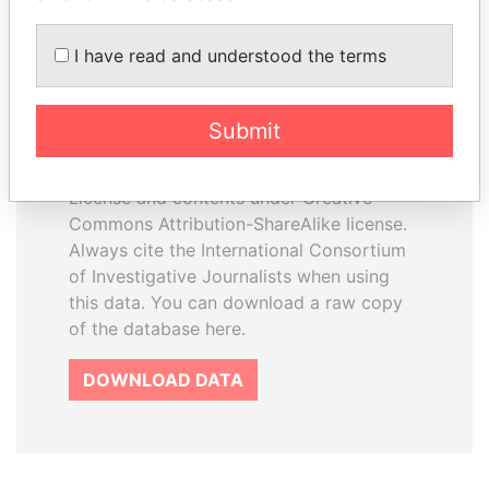
I have read and understood the terms
How to download this
database
Submit
The ICIJ Offshore Leaks Database is
licensed under the Open Database
License and contents under Creative
Commons Attribution-ShareAlike license.
Always cite the International Consortium
of Investigative Journalists when using
this data. You can download a raw copy
of the database here.
DOWNLOAD DATA