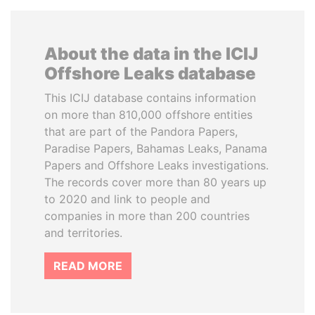
About the data in the ICIJ
Offshore Leaks database
This ICIJ database contains information
on more than 810,000 offshore entities
that are part of the Pandora Papers,
Paradise Papers, Bahamas Leaks, Panama
Papers and Offshore Leaks investigations.
The records cover more than 80 years up
to 2020 and link to people and
companies in more than 200 countries
and territories.
READ MORE