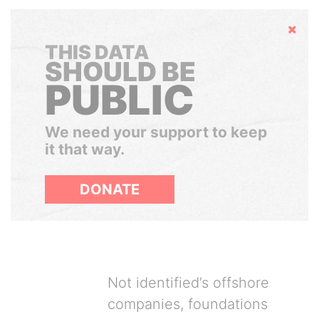
Hide
THIS DATA
SHOULD BE
PUBLIC
We need your support to keep
it that way.
DONATE
Not identified’s offshore
companies, foundations