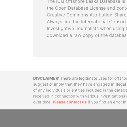
The ICIJ Offshore Leaks Database is 
the Open Database License and cont
Creative Commons Attribution-ShareA
Always cite the International Consor
Investigative Journalists when using 
download a raw copy of the databas
Disclaimer
There are legitimate uses for offsho
suggest or imply that they have engaged in illega
of any individuals or entities included in the data
received in connection with various investigatio
over time.
Please contact us
if you find an error i