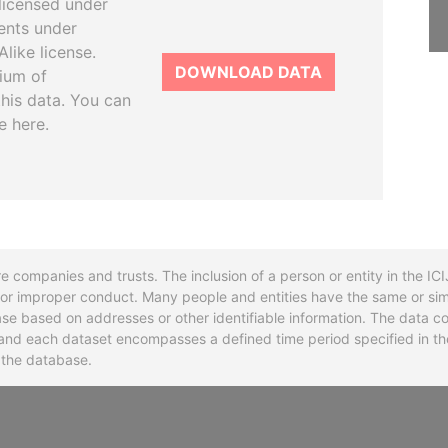
licensed under
ents under
like license.
DOWNLOAD DATA
tium of
this data. You can
e here.
re companies and trusts. The inclusion of a person or entity in the I
l or improper conduct. Many people and entities have the same or sim
base based on addresses or other identifiable information. The data co
ns and each dataset encompasses a defined time period specified in
n the database.