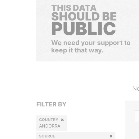
THIS DATA
SHOULD BE
PUBLIC
We need your support to
keep it that way.
No
FILTER BY
COUNTRY
ANDORRA
SOURCE