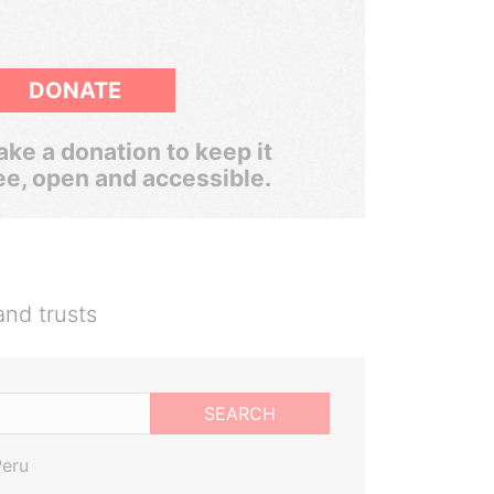
DONATE
ke a donation to keep it
ee, open and accessible.
and trusts
SEARCH
Peru