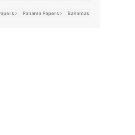
Papers
Panama
Papers
Bahamas
Leaks
Offshor