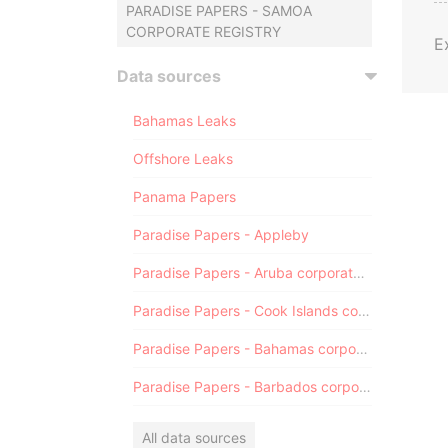
PARADISE PAPERS - SAMOA
CORPORATE REGISTRY
E
Data sources
Bahamas Leaks
Offshore Leaks
Panama Papers
Paradise Papers - Appleby
Paradise Papers - Aruba corporate registry
Paradise Papers - Cook Islands corporate registry
Paradise Papers - Bahamas corporate registry
Paradise Papers - Barbados corporate registry
All data sources