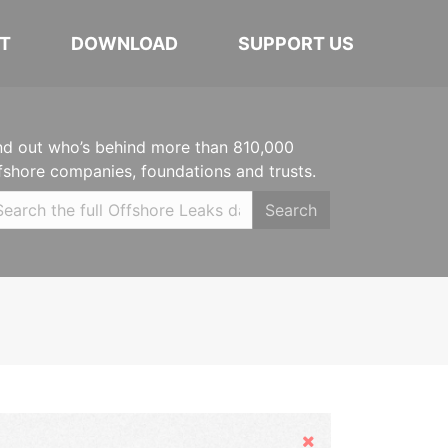
T
DOWNLOAD
SUPPORT US
nd out who’s behind more than 810,000
fshore companies, foundations and trusts.
Search
Hide