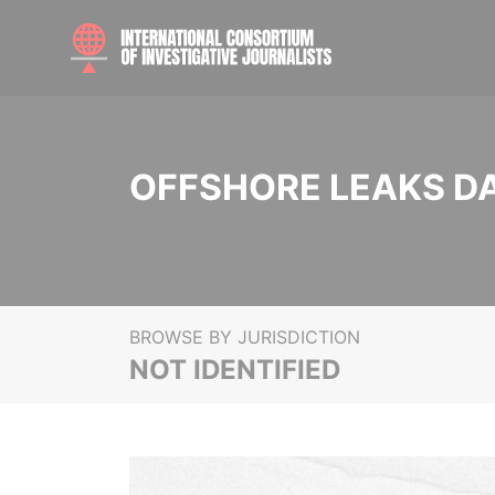
OFFSHORE LEAKS D
BROWSE BY JURISDICTION
NOT IDENTIFIED