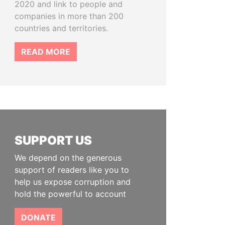
2020 and link to people and
companies in more than 200
countries and territories.
READ MORE
SUPPORT US
We depend on the generous
support of readers like you to
help us expose corruption and
hold the powerful to account
DONATE