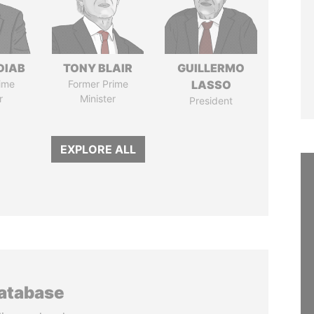
DIAB
TONY BLAIR
GUILLERMO
ime
Former Prime
LASSO
r
Minister
President
EXPLORE ALL
database