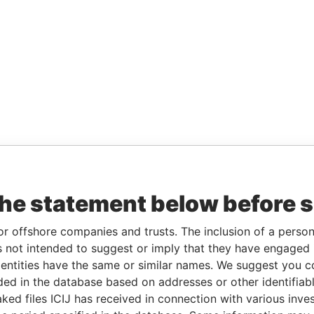
the statement below before 
or offshore companies and trusts. The inclusion of a person 
 not intended to suggest or imply that they have engaged i
ntities have the same or similar names. We suggest you con
luded in the database based on addresses or other identifiab
ked files ICIJ has received in connection with various inve