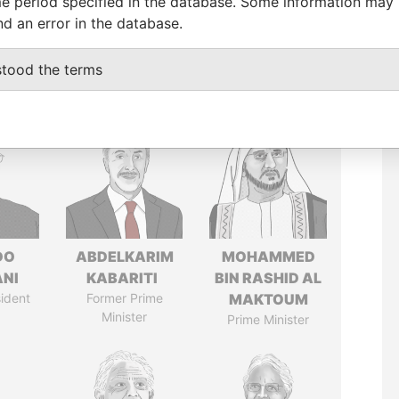
e period specified in the database. Some information may
nd an error in the database.
stood the terms
DO
ABDELKARIM
MOHAMMED
ANI
KABARITI
BIN RASHID AL
ident
Former Prime
MAKTOUM
Minister
Prime Minister