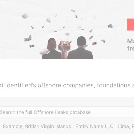
Ma
fr
t identified’s offshore companies, foundations 
Example: British Virgin Islands | Entity Name LLC | Lima, 