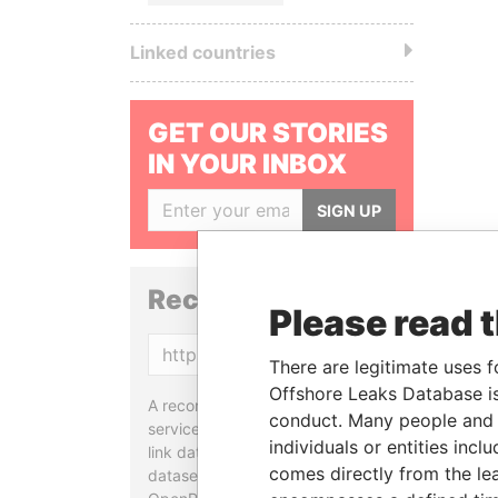
Linked countries
GET OUR STORIES
IN YOUR INBOX
SIGN UP
Reconciliation API
Please read 
Copy
There are legitimate uses f
Offshore Leaks Database is
A reconciliation API is a web
conduct. Many people and e
service designed to match and
individuals or entities inc
link data entities from different
comes directly from the lea
datasets, used in tools like