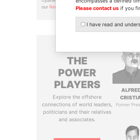
encompasses a defined tim
OpenRefine. Learn more about
our
Reconciliation API
.
Please contact us
if you fi
I have read and under
THE
POWER
PLAYERS
ALFRE
Explore the offshore
CRISTI
connections of world leaders,
Former Pres
politicians and their relatives
and associates.