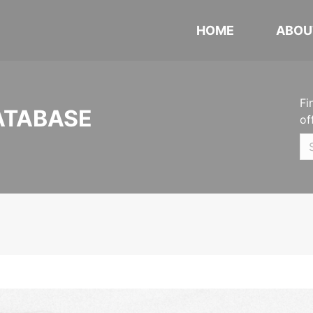
HOME
ABOU
Fi
ATABASE
of