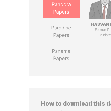
Pandora
Papers
HASSAN 
Paradise
Former Pr
Papers
Ministe
Panama
Papers
How to download this 