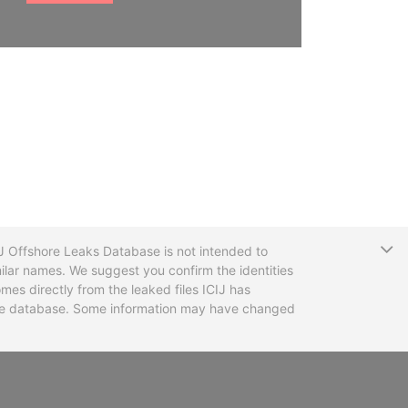
T
CIJ Offshore Leaks Database is not intended to
ilar names. We suggest you confirm the identities
mes directly from the leaked files ICIJ has
 the database. Some information may have changed