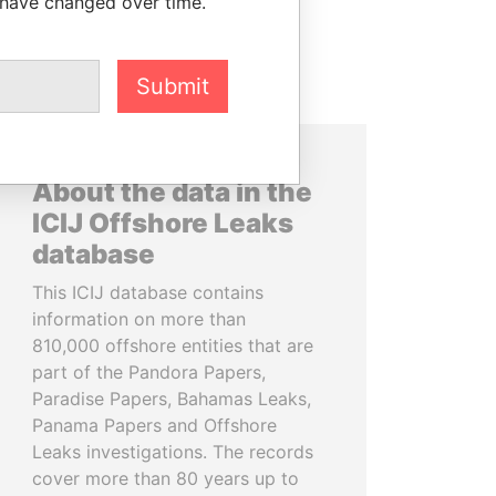
 have changed over time.
Submit
About the data in the
ICIJ Offshore Leaks
database
This ICIJ database contains
information on more than
810,000 offshore entities that are
part of the Pandora Papers,
Paradise Papers, Bahamas Leaks,
Panama Papers and Offshore
Leaks investigations. The records
cover more than 80 years up to