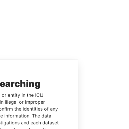
searching
or entity in the ICIJ
n illegal or improper
firm the identities of any
le information. The data
stigations and each dataset