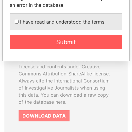
an error in the database.
I have read and understood the terms
How to download this
database
Submit
The ICIJ Offshore Leaks Database is
licensed under the Open Database
License and contents under Creative
Commons Attribution-ShareAlike license.
Always cite the International Consortium
of Investigative Journalists when using
this data. You can download a raw copy
of the database here.
DOWNLOAD DATA