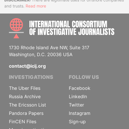
Disclaimer
and trusts.
Read more
INTE
1730 Rhode Island Ave NW, Suite 317
Washington, D.C. 20036 USA
contact@icij.org
INVESTIGATIONS
FOLLOW US
The Uber Files
Facebook
Russia Archive
LinkedIn
The Ericsson List
Twitter
Pandora Papers
Instagram
FinCEN Files
Sign-up