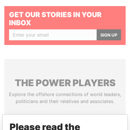
GET OUR STORIES IN YOUR
INBOX
SIGN UP
THE
POWER
PLAYERS
Explore the offshore connections of world leaders,
politicians and their relatives and associates.
Please read the
Pandora
Paradise