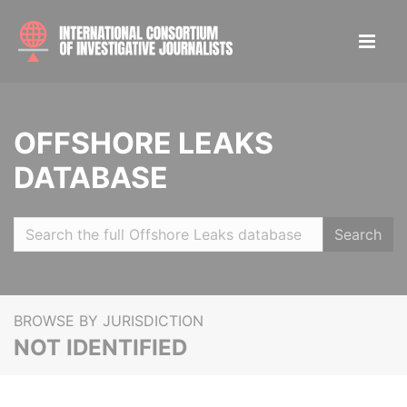
OFFSHORE LEAKS
DATABASE
Search
BROWSE BY JURISDICTION
NOT IDENTIFIED