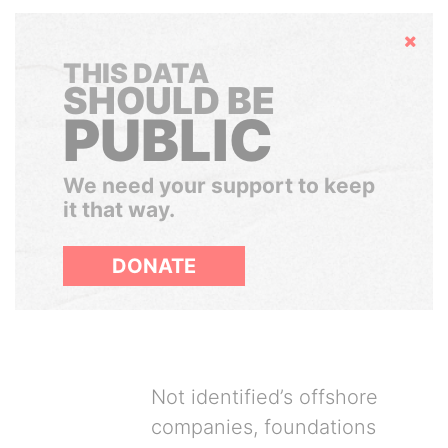
Hide
THIS DATA
SHOULD BE
PUBLIC
We need your support to keep
it that way.
DONATE
Not identified’s offshore
companies, foundations