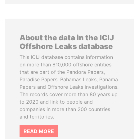
About the data in the ICIJ
Offshore Leaks database
This ICIJ database contains information
on more than 810,000 offshore entities
that are part of the Pandora Papers,
Paradise Papers, Bahamas Leaks, Panama
Papers and Offshore Leaks investigations.
The records cover more than 80 years up
to 2020 and link to people and
companies in more than 200 countries
and territories.
READ MORE