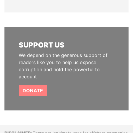
SUPPORT US
We depend on the generous support of
readers like you to help us expose
corruption and hold the powerful to
account
DONATE
There are legitimate uses for offshore companies