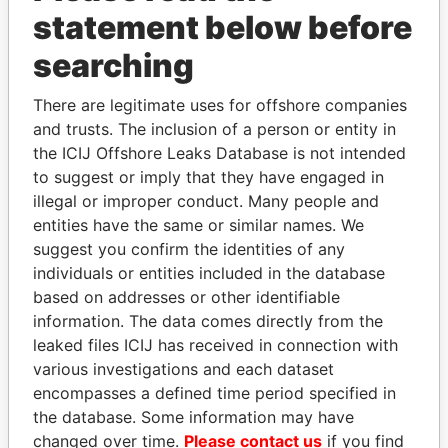
Papers
Papers
statement below before
searching
Panama Papers
There are legitimate uses for offshore companies
and trusts. The inclusion of a person or entity in
the ICIJ Offshore Leaks Database is not intended
to suggest or imply that they have engaged in
illegal or improper conduct. Many people and
entities have the same or similar names. We
suggest you confirm the identities of any
individuals or entities included in the database
HAMAD BIN JASSIM
MOONIS ELAHI
based on addresses or other identifiable
AL THANI
Minister for Water
information. The data comes directly from the
Resources
Former Prime Minister
leaked files ICIJ has received in connection with
various investigations and each dataset
encompasses a defined time period specified in
EXPLORE ALL
the database. Some information may have
changed over time.
Please contact us
if you find