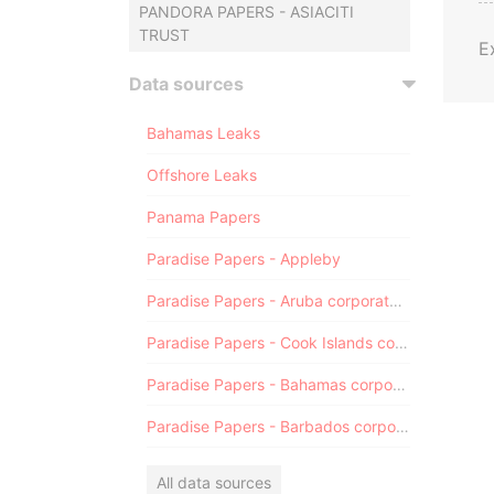
PANDORA PAPERS - ASIACITI
TRUST
E
Data sources
Bahamas Leaks
Offshore Leaks
Panama Papers
Paradise Papers - Appleby
Paradise Papers - Aruba corporate registry
Paradise Papers - Cook Islands corporate registry
Paradise Papers - Bahamas corporate registry
Paradise Papers - Barbados corporate registry
All data sources