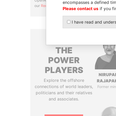
OpenRefine. Learn more about
encompasses a defined tim
our
Reconciliation API
.
Please contact us
if you fi
I have read and under
THE
POWER
PLAYERS
NIRUP
Explore the offshore
RAJAPA
connections of world leaders,
Former min
politicians and their relatives
and associates.