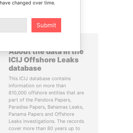
 have changed over time.
Submit
About the data in the
ICIJ Offshore Leaks
database
This ICIJ database contains
information on more than
810,000 offshore entities that are
part of the Pandora Papers,
Paradise Papers, Bahamas Leaks,
Panama Papers and Offshore
Leaks investigations. The records
cover more than 80 years up to