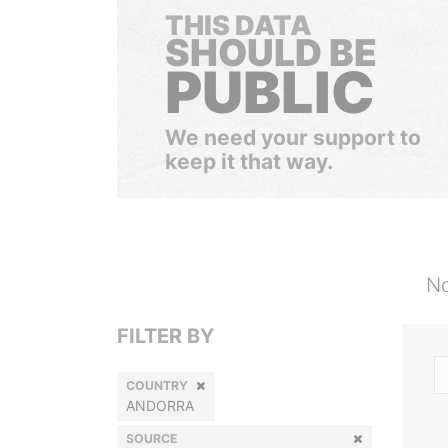
THIS DATA
SHOULD BE
PUBLIC
We need your support to
keep it that way.
No
FILTER BY
COUNTRY
ANDORRA
SOURCE