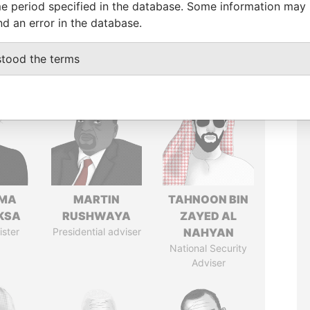
e period specified in the database. Some information may
nd an error in the database.
stood the terms
AMA
MARTIN
TAHNOON BIN
KSA
RUSHWAYA
ZAYED AL
ister
Presidential adviser
NAHYAN
National Security
Adviser