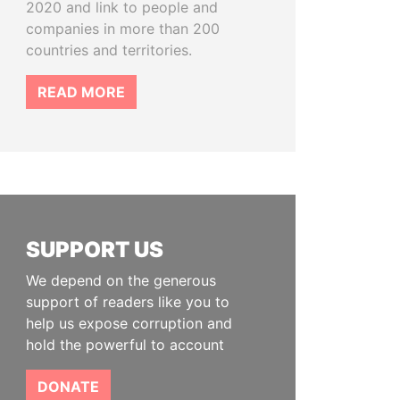
2020 and link to people and
companies in more than 200
countries and territories.
READ MORE
SUPPORT US
We depend on the generous
support of readers like you to
help us expose corruption and
hold the powerful to account
DONATE