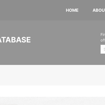
HOME
ABOU
Fi
ATABASE
of