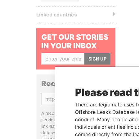
Linked countries
GET OUR STORIES
IN YOUR INBOX
SIGN UP
Reconciliation API
Please read 
Copy
There are legitimate uses f
Offshore Leaks Database is
A reconciliation API is a web
conduct. Many people and e
service designed to match and
link data entities from different
individuals or entities inc
datasets, used in tools like
comes directly from the lea