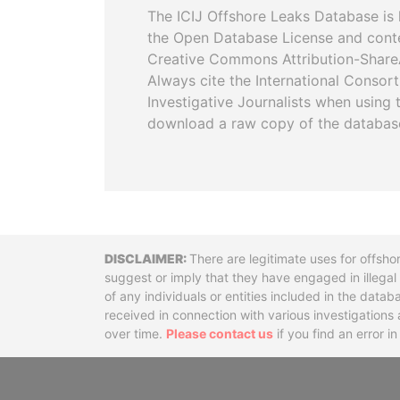
The ICIJ Offshore Leaks Database is 
the Open Database License and cont
Creative Commons Attribution-ShareA
Always cite the International Consor
Investigative Journalists when using 
download a raw copy of the databas
Disclaimer
There are legitimate uses for offsho
suggest or imply that they have engaged in illega
of any individuals or entities included in the data
received in connection with various investigatio
over time.
Please contact us
if you find an error i