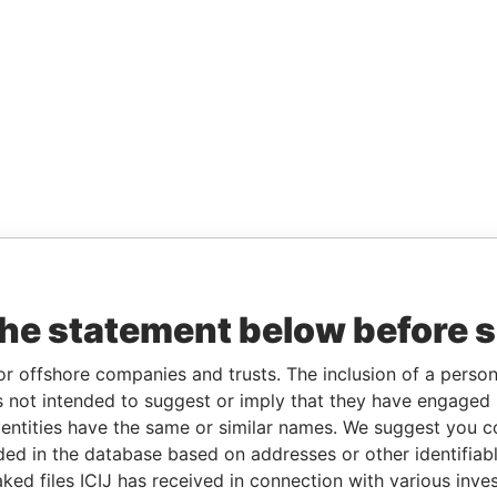
the statement below before 
or offshore companies and trusts. The inclusion of a person 
 not intended to suggest or imply that they have engaged i
ntities have the same or similar names. We suggest you con
luded in the database based on addresses or other identifiab
ked files ICIJ has received in connection with various inve