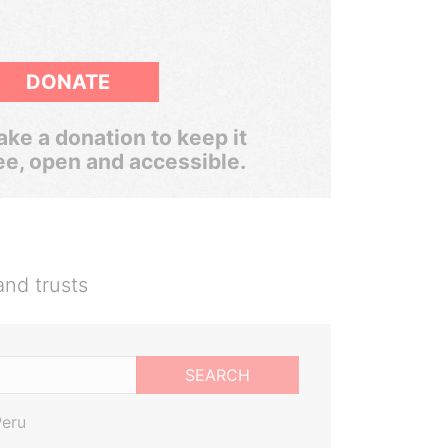
DONATE
ke a donation to keep it
ee, open and accessible.
and trusts
SEARCH
Peru