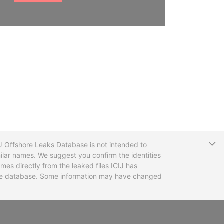
T
CIJ Offshore Leaks Database is not intended to
ilar names. We suggest you confirm the identities
mes directly from the leaked files ICIJ has
 the database. Some information may have changed