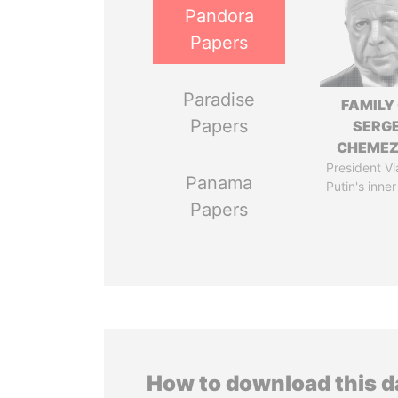
Pandora
Papers
Paradise
FAMILY
Papers
SERGE
CHEME
President Vl
Panama
Putin's inner
Papers
How to download this 