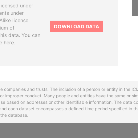
licensed under
ents under
like license.
DOWNLOAD DATA
tium of
this data. You can
e here.
re companies and trusts. The inclusion of a person or entity in the I
l or improper conduct. Many people and entities have the same or sim
base based on addresses or other identifiable information. The data co
ns and each dataset encompasses a defined time period specified in
n the database.