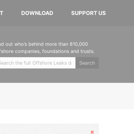
T
DOWNLOAD
SUPPORT US
nd out who’s behind more than 810,000
fshore companies, foundations and trusts.
Search
Hide