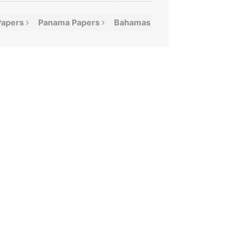
Papers
Panama
Papers
Bahamas
Leaks
Offshor