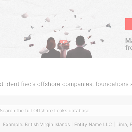
Ma
fr
t identified’s offshore companies, foundations 
Example: British Virgin Islands | Entity Name LLC | Lima, 