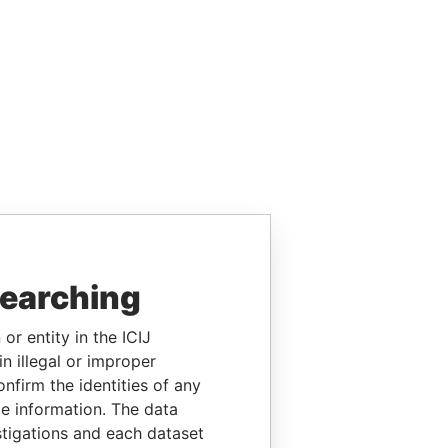
searching
or entity in the ICIJ
n illegal or improper
firm the identities of any
le information. The data
stigations and each dataset