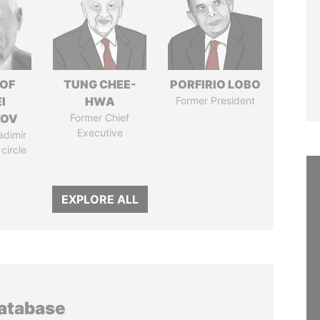
 OF
TUNG CHEE-
PORFIRIO LOBO
I
HWA
Former President
ZOV
Former Chief
Executive
adimir
 circle
EXPLORE ALL
database