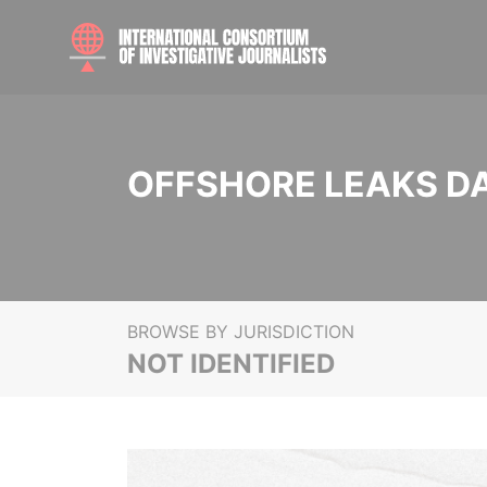
OFFSHORE LEAKS D
BROWSE BY JURISDICTION
NOT IDENTIFIED