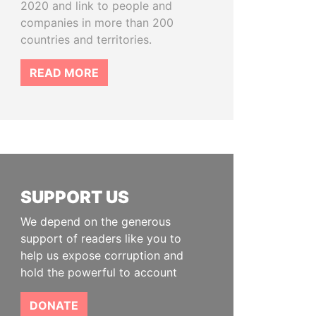
2020 and link to people and
companies in more than 200
countries and territories.
READ MORE
SUPPORT US
We depend on the generous
support of readers like you to
help us expose corruption and
hold the powerful to account
DONATE