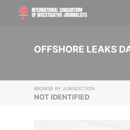
OFFSHORE LEAKS D
BROWSE BY JURISDICTION
NOT IDENTIFIED