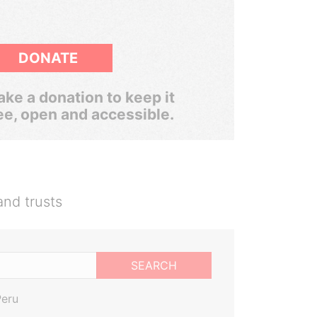
DONATE
ke a donation to keep it
ee, open and accessible.
and trusts
SEARCH
Peru