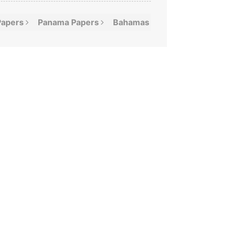
Papers
Panama
Papers
Bahamas
Leaks
Offshor