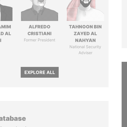
AMIM
ALFREDO
TAHNOON BIN
D AL
CRISTIANI
ZAYED AL
I
Former President
NAHYAN
National Security
Adviser
EXPLORE ALL
database