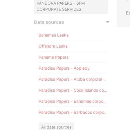
PANDORA PAPERS - SFM
CORPORATE SERVICES
E
Data sources
Bahamas Leaks
Offshore Leaks
Panama Papers
Paradise Papers - Appleby
Paradise Papers - Aruba corporate registry
Paradise Papers - Cook Islands corporate registry
Paradise Papers - Bahamas corporate registry
Paradise Papers - Barbados corporate registry
All data sources