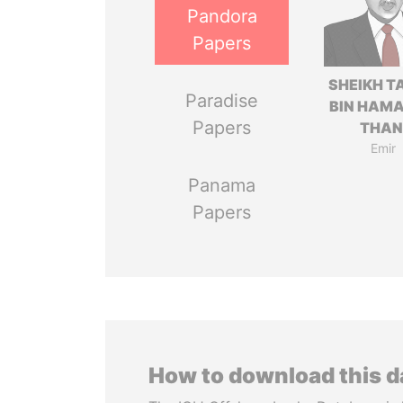
Pandora
Papers
SHEIKH T
Paradise
BIN HAMA
Papers
THAN
Emir
Panama
Papers
How to download this 