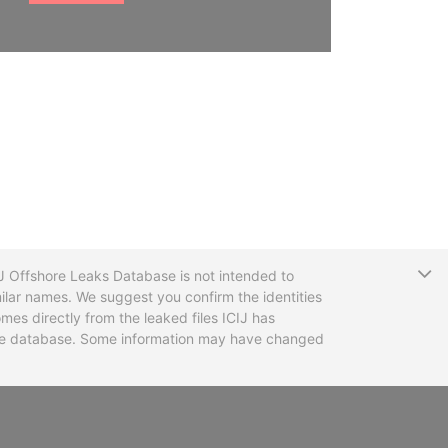
T
CIJ Offshore Leaks Database is not intended to
ilar names. We suggest you confirm the identities
mes directly from the leaked files ICIJ has
 the database. Some information may have changed