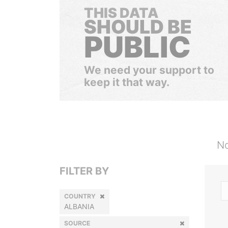
THIS DATA
SHOULD BE
PUBLIC
We need your support to
keep it that way.
No
FILTER BY
COUNTRY
ALBANIA
SOURCE