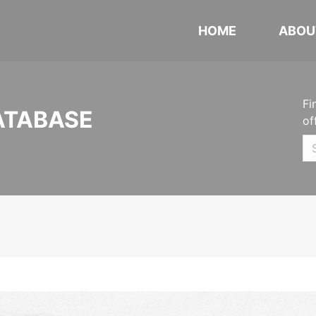
HOME
ABOU
Fi
ATABASE
of