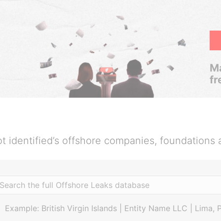
Ma
fr
t identified’s offshore companies, foundations 
Example: British Virgin Islands | Entity Name LLC | Lima, 