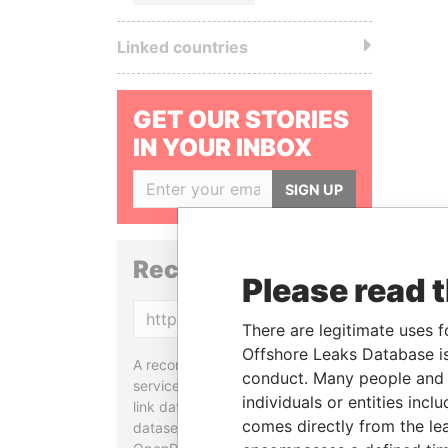
Linked countries
GET OUR STORIES
IN YOUR INBOX
SIGN UP
Reconciliation API
Please read 
Copy
There are legitimate uses f
Offshore Leaks Database is
A reconciliation API is a web
conduct. Many people and e
service designed to match and
individuals or entities inc
link data entities from different
comes directly from the lea
datasets, used in tools like