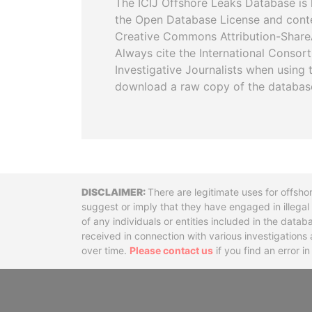
The ICIJ Offshore Leaks Database is 
the Open Database License and cont
Creative Commons Attribution-ShareA
Always cite the International Consor
Investigative Journalists when using 
download a raw copy of the databas
Disclaimer
There are legitimate uses for offsho
suggest or imply that they have engaged in illega
of any individuals or entities included in the data
received in connection with various investigatio
over time.
Please contact us
if you find an error i