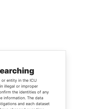
searching
or entity in the ICIJ
n illegal or improper
firm the identities of any
le information. The data
stigations and each dataset