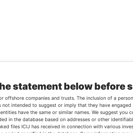
the statement below before 
or offshore companies and trusts. The inclusion of a person 
 not intended to suggest or imply that they have engaged i
ntities have the same or similar names. We suggest you con
luded in the database based on addresses or other identifiab
ked files ICIJ has received in connection with various inve