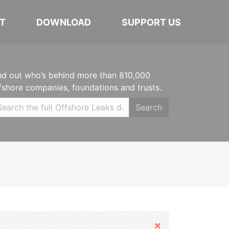
T
DOWNLOAD
SUPPORT US
nd out who’s behind more than 810,000
fshore companies, foundations and trusts.
Search
Hide