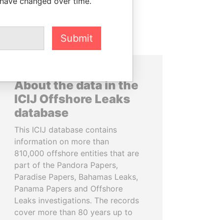
 have changed over time.
Submit
About the data in the
ICIJ Offshore Leaks
database
This ICIJ database contains
information on more than
810,000 offshore entities that are
part of the Pandora Papers,
Paradise Papers, Bahamas Leaks,
Panama Papers and Offshore
Leaks investigations. The records
cover more than 80 years up to