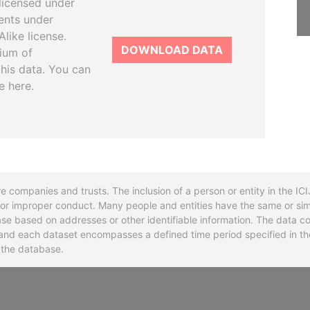
licensed under
ents under
like license.
DOWNLOAD DATA
tium of
this data. You can
e here.
re companies and trusts. The inclusion of a person or entity in the I
l or improper conduct. Many people and entities have the same or sim
base based on addresses or other identifiable information. The data co
ns and each dataset encompasses a defined time period specified in
n the database.