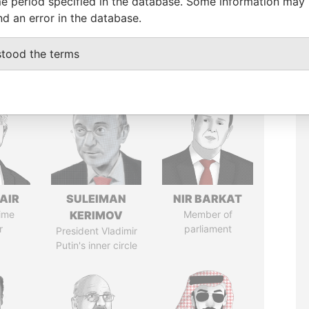
e period specified in the database. Some information may
nd an error in the database.
stood the terms
AIR
SULEIMAN
NIR BARKAT
ime
KERIMOV
Member of
r
parliament
President Vladimir
Putin's inner circle