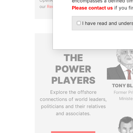
encompasses a defined tim
OpenRefine. Learn more about
our
Reconciliation API
.
Please contact us
if you fi
I have read and under
THE
POWER
PLAYERS
TONY BL
Explore the offshore
Former Pr
Ministe
connections of world leaders,
politicians and their relatives
and associates.