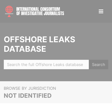
OFFSHORE LEAKS
DATABASE
Search
BROWSE BY JURISDICTION
NOT IDENTIFIED