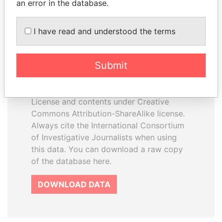
an error in the database.
I have read and understood the terms
How to download this
database
Submit
The ICIJ Offshore Leaks Database is
licensed under the Open Database
License and contents under Creative
Commons Attribution-ShareAlike license.
Always cite the International Consortium
of Investigative Journalists when using
this data. You can download a raw copy
of the database here.
DOWNLOAD DATA