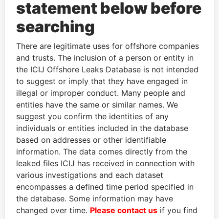
statement below before
searching
Panama Papers
There are legitimate uses for offshore companies
and trusts. The inclusion of a person or entity in
the ICIJ Offshore Leaks Database is not intended
to suggest or imply that they have engaged in
illegal or improper conduct. Many people and
entities have the same or similar names. We
suggest you confirm the identities of any
individuals or entities included in the database
ZAKARIA IDRISS
JUAN CARLOS
based on addresses or other identifiable
DÉBY ITNO
VARELA
information. The data comes directly from the
Ambassador
Former President
leaked files ICIJ has received in connection with
various investigations and each dataset
encompasses a defined time period specified in
EXPLORE ALL
the database. Some information may have
changed over time.
Please contact us
if you find