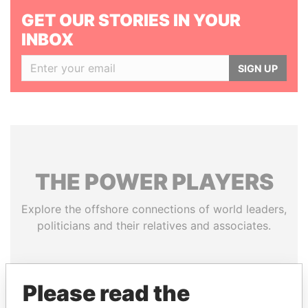
GET OUR STORIES IN YOUR
INBOX
SIGN UP
THE
POWER
PLAYERS
Explore the offshore connections of world leaders,
politicians and their relatives and associates.
Pandora
Paradise
Please read the
Papers
Papers