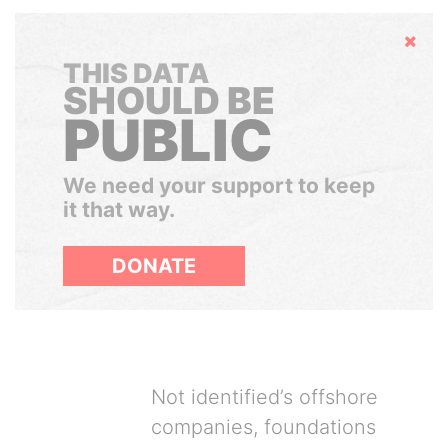
Hide
THIS DATA
SHOULD BE
PUBLIC
We need your support to keep
it that way.
DONATE
Not identified’s offshore
companies, foundations