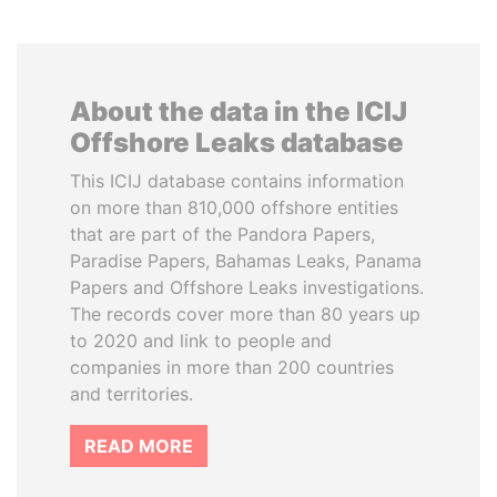
About the data in the ICIJ
Offshore Leaks database
This ICIJ database contains information
on more than 810,000 offshore entities
that are part of the Pandora Papers,
Paradise Papers, Bahamas Leaks, Panama
Papers and Offshore Leaks investigations.
The records cover more than 80 years up
to 2020 and link to people and
companies in more than 200 countries
and territories.
READ MORE