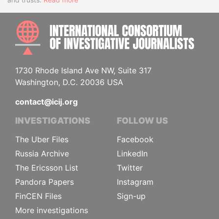
INTE
1730 Rhode Island Ave NW, Suite 317
Washington, D.C. 20036 USA
contact@icij.org
INVESTIGATIONS
FOLLOW US
The Uber Files
Facebook
Russia Archive
LinkedIn
The Ericsson List
Twitter
Pandora Papers
Instagram
FinCEN Files
Sign-up
More investigations