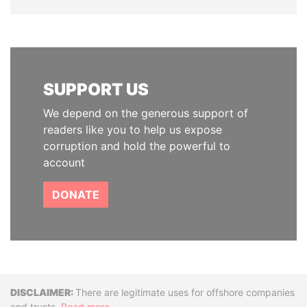
SUPPORT US
We depend on the generous support of
readers like you to help us expose
corruption and hold the powerful to
account
DONATE
Disclaimer
There are legitimate uses for offshore companies
and trusts.
Read more