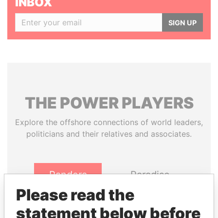
INBOX
SIGN UP
THE
POWER
PLAYERS
Explore the offshore connections of world leaders,
politicians and their relatives and associates.
Pandora
Paradise
Papers
Papers
Please read the
statement below before