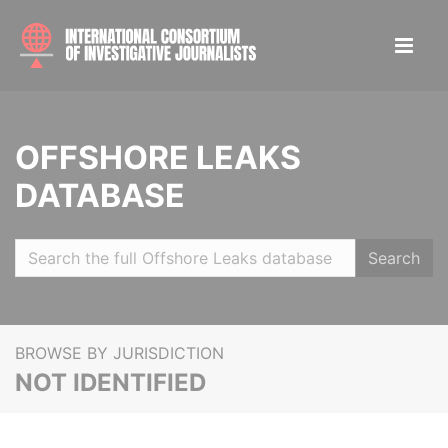
OFFSHORE LEAKS
DATABASE
Search
BROWSE BY JURISDICTION
NOT IDENTIFIED