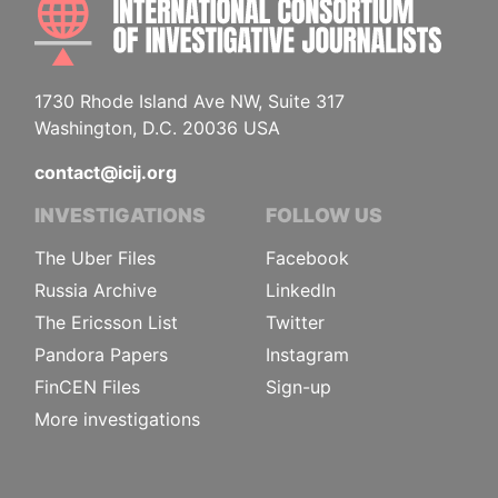
1730 Rhode Island Ave NW, Suite 317
Washington, D.C. 20036 USA
contact@icij.org
INVESTIGATIONS
FOLLOW US
The Uber Files
Facebook
Russia Archive
LinkedIn
The Ericsson List
Twitter
Pandora Papers
Instagram
FinCEN Files
Sign-up
More investigations