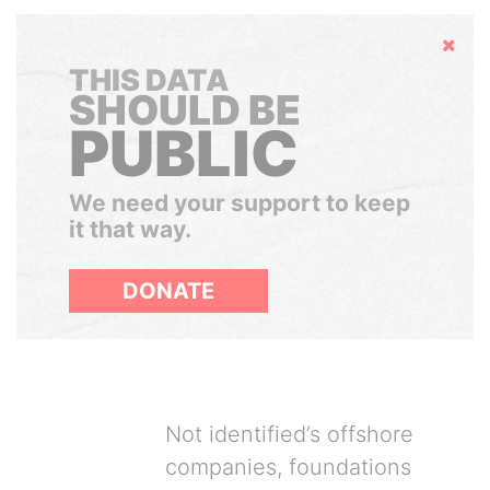
Hide
THIS DATA
SHOULD BE
PUBLIC
We need your support to keep
it that way.
DONATE
Not identified’s offshore
companies, foundations