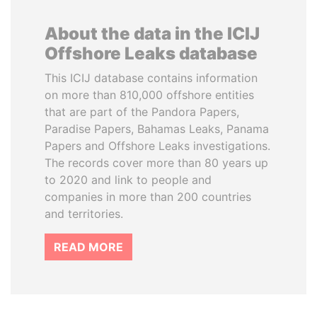
About the data in the ICIJ
Offshore Leaks database
This ICIJ database contains information
on more than 810,000 offshore entities
that are part of the Pandora Papers,
Paradise Papers, Bahamas Leaks, Panama
Papers and Offshore Leaks investigations.
The records cover more than 80 years up
to 2020 and link to people and
companies in more than 200 countries
and territories.
READ MORE