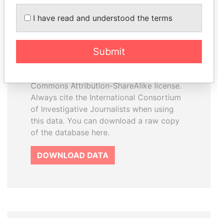
I have read and understood the terms
How to download this
database
Submit
The ICIJ Offshore Leaks Database is
licensed under the Open Database
License and contents under Creative
Commons Attribution-ShareAlike license.
Always cite the International Consortium
of Investigative Journalists when using
this data. You can download a raw copy
of the database here.
DOWNLOAD DATA