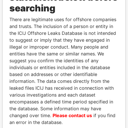
Panama Papers
searching
There are legitimate uses for offshore companies
and trusts. The inclusion of a person or entity in
the ICIJ Offshore Leaks Database is not intended
to suggest or imply that they have engaged in
illegal or improper conduct. Many people and
entities have the same or similar names. We
suggest you confirm the identities of any
RICARDO
MILO DJUKANOVIC
individuals or entities included in the database
MARTINELLI
President
based on addresses or other identifiable
Former President
information. The data comes directly from the
leaked files ICIJ has received in connection with
various investigations and each dataset
EXPLORE ALL
encompasses a defined time period specified in
the database. Some information may have
changed over time.
Please contact us
if you find
an error in the database.