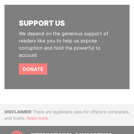
SUPPORT US
We depend on the generous support of
readers like you to help us expose
corruption and hold the powerful to
account
DONATE
Disclaimer
There are legitimate uses for offshore companies
and trusts.
Read more
INTE