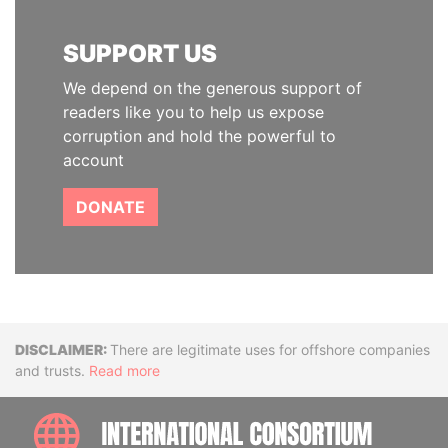
SUPPORT US
We depend on the generous support of
readers like you to help us expose
corruption and hold the powerful to
account
DONATE
Disclaimer
There are legitimate uses for offshore companies
and trusts.
Read more
INTE