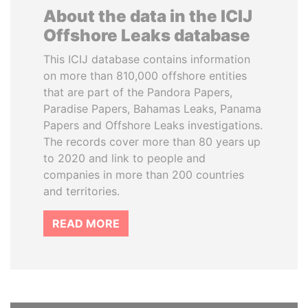
About the data in the ICIJ
Offshore Leaks database
This ICIJ database contains information
on more than 810,000 offshore entities
that are part of the Pandora Papers,
Paradise Papers, Bahamas Leaks, Panama
Papers and Offshore Leaks investigations.
The records cover more than 80 years up
to 2020 and link to people and
companies in more than 200 countries
and territories.
READ MORE