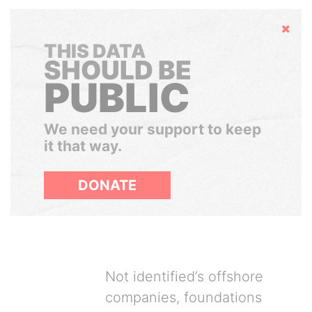
Hide
THIS DATA
SHOULD BE
PUBLIC
We need your support to keep
it that way.
DONATE
Not identified’s offshore
companies, foundations