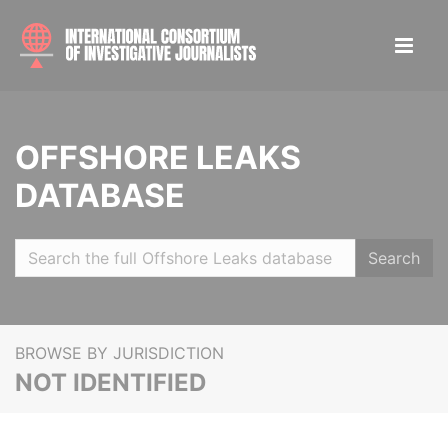
OFFSHORE LEAKS
DATABASE
Search
BROWSE BY JURISDICTION
NOT IDENTIFIED