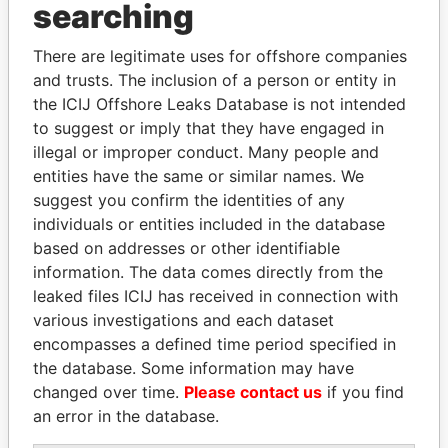
Panama Papers
searching
There are legitimate uses for offshore companies
and trusts. The inclusion of a person or entity in
the ICIJ Offshore Leaks Database is not intended
to suggest or imply that they have engaged in
illegal or improper conduct. Many people and
entities have the same or similar names. We
suggest you confirm the identities of any
SEBASTIÁN PIÑERA
ABDULLAH II
individuals or entities included in the database
President
King
based on addresses or other identifiable
information. The data comes directly from the
leaked files ICIJ has received in connection with
EXPLORE ALL
various investigations and each dataset
encompasses a defined time period specified in
the database. Some information may have
changed over time.
Please contact us
if you find
an error in the database.