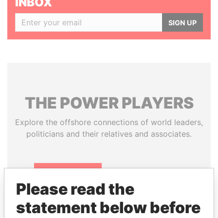
INBOX
SIGN UP
THE
POWER
PLAYERS
Explore the offshore connections of world leaders,
politicians and their relatives and associates.
Pandora
Paradise
Please read the
Papers
Papers
statement below before