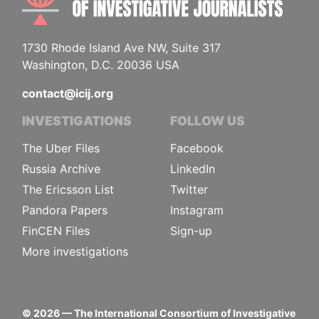
1730 Rhode Island Ave NW, Suite 317
Washington, D.C. 20036 USA
contact@icij.org
INVESTIGATIONS
FOLLOW US
The Uber Files
Facebook
Russia Archive
LinkedIn
The Ericsson List
Twitter
Pandora Papers
Instagram
FinCEN Files
Sign-up
More investigations
©
2026
— The International Consortium of Investigative