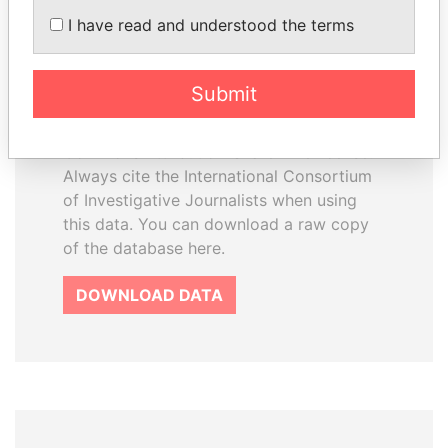
How to download this
I have read and understood the terms
database
The ICIJ Offshore Leaks Database is
Submit
licensed under the Open Database
License and contents under Creative
Commons Attribution-ShareAlike license.
Always cite the International Consortium
of Investigative Journalists when using
this data. You can download a raw copy
of the database here.
DOWNLOAD DATA