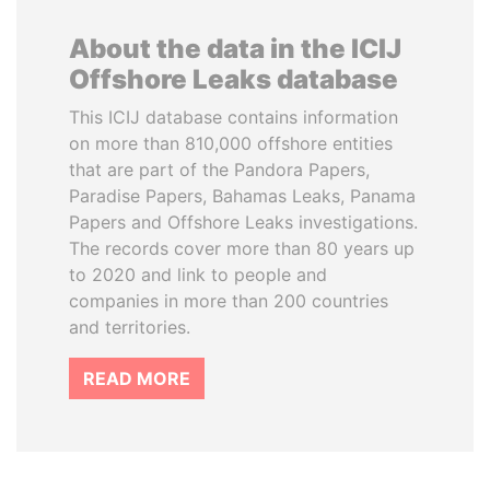
About the data in the ICIJ
Offshore Leaks database
This ICIJ database contains information
on more than 810,000 offshore entities
that are part of the Pandora Papers,
Paradise Papers, Bahamas Leaks, Panama
Papers and Offshore Leaks investigations.
The records cover more than 80 years up
to 2020 and link to people and
companies in more than 200 countries
and territories.
READ MORE