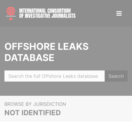
OFFSHORE LEAKS
DATABASE
Search
BROWSE BY JURISDICTION
NOT IDENTIFIED