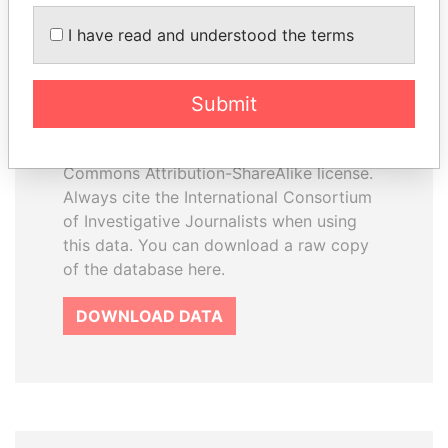
How to download this
I have read and understood the terms
database
The ICIJ Offshore Leaks Database is
Submit
licensed under the Open Database
License and contents under Creative
Commons Attribution-ShareAlike license.
Always cite the International Consortium
of Investigative Journalists when using
this data. You can download a raw copy
of the database here.
DOWNLOAD DATA