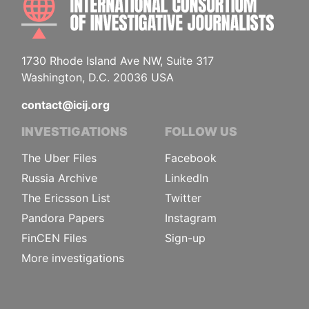
1730 Rhode Island Ave NW, Suite 317
Washington, D.C. 20036 USA
contact@icij.org
INVESTIGATIONS
FOLLOW US
The Uber Files
Facebook
Russia Archive
LinkedIn
The Ericsson List
Twitter
Pandora Papers
Instagram
FinCEN Files
Sign-up
More investigations