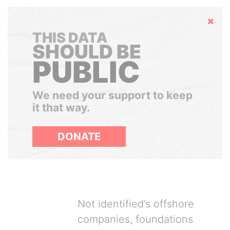
Hide
THIS DATA
SHOULD BE
PUBLIC
We need your support to keep
it that way.
DONATE
Not identified’s offshore
companies, foundations