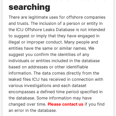
Panama Papers
searching
There are legitimate uses for offshore companies
and trusts. The inclusion of a person or entity in
the ICIJ Offshore Leaks Database is not intended
to suggest or imply that they have engaged in
illegal or improper conduct. Many people and
entities have the same or similar names. We
suggest you confirm the identities of any
JOHN DALLI
ANDRÉS PASTRANA
individuals or entities included in the database
Former minister and EU
Former president
based on addresses or other identifiable
commissioner
information. The data comes directly from the
leaked files ICIJ has received in connection with
various investigations and each dataset
EXPLORE ALL
encompasses a defined time period specified in
the database. Some information may have
changed over time.
Please contact us
if you find
an error in the database.