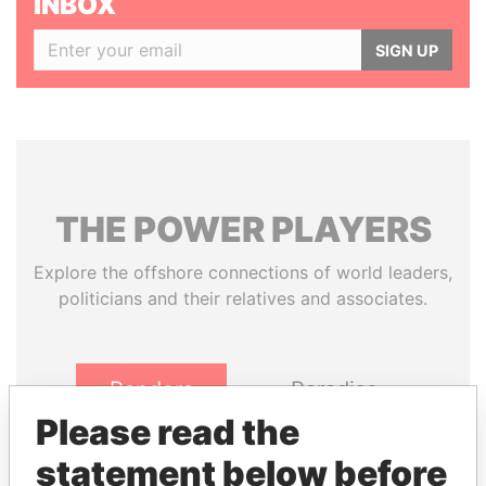
INBOX
SIGN UP
THE
POWER
PLAYERS
Explore the offshore connections of world leaders,
politicians and their relatives and associates.
Pandora
Paradise
Papers
Papers
Please read the
statement below before