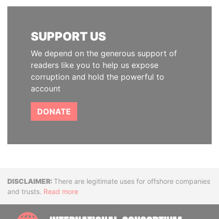
SUPPORT US
We depend on the generous support of
readers like you to help us expose
corruption and hold the powerful to
account
DONATE
Disclaimer
There are legitimate uses for offshore companies
and trusts.
Read more
INTE