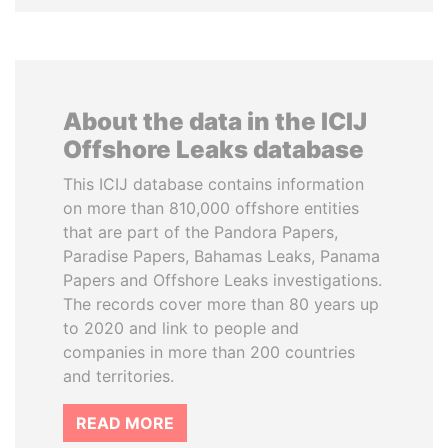
About the data in the ICIJ
Offshore Leaks database
This ICIJ database contains information
on more than 810,000 offshore entities
that are part of the Pandora Papers,
Paradise Papers, Bahamas Leaks, Panama
Papers and Offshore Leaks investigations.
The records cover more than 80 years up
to 2020 and link to people and
companies in more than 200 countries
and territories.
READ MORE