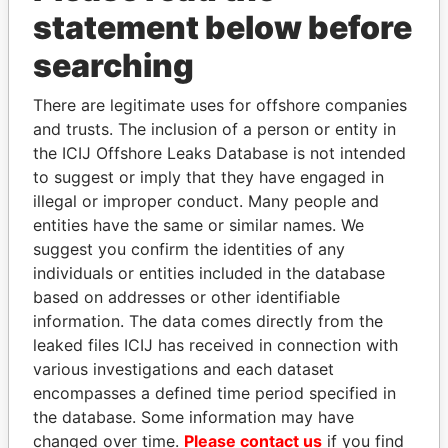
statement below before
searching
Panama Papers
There are legitimate uses for offshore companies
and trusts. The inclusion of a person or entity in
the ICIJ Offshore Leaks Database is not intended
to suggest or imply that they have engaged in
illegal or improper conduct. Many people and
entities have the same or similar names. We
suggest you confirm the identities of any
individuals or entities included in the database
FAMILY OF SERGEI
ANDRÉS PASTRANA
based on addresses or other identifiable
CHEMEZOV
Former president
information. The data comes directly from the
President Vladimir Putin's
inner circle
leaked files ICIJ has received in connection with
various investigations and each dataset
encompasses a defined time period specified in
EXPLORE ALL
the database. Some information may have
changed over time.
Please contact us
if you find