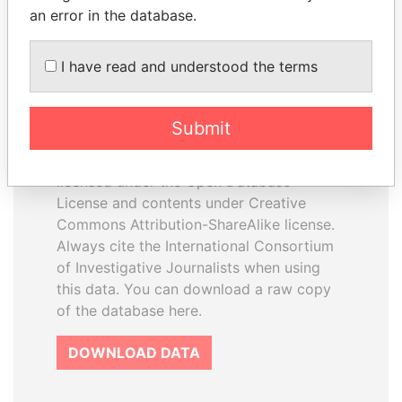
an error in the database.
I have read and understood the terms
How to download this
database
Submit
The ICIJ Offshore Leaks Database is
licensed under the Open Database
License and contents under Creative
Commons Attribution-ShareAlike license.
Always cite the International Consortium
of Investigative Journalists when using
this data. You can download a raw copy
of the database here.
DOWNLOAD DATA