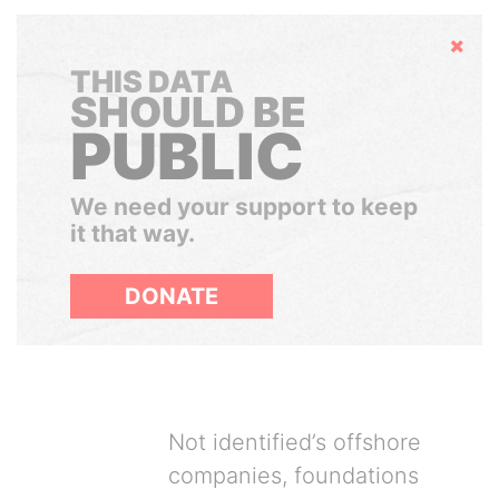
Hide
THIS DATA
SHOULD BE
PUBLIC
We need your support to keep
it that way.
DONATE
Not identified’s offshore
companies, foundations