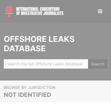
OFFSHORE LEAKS
DATABASE
Search
BROWSE BY JURISDICTION
NOT IDENTIFIED