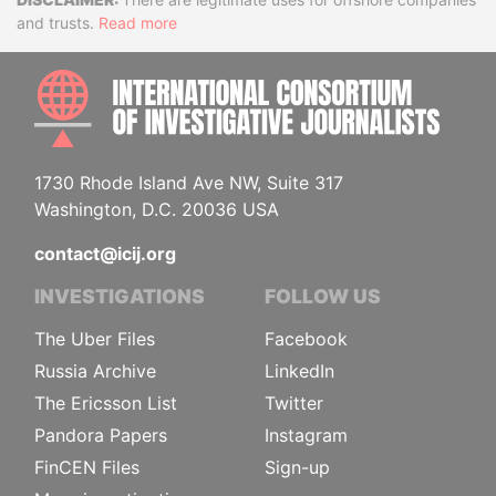
Disclaimer
and trusts.
Read more
INTE
1730 Rhode Island Ave NW, Suite 317
Washington, D.C. 20036 USA
contact@icij.org
INVESTIGATIONS
FOLLOW US
The Uber Files
Facebook
Russia Archive
LinkedIn
The Ericsson List
Twitter
Pandora Papers
Instagram
FinCEN Files
Sign-up