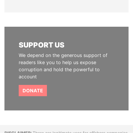
SUPPORT US
We depend on the generous support of
readers like you to help us expose
corruption and hold the powerful to
account
DONATE
There are legitimate uses for offshore companies