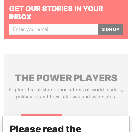
GET OUR STORIES IN YOUR
INBOX
SIGN UP
THE
POWER
PLAYERS
Explore the offshore connections of world leaders,
politicians and their relatives and associates.
Pandora
Paradise
Please read the
Papers
Papers