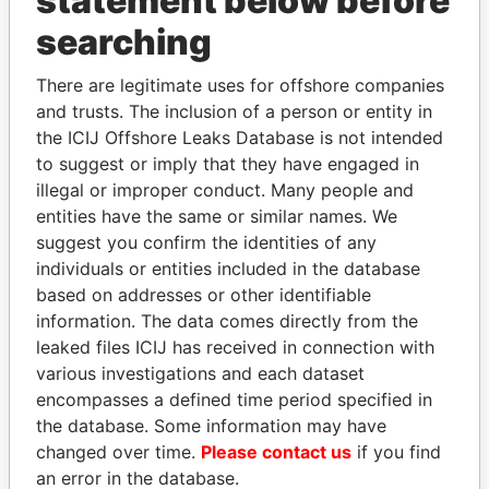
statement below before
Panama Papers
searching
There are legitimate uses for offshore companies
and trusts. The inclusion of a person or entity in
the ICIJ Offshore Leaks Database is not intended
to suggest or imply that they have engaged in
illegal or improper conduct. Many people and
entities have the same or similar names. We
DELYAN SLAVCHEV
HASSAN DIAB
suggest you confirm the identities of any
PEEVSKI
Former Prime Minister
individuals or entities included in the database
Former politician and
based on addresses or other identifiable
media mogul
information. The data comes directly from the
leaked files ICIJ has received in connection with
various investigations and each dataset
EXPLORE ALL
encompasses a defined time period specified in
the database. Some information may have
changed over time.
Please contact us
if you find
an error in the database.