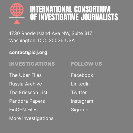
INTE
1730 Rhode Island Ave NW, Suite 317
Washington, D.C. 20036 USA
contact@icij.org
INVESTIGATIONS
FOLLOW US
The Uber Files
Facebook
Russia Archive
LinkedIn
The Ericsson List
Twitter
Pandora Papers
Instagram
FinCEN Files
Sign-up
More investigations