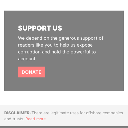
SUPPORT US
We depend on the generous support of
readers like you to help us expose
corruption and hold the powerful to
account
DONATE
Disclaimer
There are legitimate uses for offshore companies
and trusts.
Read more