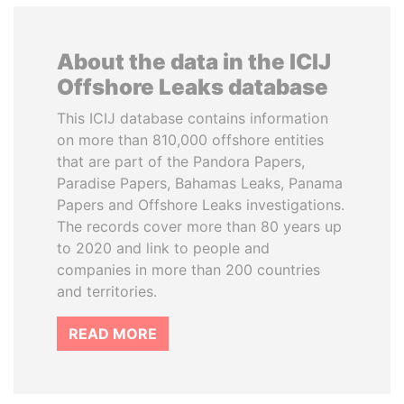
About the data in the ICIJ
Offshore Leaks database
This ICIJ database contains information
on more than 810,000 offshore entities
that are part of the Pandora Papers,
Paradise Papers, Bahamas Leaks, Panama
Papers and Offshore Leaks investigations.
The records cover more than 80 years up
to 2020 and link to people and
companies in more than 200 countries
and territories.
READ MORE