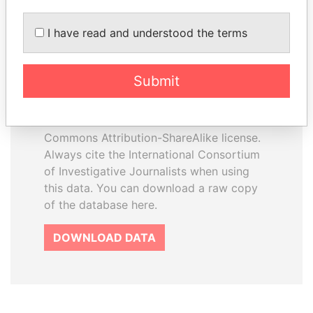
I have read and understood the terms
How to download this
database
Submit
The ICIJ Offshore Leaks Database is
licensed under the Open Database
License and contents under Creative
Commons Attribution-ShareAlike license.
Always cite the International Consortium
of Investigative Journalists when using
this data. You can download a raw copy
of the database here.
DOWNLOAD DATA