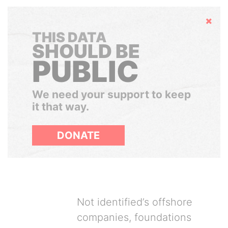
Hide
THIS DATA
SHOULD BE
PUBLIC
We need your support to keep
it that way.
DONATE
Not identified’s offshore
companies, foundations