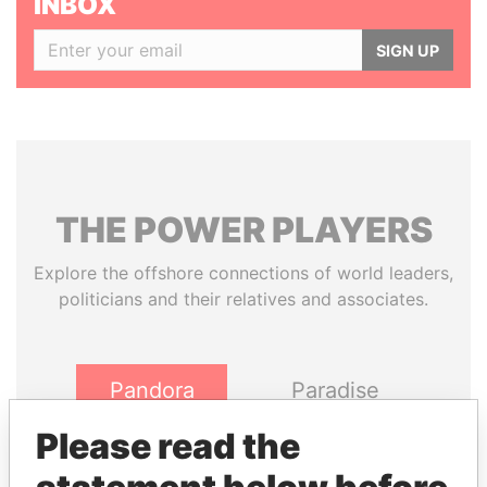
INBOX
SIGN UP
THE
POWER
PLAYERS
Explore the offshore connections of world leaders,
politicians and their relatives and associates.
Pandora
Paradise
Papers
Papers
Please read the