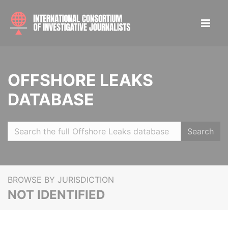
OFFSHORE LEAKS
DATABASE
Search
BROWSE BY JURISDICTION
NOT IDENTIFIED