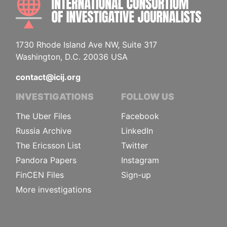
1730 Rhode Island Ave NW, Suite 317
Washington, D.C. 20036 USA
contact@icij.org
INVESTIGATIONS
FOLLOW US
The Uber Files
Facebook
Russia Archive
LinkedIn
The Ericsson List
Twitter
Pandora Papers
Instagram
FinCEN Files
Sign-up
More investigations