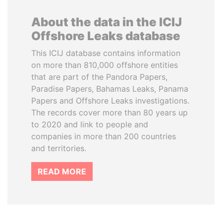
About the data in the ICIJ
Offshore Leaks database
This ICIJ database contains information
on more than 810,000 offshore entities
that are part of the Pandora Papers,
Paradise Papers, Bahamas Leaks, Panama
Papers and Offshore Leaks investigations.
The records cover more than 80 years up
to 2020 and link to people and
companies in more than 200 countries
and territories.
READ MORE