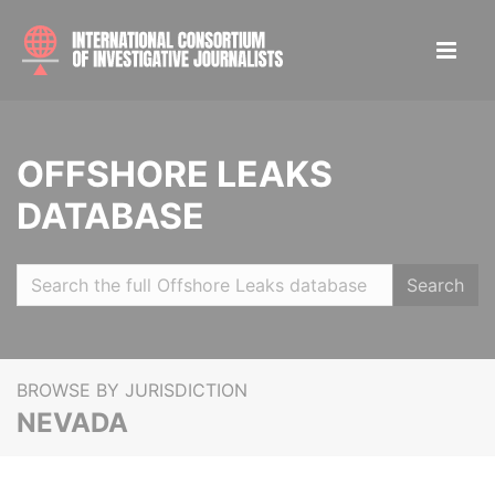
OFFSHORE LEAKS
DATABASE
Search
BROWSE BY JURISDICTION
NEVADA