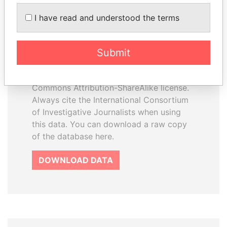
How to download this
I have read and understood the terms
database
The ICIJ Offshore Leaks Database is
Submit
licensed under the Open Database
License and contents under Creative
Commons Attribution-ShareAlike license.
Always cite the International Consortium
of Investigative Journalists when using
this data. You can download a raw copy
of the database here.
DOWNLOAD DATA