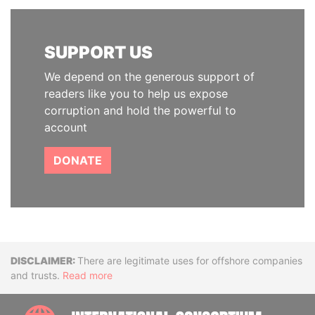
SUPPORT US
We depend on the generous support of
readers like you to help us expose
corruption and hold the powerful to
account
DONATE
Disclaimer
There are legitimate uses for offshore companies
and trusts.
Read more
INTE