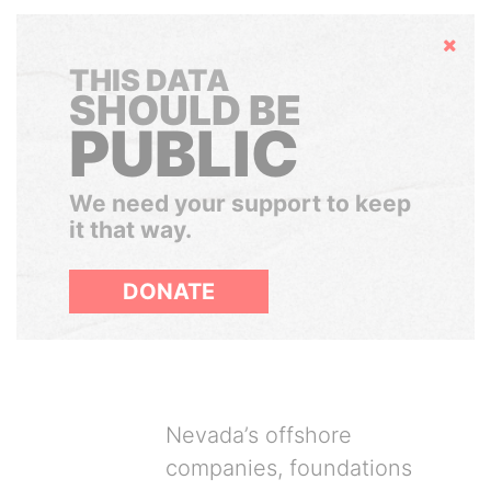
Hide
THIS DATA
SHOULD BE
PUBLIC
We need your support to keep
it that way.
DONATE
Nevada’s offshore
companies, foundations