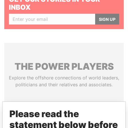
INBOX
SIGN UP
THE
POWER
PLAYERS
Explore the offshore connections of world leaders,
politicians and their relatives and associates.
Pandora
Paradise
Please read the
Papers
Papers
statement below before