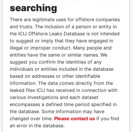
searching
Panama Papers
There are legitimate uses for offshore companies
and trusts. The inclusion of a person or entity in
the ICIJ Offshore Leaks Database is not intended
to suggest or imply that they have engaged in
illegal or improper conduct. Many people and
entities have the same or similar names. We
suggest you confirm the identities of any
individuals or entities included in the database
LALLA HASNAA
LAURENT LAMOTHE
based on addresses or other identifiable
Princess
Former Prime Minister
information. The data comes directly from the
leaked files ICIJ has received in connection with
various investigations and each dataset
EXPLORE ALL
encompasses a defined time period specified in
the database. Some information may have
changed over time.
Please contact us
if you find
an error in the database.