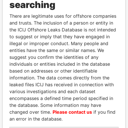
Panama Papers
searching
There are legitimate uses for offshore companies
and trusts. The inclusion of a person or entity in
the ICIJ Offshore Leaks Database is not intended
to suggest or imply that they have engaged in
illegal or improper conduct. Many people and
entities have the same or similar names. We
suggest you confirm the identities of any
LAURENT LAMOTHE
HORACIO CARTES
individuals or entities included in the database
Former Prime Minister
Former President
based on addresses or other identifiable
information. The data comes directly from the
leaked files ICIJ has received in connection with
EXPLORE ALL
various investigations and each dataset
encompasses a defined time period specified in
the database. Some information may have
changed over time.
Please contact us
if you find
an error in the database.