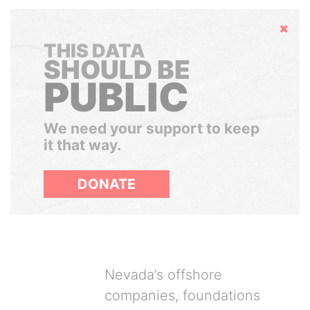
Hide
THIS DATA
SHOULD BE
PUBLIC
We need your support to keep
it that way.
DONATE
Nevada’s offshore
companies, foundations