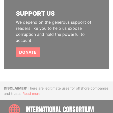
SUPPORT US
We depend on the generous support of
readers like you to help us expose
corruption and hold the powerful to
account
DONATE
Disclaimer
There are legitimate uses for offshore companies
and trusts.
Read more
INTE