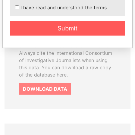
How to download this
I have read and understood the terms
database
The ICIJ Offshore Leaks Database is
Submit
licensed under the Open Database
License and contents under Creative
Commons Attribution-ShareAlike license.
Always cite the International Consortium
of Investigative Journalists when using
this data. You can download a raw copy
of the database here.
DOWNLOAD DATA