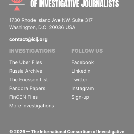
1730 Rhode Island Ave NW, Suite 317
Washington, D.C. 20036 USA
contact@icij.org
INVESTIGATIONS
FOLLOW US
The Uber Files
Facebook
Russia Archive
LinkedIn
The Ericsson List
Twitter
Pandora Papers
Instagram
FinCEN Files
Sign-up
More investigations
©
2026
— The International Consortium of Investigative