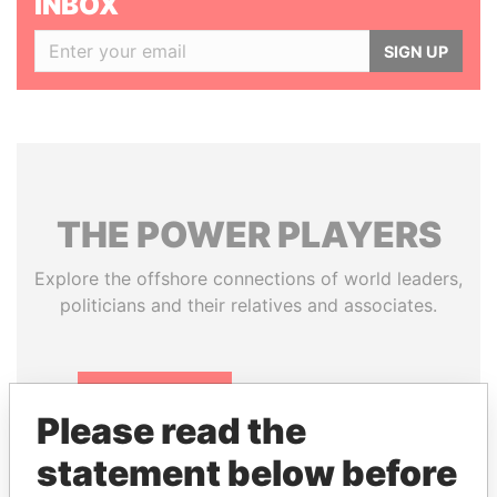
INBOX
SIGN UP
THE
POWER
PLAYERS
Explore the offshore connections of world leaders,
politicians and their relatives and associates.
Pandora
Paradise
Please read the
Papers
Papers
statement below before