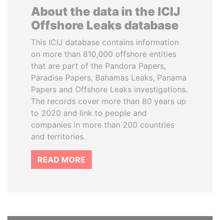
About the data in the ICIJ
Offshore Leaks database
This ICIJ database contains information
on more than 810,000 offshore entities
that are part of the Pandora Papers,
Paradise Papers, Bahamas Leaks, Panama
Papers and Offshore Leaks investigations.
The records cover more than 80 years up
to 2020 and link to people and
companies in more than 200 countries
and territories.
READ MORE