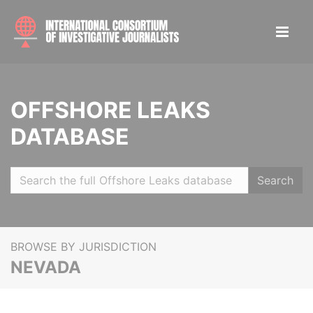
OFFSHORE LEAKS
DATABASE
Search
BROWSE BY JURISDICTION
NEVADA