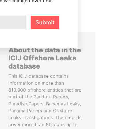
 have changed over time.
Submit
About the data in the
ICIJ Offshore Leaks
database
This ICIJ database contains
information on more than
810,000 offshore entities that are
part of the Pandora Papers,
Paradise Papers, Bahamas Leaks,
Panama Papers and Offshore
Leaks investigations. The records
cover more than 80 years up to