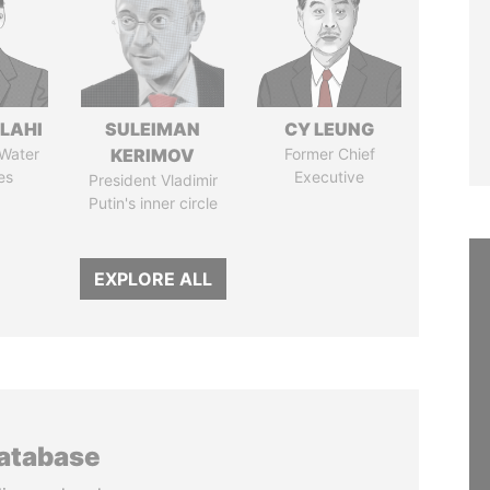
LAHI
SULEIMAN
CY LEUNG
 Water
KERIMOV
Former Chief
es
Executive
President Vladimir
Putin's inner circle
EXPLORE ALL
database