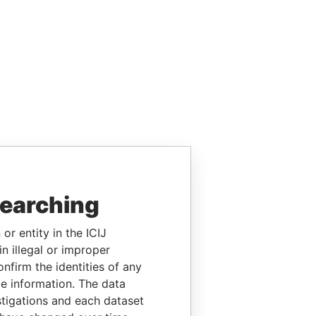
searching
or entity in the ICIJ
n illegal or improper
firm the identities of any
le information. The data
stigations and each dataset