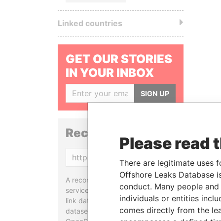
Linked countries
GET OUR STORIES
IN YOUR INBOX
SIGN UP
Reconciliation API
Please read 
Copy
There are legitimate uses f
Offshore Leaks Database is
A reconciliation API is a web
conduct. Many people and e
service designed to match and
individuals or entities inc
link data entities from different
comes directly from the lea
datasets, used in tools like