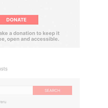
DONATE
ke a donation to keep it
ee, open and accessible.
usts
SEARCH
Peru