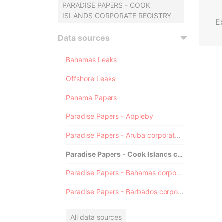
PARADISE PAPERS - COOK
ISLANDS CORPORATE REGISTRY
E
Data sources
Bahamas Leaks
Offshore Leaks
Panama Papers
Paradise Papers - Appleby
Paradise Papers - Aruba corporate registry
Paradise Papers - Cook Islands corporate registry
Paradise Papers - Bahamas corporate registry
Paradise Papers - Barbados corporate registry
All data sources