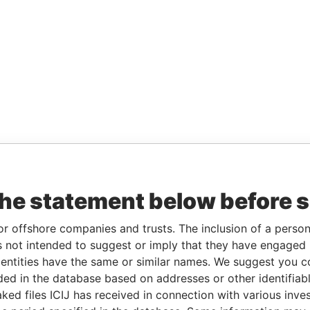
the statement below before 
or offshore companies and trusts. The inclusion of a person 
 not intended to suggest or imply that they have engaged i
ntities have the same or similar names. We suggest you con
luded in the database based on addresses or other identifiab
ked files ICIJ has received in connection with various inve