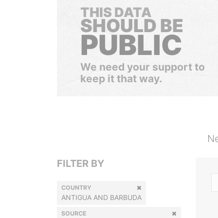
THIS DATA
SHOULD BE
PUBLIC
We need your support to
keep it that way.
Ne
FILTER BY
COUNTRY
ANTIGUA AND BARBUDA
SOURCE