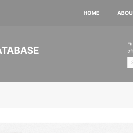
HOME
ABOU
Fi
ATABASE
of