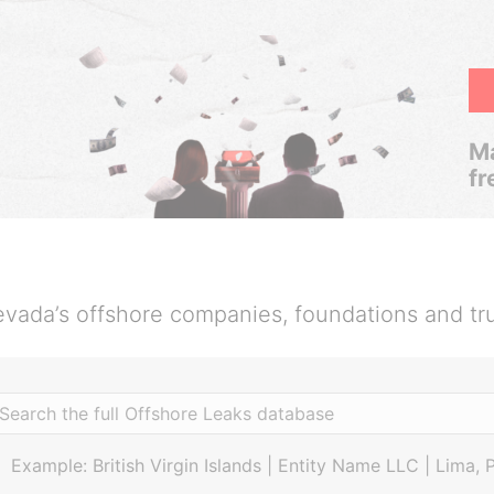
Ma
fr
vada’s offshore companies, foundations and tr
Example: British Virgin Islands | Entity Name LLC | Lima, 