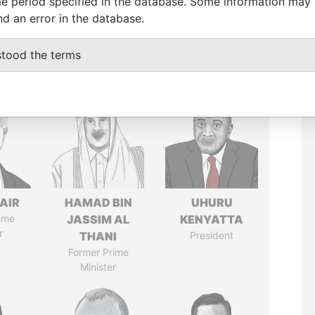
e period specified in the database. Some information may
nd an error in the database.
stood the terms
AIR
HAMAD BIN
UHURU
ime
JASSIM AL
KENYATTA
r
THANI
President
Former Prime
Minister