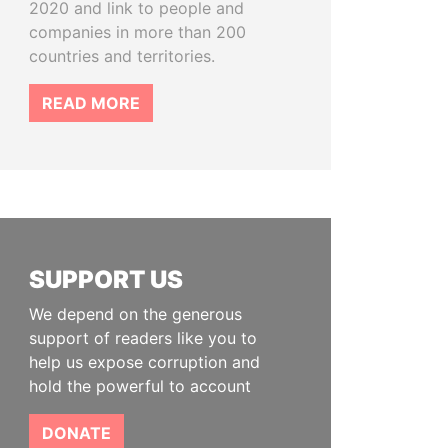
2020 and link to people and
companies in more than 200
countries and territories.
READ MORE
SUPPORT US
We depend on the generous
support of readers like you to
help us expose corruption and
hold the powerful to account
DONATE