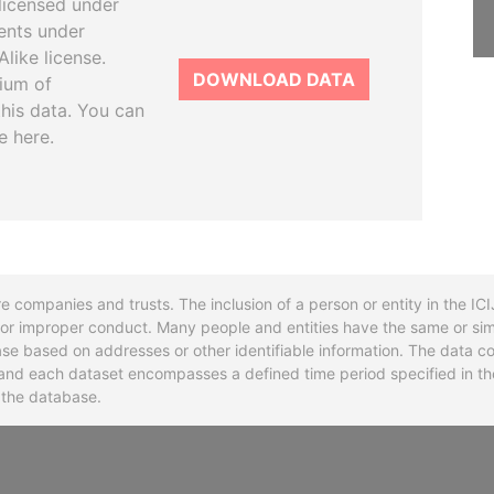
licensed under
ents under
like license.
DOWNLOAD DATA
tium of
this data. You can
e here.
re companies and trusts. The inclusion of a person or entity in the I
l or improper conduct. Many people and entities have the same or sim
base based on addresses or other identifiable information. The data co
ns and each dataset encompasses a defined time period specified in
n the database.