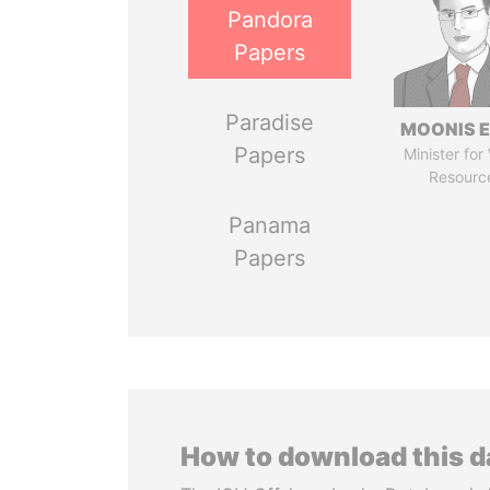
Pandora
Papers
Paradise
MOONIS E
Papers
Minister for
Resourc
Panama
Papers
How to download this 