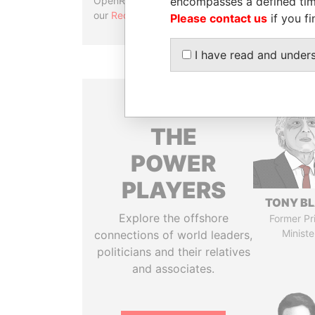
encompasses a defined tim
OpenRefine. Learn more about
our
Reconciliation API
.
Please contact us
if you fi
I have read and under
THE
POWER
PLAYERS
TONY BL
Explore the offshore
Former Pr
Ministe
connections of world leaders,
politicians and their relatives
and associates.