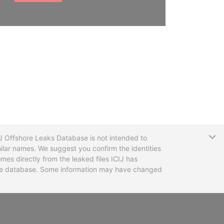
T
CIJ Offshore Leaks Database is not intended to
ilar names. We suggest you confirm the identities
mes directly from the leaked files ICIJ has
 the database. Some information may have changed