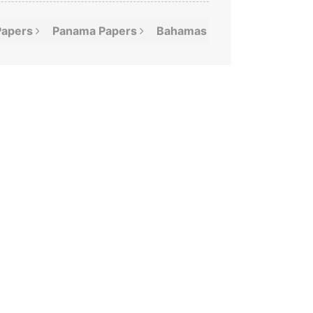
Papers
Panama
Papers
Bahamas
Leaks
Offshor