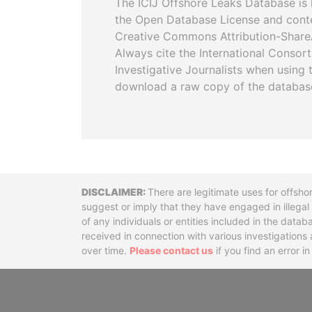
The ICIJ Offshore Leaks Database is 
the Open Database License and cont
Creative Commons Attribution-ShareA
Always cite the International Consor
Investigative Journalists when using 
download a raw copy of the databas
Disclaimer
There are legitimate uses for offsho
suggest or imply that they have engaged in illega
of any individuals or entities included in the data
received in connection with various investigatio
over time.
Please contact us
if you find an error i