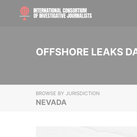
OFFSHORE LEAKS D
BROWSE BY JURISDICTION
NEVADA