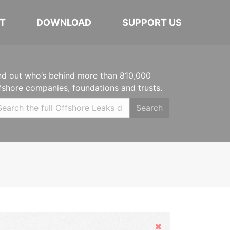
T
DOWNLOAD
SUPPORT US
nd out who’s behind more than 810,000
fshore companies, foundations and trusts.
Search
Hide