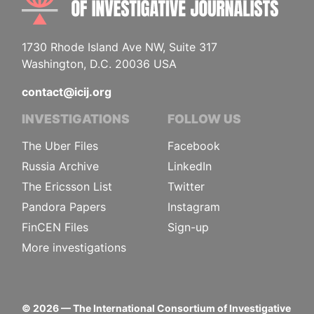
1730 Rhode Island Ave NW, Suite 317
Washington, D.C. 20036 USA
contact@icij.org
INVESTIGATIONS
FOLLOW US
The Uber Files
Facebook
Russia Archive
LinkedIn
The Ericsson List
Twitter
Pandora Papers
Instagram
FinCEN Files
Sign-up
More investigations
©
2026
— The International Consortium of Investigative