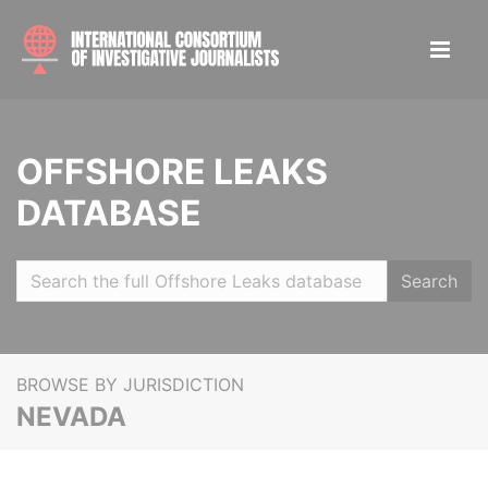
OFFSHORE LEAKS
DATABASE
Search
BROWSE BY JURISDICTION
NEVADA