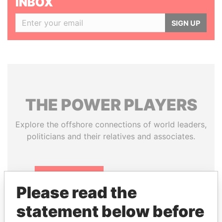
INBOX
SIGN UP
THE
POWER
PLAYERS
Explore the offshore connections of world leaders,
politicians and their relatives and associates.
Pandora
Paradise
Please read the
Papers
Papers
statement below before