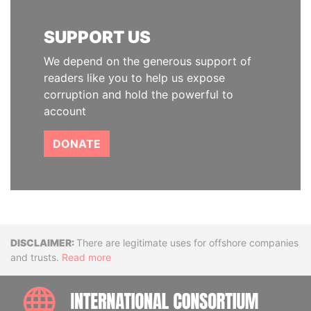
SUPPORT US
We depend on the generous support of
readers like you to help us expose
corruption and hold the powerful to
account
DONATE
Disclaimer
There are legitimate uses for offshore companies
and trusts.
Read more
INTE