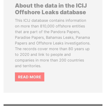
About the data in the ICIJ
Offshore Leaks database
This ICIJ database contains information
on more than 810,000 offshore entities
that are part of the Pandora Papers,
Paradise Papers, Bahamas Leaks, Panama
Papers and Offshore Leaks investigations.
The records cover more than 80 years up
to 2020 and link to people and
companies in more than 200 countries
and territories.
READ MORE