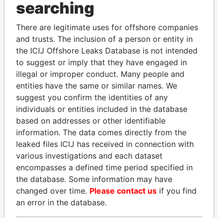
Panama Papers
searching
There are legitimate uses for offshore companies
and trusts. The inclusion of a person or entity in
the ICIJ Offshore Leaks Database is not intended
to suggest or imply that they have engaged in
illegal or improper conduct. Many people and
entities have the same or similar names. We
suggest you confirm the identities of any
PAULO GUEDES
WOPKE HOEKSTRA
individuals or entities included in the database
Minister of the Economy
Minister of Finance
based on addresses or other identifiable
information. The data comes directly from the
leaked files ICIJ has received in connection with
EXPLORE ALL
various investigations and each dataset
encompasses a defined time period specified in
the database. Some information may have
changed over time.
Please contact us
if you find
an error in the database.