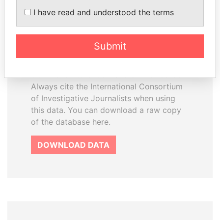
How to download this
I have read and understood the terms
database
The ICIJ Offshore Leaks Database is
Submit
licensed under the Open Database
License and contents under Creative
Commons Attribution-ShareAlike license.
Always cite the International Consortium
of Investigative Journalists when using
this data. You can download a raw copy
of the database here.
DOWNLOAD DATA