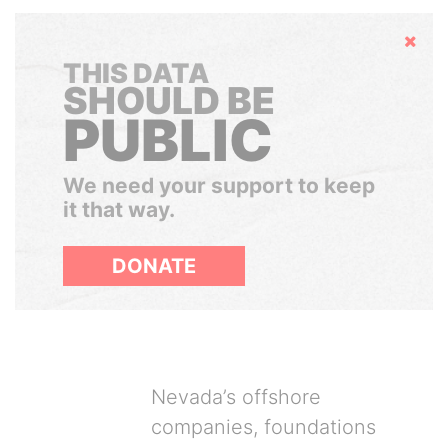
Hide
THIS DATA
SHOULD BE
PUBLIC
We need your support to keep
it that way.
DONATE
Nevada’s offshore
companies, foundations