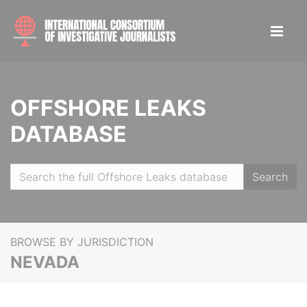
OFFSHORE LEAKS
DATABASE
Search
BROWSE BY JURISDICTION
NEVADA