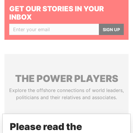
GET OUR STORIES IN YOUR
INBOX
SIGN UP
THE
POWER
PLAYERS
Explore the offshore connections of world leaders,
politicians and their relatives and associates.
Pandora
Paradise
Please read the
Papers
Papers