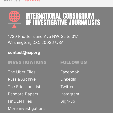
INTE
1730 Rhode Island Ave NW, Suite 317
Washington, D.C. 20036 USA
contact@icij.org
INVESTIGATIONS
FOLLOW US
The Uber Files
Facebook
Russia Archive
LinkedIn
The Ericsson List
Twitter
Pandora Papers
Instagram
FinCEN Files
Sign-up
More investigations