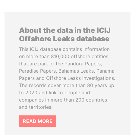
About the data in the ICIJ
Offshore Leaks database
This ICIJ database contains information
on more than 810,000 offshore entities
that are part of the Pandora Papers,
Paradise Papers, Bahamas Leaks, Panama
Papers and Offshore Leaks investigations.
The records cover more than 80 years up
to 2020 and link to people and
companies in more than 200 countries
and territories.
READ MORE