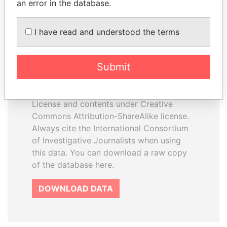
an error in the database.
I have read and understood the terms
How to download this
database
Submit
The ICIJ Offshore Leaks Database is
licensed under the Open Database
License and contents under Creative
Commons Attribution-ShareAlike license.
Always cite the International Consortium
of Investigative Journalists when using
this data. You can download a raw copy
of the database here.
DOWNLOAD DATA