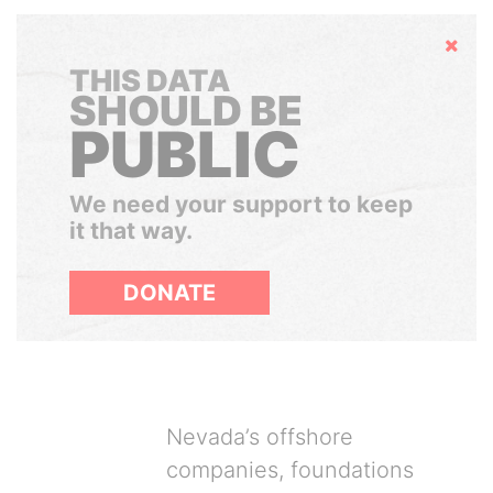
Hide
THIS DATA
SHOULD BE
PUBLIC
We need your support to keep
it that way.
DONATE
Nevada’s offshore
companies, foundations