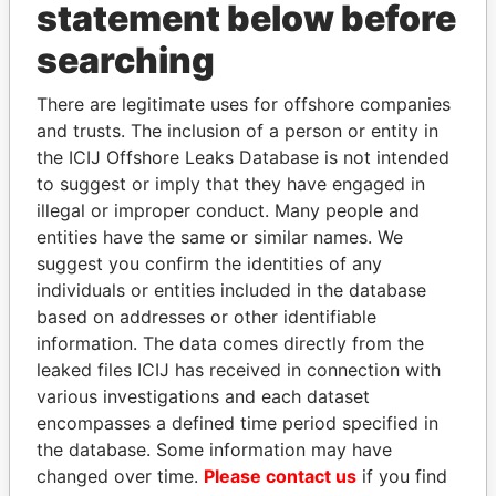
statement below before
searching
Panama Papers
There are legitimate uses for offshore companies
and trusts. The inclusion of a person or entity in
the ICIJ Offshore Leaks Database is not intended
to suggest or imply that they have engaged in
illegal or improper conduct. Many people and
entities have the same or similar names. We
suggest you confirm the identities of any
individuals or entities included in the database
SHEIKH TAMIM BIN
SULEIMAN KERIMOV
based on addresses or other identifiable
HAMAD AL THANI
President Vladimir Putin's
information. The data comes directly from the
inner circle
Emir
leaked files ICIJ has received in connection with
various investigations and each dataset
encompasses a defined time period specified in
EXPLORE ALL
the database. Some information may have
changed over time.
Please contact us
if you find