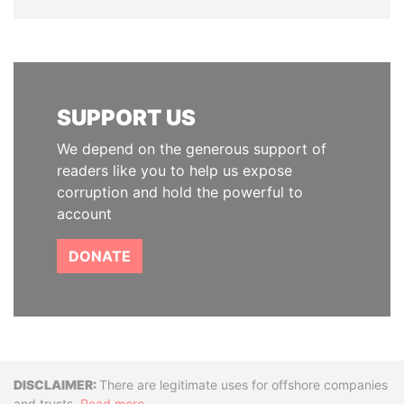
SUPPORT US
We depend on the generous support of
readers like you to help us expose
corruption and hold the powerful to
account
DONATE
Disclaimer
There are legitimate uses for offshore companies
and trusts.
Read more