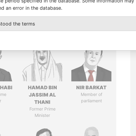
e period specified in the database. Some information may
nd an error in the database.
stood the terms
HABI
HAMAD BIN
NIR BARKAT
ime
JASSIM AL
Member of
r
parliament
THANI
Former Prime
Minister