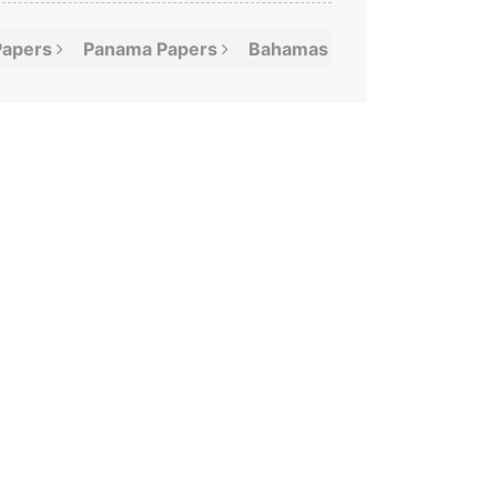
Papers
Panama
Papers
Bahamas
Leaks
Offshor