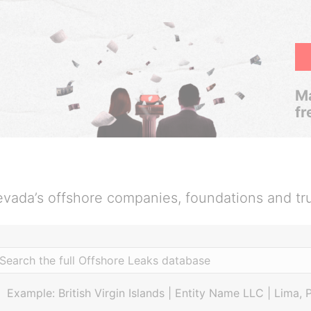
Ma
fr
vada’s offshore companies, foundations and tr
Example: British Virgin Islands | Entity Name LLC | Lima, 