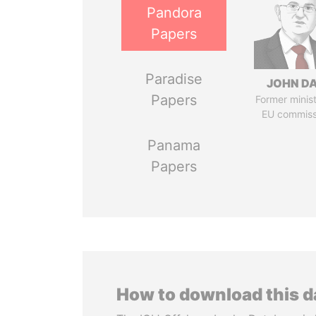
Pandora
Papers
Paradise
JOHN DA
Papers
Former minis
EU commiss
Panama
Papers
How to download this 