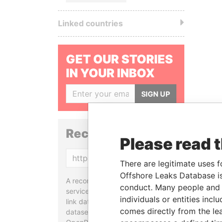
Linked countries
GET OUR STORIES
IN YOUR INBOX
SIGN UP
Reconciliation API
Please read 
Copy
There are legitimate uses f
Offshore Leaks Database is
A reconciliation API is a web
conduct. Many people and e
service designed to match and
individuals or entities inc
link data entities from different
comes directly from the lea
datasets, used in tools like