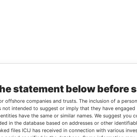
the statement below before 
or offshore companies and trusts. The inclusion of a person 
 not intended to suggest or imply that they have engaged i
ntities have the same or similar names. We suggest you con
luded in the database based on addresses or other identifiab
ked files ICIJ has received in connection with various inve