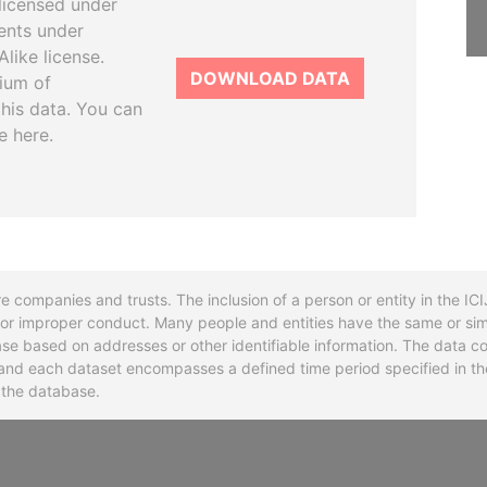
licensed under
ents under
like license.
DOWNLOAD DATA
tium of
this data. You can
e here.
re companies and trusts. The inclusion of a person or entity in the I
l or improper conduct. Many people and entities have the same or sim
base based on addresses or other identifiable information. The data co
ns and each dataset encompasses a defined time period specified in
n the database.