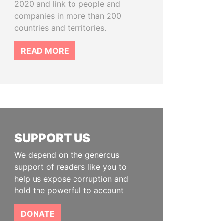
2020 and link to people and
companies in more than 200
countries and territories.
READ MORE
SUPPORT US
We depend on the generous
support of readers like you to
help us expose corruption and
hold the powerful to account
DONATE