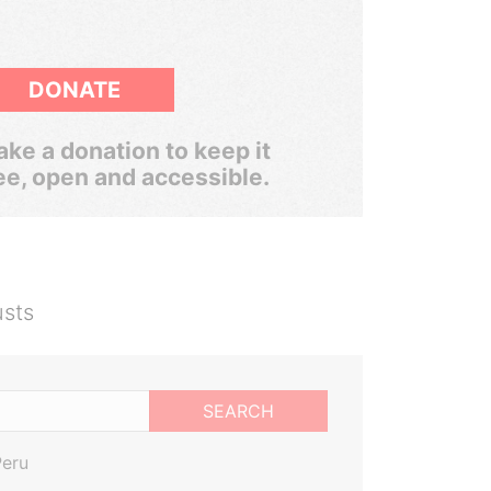
DONATE
ke a donation to keep it
ee, open and accessible.
usts
SEARCH
Peru