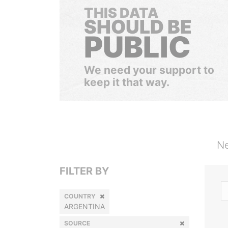
THIS DATA
SHOULD BE
PUBLIC
We need your support to
keep it that way.
Ne
FILTER BY
COUNTRY
ARGENTINA
SOURCE