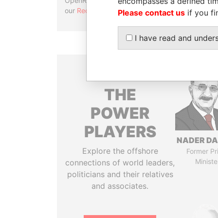
encompasses a defined tim
OpenRefine. Learn more about
our
Reconciliation API
.
Please contact us
if you fi
I have read and under
THE
POWER
PLAYERS
NADER DA
Explore the offshore
Former Pr
Ministe
connections of world leaders,
politicians and their relatives
and associates.