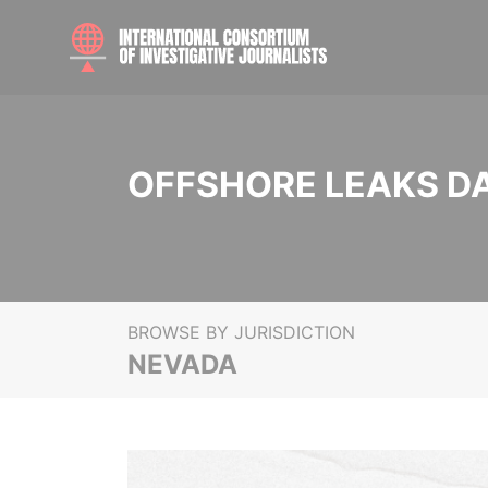
OFFSHORE LEAKS D
BROWSE BY JURISDICTION
NEVADA