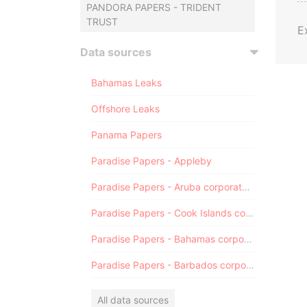
PANDORA PAPERS - TRIDENT
TRUST
E
Data sources
Bahamas Leaks
Offshore Leaks
Panama Papers
Paradise Papers - Appleby
Paradise Papers - Aruba corporate registry
Paradise Papers - Cook Islands corporate registry
Paradise Papers - Bahamas corporate registry
Paradise Papers - Barbados corporate registry
All data sources