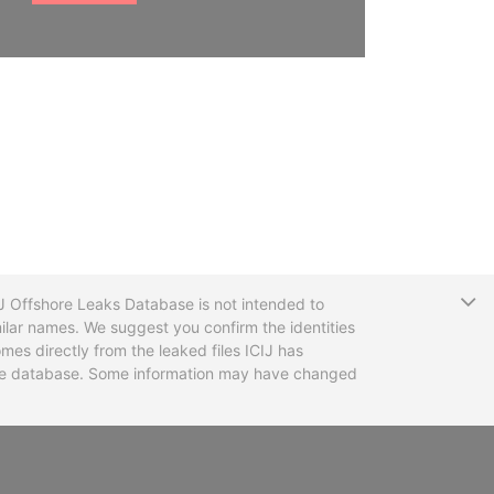
T
CIJ Offshore Leaks Database is not intended to
ilar names. We suggest you confirm the identities
mes directly from the leaked files ICIJ has
 the database. Some information may have changed