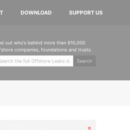
T
DOWNLOAD
SUPPORT US
nd out who’s behind more than 810,000
fshore companies, foundations and trusts.
Search
Hide