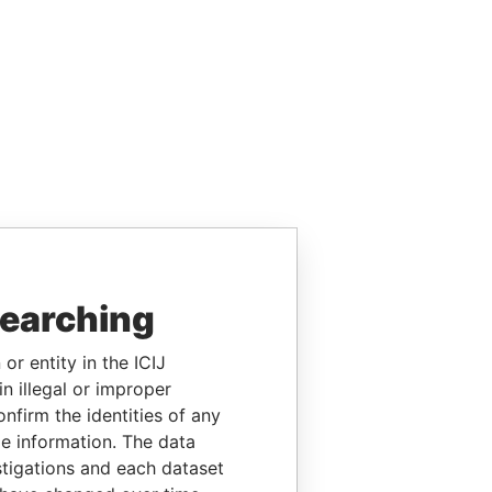
searching
or entity in the ICIJ
n illegal or improper
firm the identities of any
le information. The data
stigations and each dataset