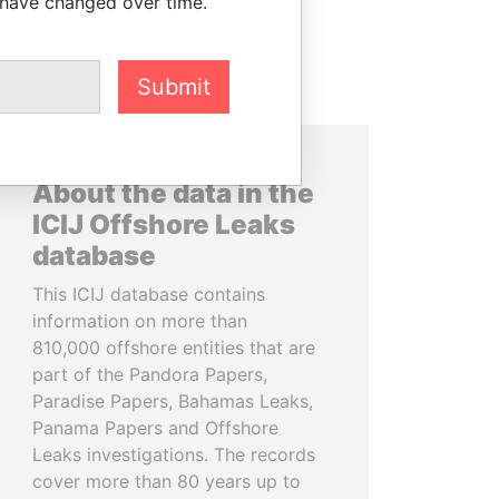
 have changed over time.
Submit
About the data in the
ICIJ Offshore Leaks
database
This ICIJ database contains
information on more than
810,000 offshore entities that are
part of the Pandora Papers,
Paradise Papers, Bahamas Leaks,
Panama Papers and Offshore
Leaks investigations. The records
cover more than 80 years up to