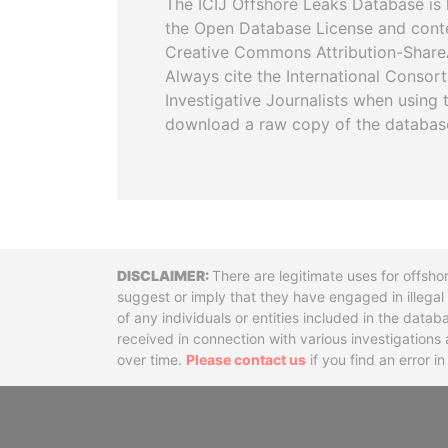
The ICIJ Offshore Leaks Database is 
the Open Database License and cont
Creative Commons Attribution-ShareA
Always cite the International Consor
Investigative Journalists when using 
download a raw copy of the databas
Disclaimer
There are legitimate uses for offsho
suggest or imply that they have engaged in illega
of any individuals or entities included in the data
received in connection with various investigatio
over time.
Please contact us
if you find an error i