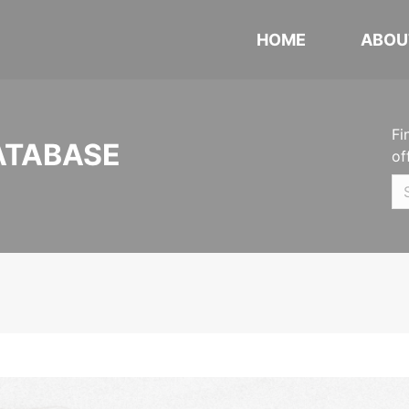
HOME
ABOU
Fi
ATABASE
of