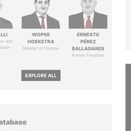
LLI
WOPKE
ERNESTO
ter and
HOEKSTRA
PÉREZ
ioner
Minister of Finance
BALLADARES
Former President
EXPLORE ALL
database