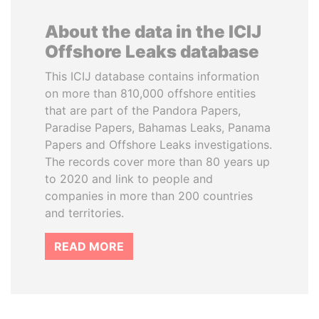
About the data in the ICIJ
Offshore Leaks database
This ICIJ database contains information
on more than 810,000 offshore entities
that are part of the Pandora Papers,
Paradise Papers, Bahamas Leaks, Panama
Papers and Offshore Leaks investigations.
The records cover more than 80 years up
to 2020 and link to people and
companies in more than 200 countries
and territories.
READ MORE