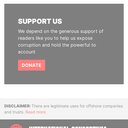
SUPPORT US
We depend on the generous support of
readers like you to help us expose
corruption and hold the powerful to
account
DONATE
Disclaimer
There are legitimate uses for offshore companies
and trusts.
Read more
INTE