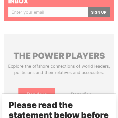
INBOX
SIGN UP
THE
POWER
PLAYERS
Explore the offshore connections of world leaders,
politicians and their relatives and associates.
Pandora
Paradise
Papers
Papers
Please read the
statement below before