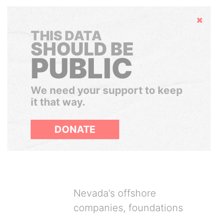
Hide
THIS DATA
SHOULD BE
PUBLIC
We need your support to keep
it that way.
DONATE
Nevada’s offshore
companies, foundations