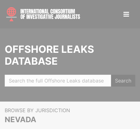
OFFSHORE LEAKS
DATABASE
Search
BROWSE BY JURISDICTION
NEVADA