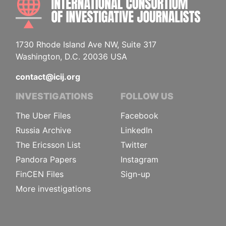
1730 Rhode Island Ave NW, Suite 317
Washington, D.C. 20036 USA
contact@icij.org
INVESTIGATIONS
FOLLOW US
The Uber Files
Facebook
Russia Archive
LinkedIn
The Ericsson List
Twitter
Pandora Papers
Instagram
FinCEN Files
Sign-up
More investigations