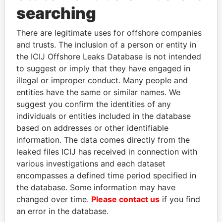
Panama Papers
searching
There are legitimate uses for offshore companies
and trusts. The inclusion of a person or entity in
the ICIJ Offshore Leaks Database is not intended
to suggest or imply that they have engaged in
illegal or improper conduct. Many people and
entities have the same or similar names. We
suggest you confirm the identities of any
MIKHAIL FRIDMAN
SINIŠA MALI
individuals or entities included in the database
President Vladimir Putin's
Minister of Finance
based on addresses or other identifiable
inner circle
information. The data comes directly from the
leaked files ICIJ has received in connection with
various investigations and each dataset
EXPLORE ALL
encompasses a defined time period specified in
the database. Some information may have
changed over time.
Please contact us
if you find
an error in the database.