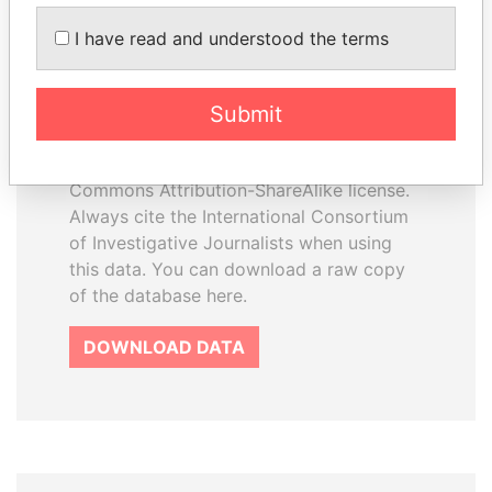
How to download this
I have read and understood the terms
database
The ICIJ Offshore Leaks Database is
Submit
licensed under the Open Database
License and contents under Creative
Commons Attribution-ShareAlike license.
Always cite the International Consortium
of Investigative Journalists when using
this data. You can download a raw copy
of the database here.
DOWNLOAD DATA