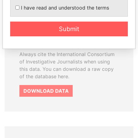
How to download this
I have read and understood the terms
database
The ICIJ Offshore Leaks Database is
Submit
licensed under the Open Database
License and contents under Creative
Commons Attribution-ShareAlike license.
Always cite the International Consortium
of Investigative Journalists when using
this data. You can download a raw copy
of the database here.
DOWNLOAD DATA