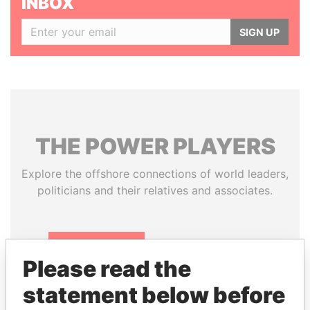
INBOX
SIGN UP
THE
POWER
PLAYERS
Explore the offshore connections of world leaders,
politicians and their relatives and associates.
Pandora
Paradise
Please read the
Papers
Papers
statement below before