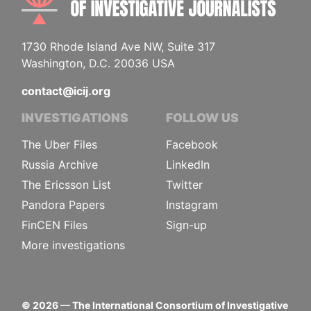
1730 Rhode Island Ave NW, Suite 317
Washington, D.C. 20036 USA
contact@icij.org
INVESTIGATIONS
FOLLOW US
The Uber Files
Facebook
Russia Archive
LinkedIn
The Ericsson List
Twitter
Pandora Papers
Instagram
FinCEN Files
Sign-up
More investigations
©
2026
— The International Consortium of Investigative