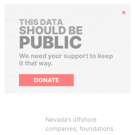
Hide
THIS DATA
SHOULD BE
PUBLIC
We need your support to keep
it that way.
DONATE
Nevada’s offshore
companies, foundations