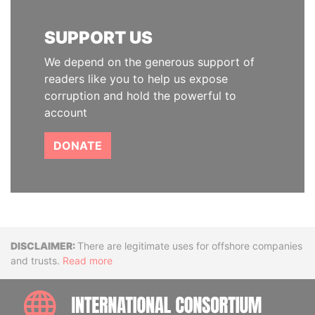
SUPPORT US
We depend on the generous support of
readers like you to help us expose
corruption and hold the powerful to
account
DONATE
Disclaimer
There are legitimate uses for offshore companies
and trusts.
Read more
INTE