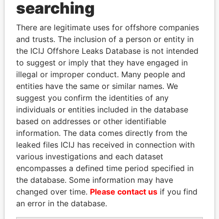
Panama Papers
searching
There are legitimate uses for offshore companies
and trusts. The inclusion of a person or entity in
the ICIJ Offshore Leaks Database is not intended
to suggest or imply that they have engaged in
illegal or improper conduct. Many people and
entities have the same or similar names. We
suggest you confirm the identities of any
ALI BONGO
PAULO GUEDES
individuals or entities included in the database
President
Minister of the Economy
based on addresses or other identifiable
information. The data comes directly from the
leaked files ICIJ has received in connection with
EXPLORE ALL
various investigations and each dataset
encompasses a defined time period specified in
the database. Some information may have
changed over time.
Please contact us
if you find
an error in the database.