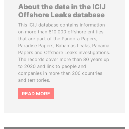
About the data in the ICIJ
Offshore Leaks database
This ICIJ database contains information
on more than 810,000 offshore entities
that are part of the Pandora Papers,
Paradise Papers, Bahamas Leaks, Panama
Papers and Offshore Leaks investigations.
The records cover more than 80 years up
to 2020 and link to people and
companies in more than 200 countries
and territories.
READ MORE