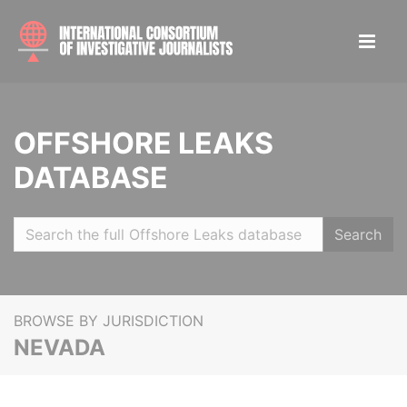
OFFSHORE LEAKS
DATABASE
Search
BROWSE BY JURISDICTION
NEVADA