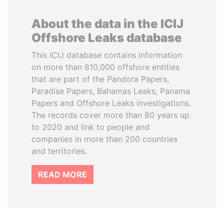
About the data in the ICIJ
Offshore Leaks database
This ICIJ database contains information
on more than 810,000 offshore entities
that are part of the Pandora Papers,
Paradise Papers, Bahamas Leaks, Panama
Papers and Offshore Leaks investigations.
The records cover more than 80 years up
to 2020 and link to people and
companies in more than 200 countries
and territories.
READ MORE