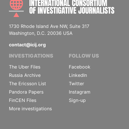
1730 Rhode Island Ave NW, Suite 317
Washington, D.C. 20036 USA
contact@icij.org
INVESTIGATIONS
FOLLOW US
The Uber Files
Facebook
Russia Archive
LinkedIn
The Ericsson List
Twitter
Pandora Papers
Instagram
FinCEN Files
Sign-up
More investigations