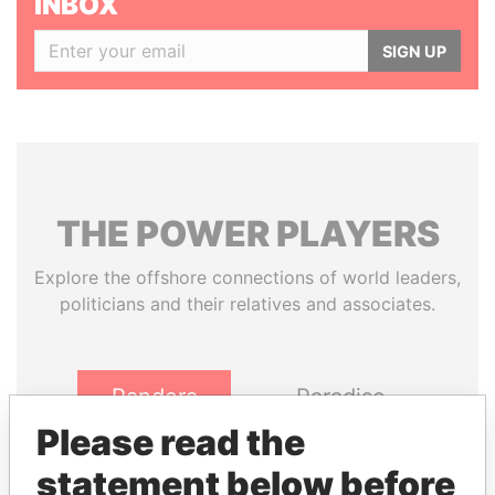
INBOX
SIGN UP
THE
POWER
PLAYERS
Explore the offshore connections of world leaders,
politicians and their relatives and associates.
Pandora
Paradise
Papers
Papers
Please read the
statement below before