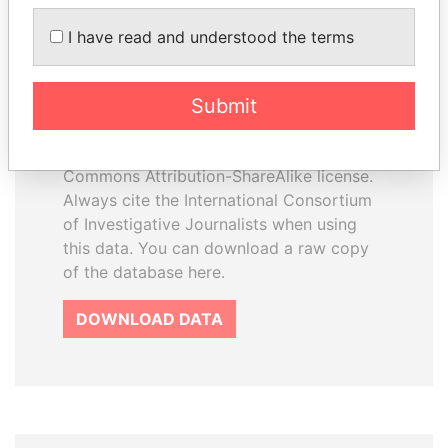
I have read and understood the terms
How to download this
database
Submit
The ICIJ Offshore Leaks Database is
licensed under the Open Database
License and contents under Creative
Commons Attribution-ShareAlike license.
Always cite the International Consortium
of Investigative Journalists when using
this data. You can download a raw copy
of the database here.
DOWNLOAD DATA