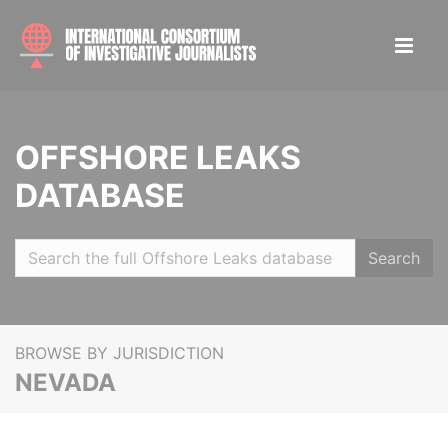
OFFSHORE LEAKS
DATABASE
Search
BROWSE BY JURISDICTION
NEVADA