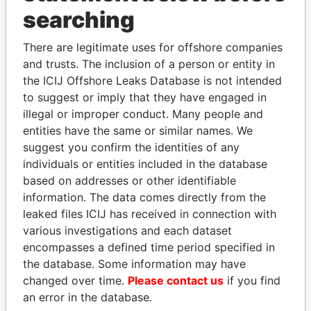
Panama Papers
searching
There are legitimate uses for offshore companies
and trusts. The inclusion of a person or entity in
the ICIJ Offshore Leaks Database is not intended
to suggest or imply that they have engaged in
illegal or improper conduct. Many people and
entities have the same or similar names. We
suggest you confirm the identities of any
NAJIB MIKATI
SHEIKH TAMIM BIN
individuals or entities included in the database
Prime Minister
HAMAD AL THANI
based on addresses or other identifiable
Emir
information. The data comes directly from the
leaked files ICIJ has received in connection with
various investigations and each dataset
EXPLORE ALL
encompasses a defined time period specified in
the database. Some information may have
changed over time.
Please contact us
if you find
an error in the database.