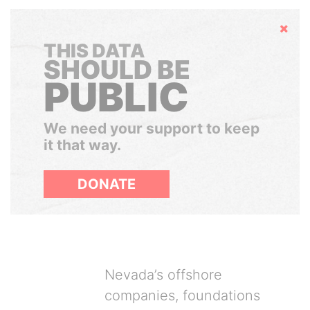
Hide
THIS DATA
SHOULD BE
PUBLIC
We need your support to keep
it that way.
DONATE
Nevada’s offshore
companies, foundations