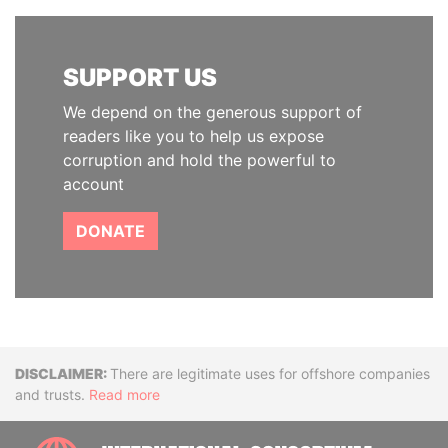
SUPPORT US
We depend on the generous support of
readers like you to help us expose
corruption and hold the powerful to
account
DONATE
Disclaimer
There are legitimate uses for offshore companies
and trusts.
Read more
INTE