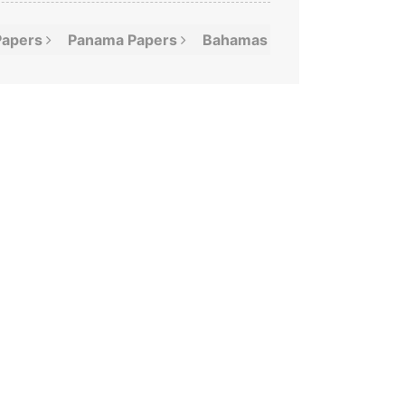
Papers
Panama
Papers
Bahamas
Leaks
Offshor