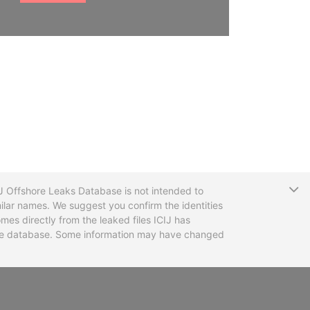
T
CIJ Offshore Leaks Database is not intended to
ilar names. We suggest you confirm the identities
mes directly from the leaked files ICIJ has
 the database. Some information may have changed