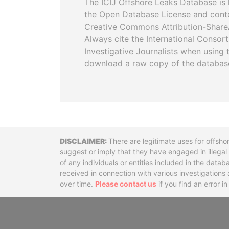
The ICIJ Offshore Leaks Database is 
the Open Database License and cont
Creative Commons Attribution-ShareA
Always cite the International Consor
Investigative Journalists when using 
download a raw copy of the databas
Disclaimer
There are legitimate uses for offsho
suggest or imply that they have engaged in illega
of any individuals or entities included in the data
received in connection with various investigatio
over time.
Please contact us
if you find an error i