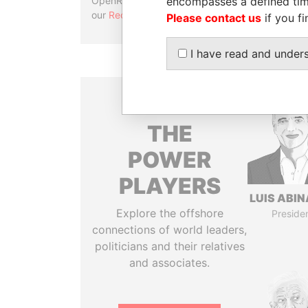
encompasses a defined tim
OpenRefine. Learn more about
our
Reconciliation API
.
Please contact us
if you fi
I have read and under
THE
POWER
PLAYERS
LUIS ABI
Explore the offshore
Preside
connections of world leaders,
politicians and their relatives
and associates.