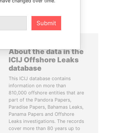
 have changed over time.
Submit
About the data in the
ICIJ Offshore Leaks
database
This ICIJ database contains
information on more than
810,000 offshore entities that are
part of the Pandora Papers,
Paradise Papers, Bahamas Leaks,
Panama Papers and Offshore
Leaks investigations. The records
cover more than 80 years up to