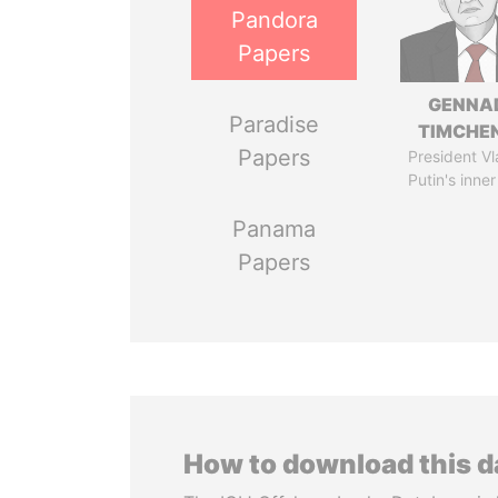
Pandora
Papers
GENNA
Paradise
TIMCHE
Papers
President Vl
Putin's inner
Panama
Papers
How to download this 