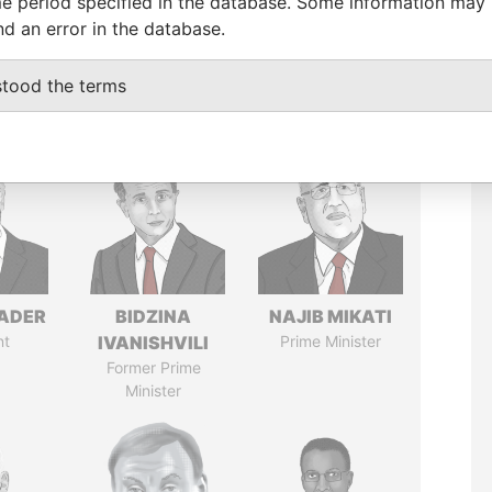
e period specified in the database. Some information may
nd an error in the database.
stood the terms
NADER
BIDZINA
NAJIB MIKATI
nt
IVANISHVILI
Prime Minister
Former Prime
Minister