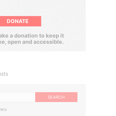
DONATE
ke a donation to keep it
ee, open and accessible.
usts
SEARCH
Peru