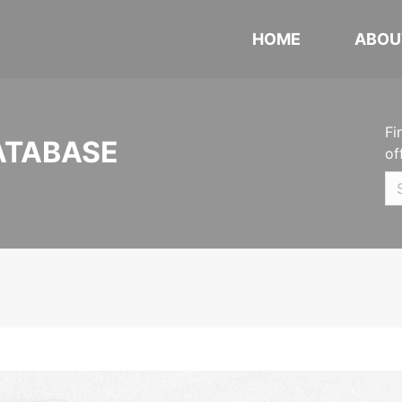
HOME
ABOU
Fi
ATABASE
of