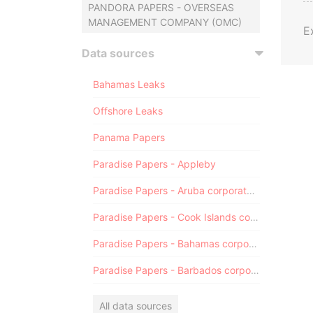
PANDORA PAPERS - OVERSEAS
MANAGEMENT COMPANY (OMC)
E
Data sources
Bahamas Leaks
Offshore Leaks
Panama Papers
Paradise Papers - Appleby
Paradise Papers - Aruba corporate registry
Paradise Papers - Cook Islands corporate registry
Paradise Papers - Bahamas corporate registry
Paradise Papers - Barbados corporate registry
All data sources