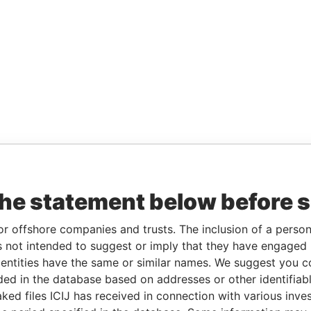
the statement below before 
or offshore companies and trusts. The inclusion of a person 
 not intended to suggest or imply that they have engaged i
ntities have the same or similar names. We suggest you con
luded in the database based on addresses or other identifiab
ked files ICIJ has received in connection with various inve