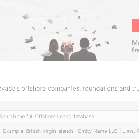
Ma
fr
vada’s offshore companies, foundations and tr
Example: British Virgin Islands | Entity Name LLC | Lima, 