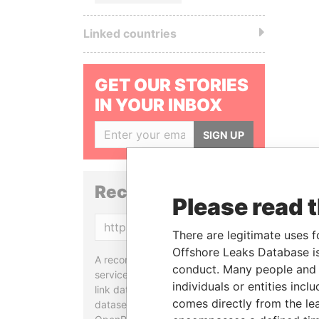
Linked countries
GET OUR STORIES
IN YOUR INBOX
SIGN UP
Reconciliation API
Please read 
Copy
There are legitimate uses f
Offshore Leaks Database is
A reconciliation API is a web
conduct. Many people and e
service designed to match and
individuals or entities inc
link data entities from different
comes directly from the lea
datasets, used in tools like