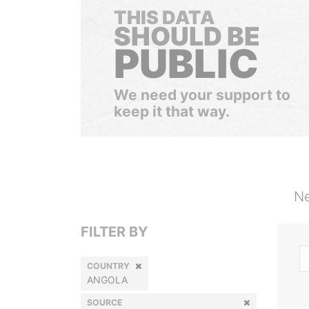
THIS DATA
SHOULD BE
PUBLIC
We need your support to
keep it that way.
Ne
FILTER BY
COUNTRY
ANGOLA
SOURCE