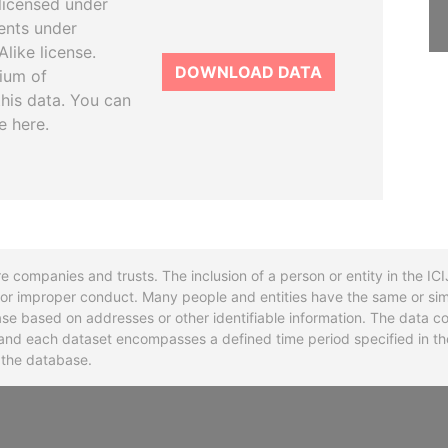
licensed under
ents under
like license.
DOWNLOAD DATA
tium of
this data. You can
e here.
re companies and trusts. The inclusion of a person or entity in the I
l or improper conduct. Many people and entities have the same or sim
base based on addresses or other identifiable information. The data co
ns and each dataset encompasses a defined time period specified in
n the database.