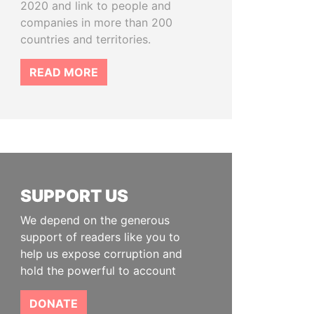
2020 and link to people and
companies in more than 200
countries and territories.
READ MORE
SUPPORT US
We depend on the generous
support of readers like you to
help us expose corruption and
hold the powerful to account
DONATE