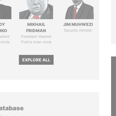
DY
MIKHAIL
JIM MUHWEZI
NKO
FRIDMAN
Security minister
adimir
President Vladimir
 circle
Putin's inner circle
EXPLORE ALL
database