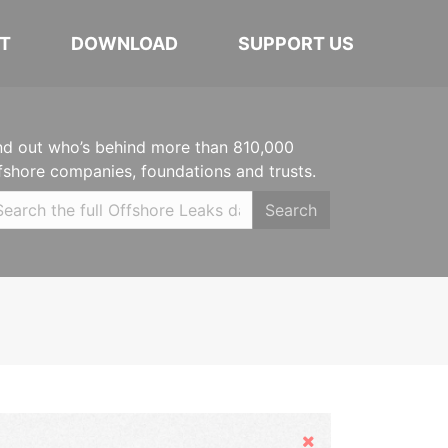
T
DOWNLOAD
SUPPORT US
nd out who’s behind more than 810,000
fshore companies, foundations and trusts.
Search
Hide