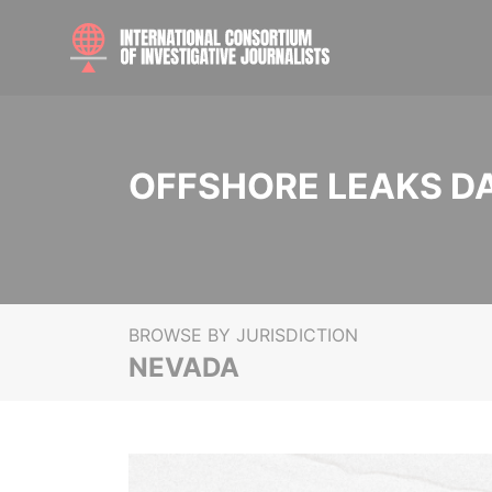
OFFSHORE LEAKS D
BROWSE BY JURISDICTION
NEVADA