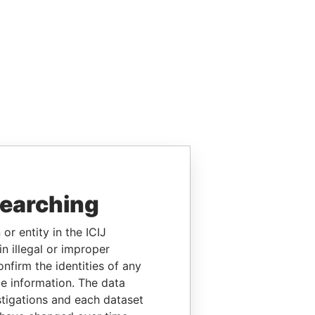
searching
or entity in the ICIJ
n illegal or improper
firm the identities of any
le information. The data
stigations and each dataset